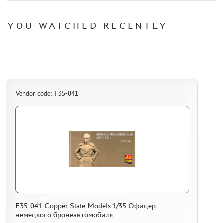
DECALS
PHOTO ETCHING
YOU WATCHED RECENTLY
METAL TRACKS
SCALE TRACKS
MASKS FOR MODELS
MODEL ADDITIONS
Vendor code: F35-041
MATERIALS FOR DIORAMAS
CASES & STANDS
MODELS FOR ASSEMBLY WITHOUT GLUE
ASSEMBLED AND PAINTED MODELS
LEONARDO DA VINCI
BOARD GAMES
WORLD OF TANKS
F35-041 Copper State Models 1/35 Офицер
WARHAMMER 40.000
немецкого бронеавтомобиля