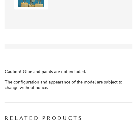
AIRES (154)
AIRFIX (1)
DIOPARK (1)
ARTBAZA (15)
FLAGMAN (1)
BRENGUN (2)
GECKO MODELS (2)
TECH (1)
TECHNOLOGIST (1)
Caution! Glue and paints are not included.
HOBBY FAN (3)
The configuration and appearance of the model are subject to
MARTIN (2)
change without notice.
HAULER (12)
KOMBAT (7)
ABER (5)
RELATED PRODUCTS
FLEET (665)
AUTO (268)