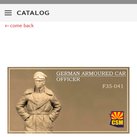
SVMODEL (54)
EASTERN EXPRESS (5)
CATALOG
ITALERI (19)
MINIWARPAINT (64)
←come back
AMMO MIG (1)
ALL SCALE KITS (ASK) (27)
MASTERCLUB (144)
ICM (30)
SG MODELLING (5)
AVART ARHIV (4)
CROW STUDIO (6)
GREEN STUFF WORLD (4)
TAKOM (7)
BORDER MODEL (7)
HOBBYBOSS (18)
TRUMP (92)
MENG (40)
DRAGON (6)