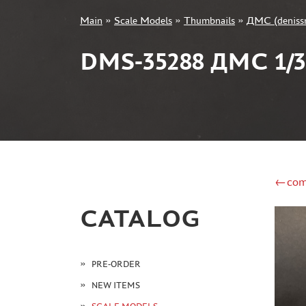
Main
»
Scale Models
»
Thumbnails
»
ДМС (deniss
+7 499 322-14-09
DMS-35288 ДМС 1
Sign in
Registration
Forgot your password?
←com
CATALOG
PRE-ORDER
NEW ITEMS