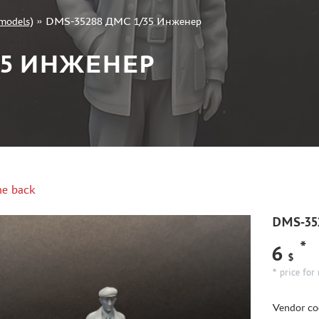
models)
»
DMS-35288 ДМС 1/35 Инженер
/35 ИНЖЕНЕР
e back
DMS-35
*
6
$
* price for 
Vendor co