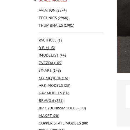
SCALE MODELS
AVIATION (2574)
TECHNICS (2968)
THUMBNAILS (1901)
PACIFIC88 (1)
Э.В.М. (3)
IMODELIST (44)
ZVEZDA (105)
SX-ART (148)
MY МОДЕЛЬ (16)
ARK-MODELS (23)
KAV MODELS (16)
BRAVO-6 (221)
ДМС (DENISSMODELS) (98)
МАКЕТ (20)
COPPER STATE MODELS (88)