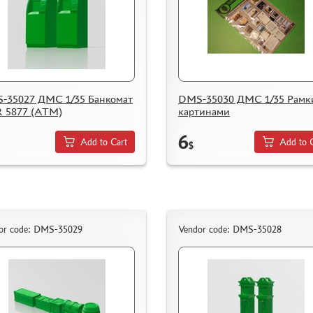
-35027 ДМС 1/35 Банкомат
DMS-35030 ДМС 1/35 Рамк
 5877 (АТМ)
картинами
6
Add to Cart
Add to 
$
or code: DMS-35029
Vendor code: DMS-35028