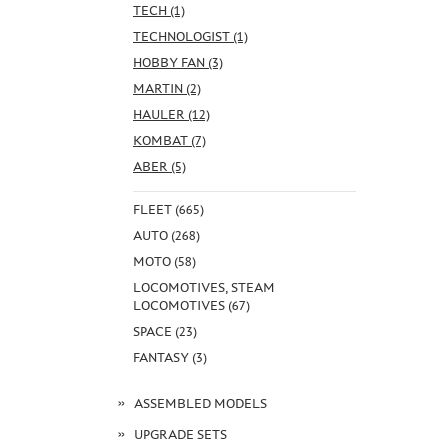
TECH (1)
TECHNOLOGIST (1)
HOBBY FAN (3)
MARTIN (2)
HAULER (12)
KOMBAT (7)
ABER (5)
FLEET (665)
AUTO (268)
MOTO (58)
LOCOMOTIVES, STEAM
LOCOMOTIVES (67)
SPACE (23)
FANTASY (3)
ASSEMBLED MODELS
UPGRADE SETS