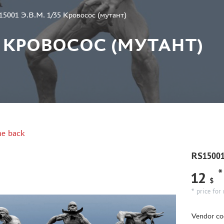
15001 Э.В.М. 1/35 Кровосос (мутант)
/35 КРОВОСОС (МУТАНТ)
e back
RS15001
*
12
$
* price for 
Vendor co