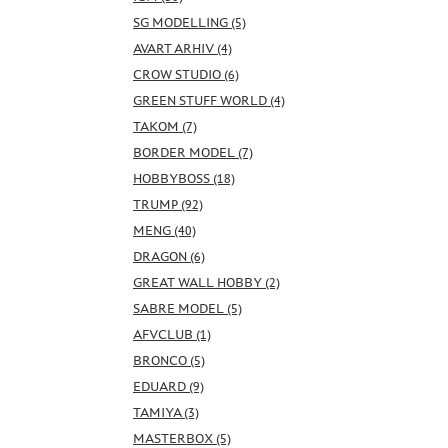
SG MODELLING (5)
AVART ARHIV (4)
CROW STUDIO (6)
GREEN STUFF WORLD (4)
TAKOM (7)
BORDER MODEL (7)
HOBBYBOSS (18)
TRUMP (92)
MENG (40)
DRAGON (6)
GREAT WALL HOBBY (2)
SABRE MODEL (5)
AFVCLUB (1)
BRONCO (5)
EDUARD (9)
TAMIYA (3)
MASTERBOX (5)