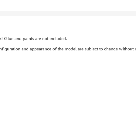
! Glue and paints are not included.
figuration and appearance of the model are subject to change without n