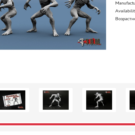
Manufactu
Availabili
Возрастн