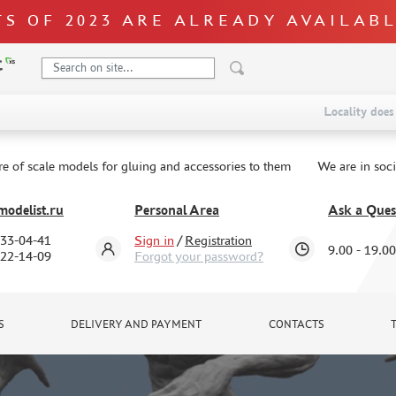
S OF 2023 ARE ALREADY AVAILAB
Locality does 
re of scale models for gluing and accessories to them
We are in soc
odelist.ru
Personal Area
Ask a Ques
333-04-41
Sign in
/
Registration
9.00 - 19.00
322-14-09
Forgot your password?
S
DELIVERY AND PAYMENT
CONTACTS