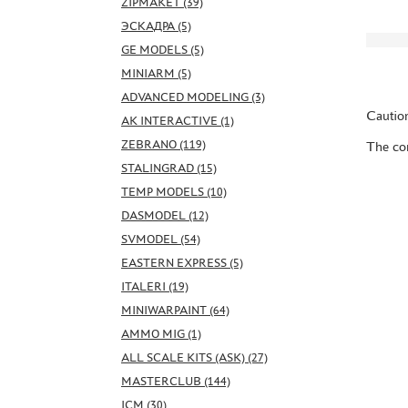
ZIPMAKET (39)
ЭСКАДРА (5)
GE MODELS (5)
MINIARM (5)
ADVANCED MODELING (3)
Caution
AK INTERACTIVE (1)
ZEBRANO (119)
The con
STALINGRAD (15)
TEMP MODELS (10)
DASMODEL (12)
SVMODEL (54)
EASTERN EXPRESS (5)
ITALERI (19)
MINIWARPAINT (64)
AMMO MIG (1)
ALL SCALE KITS (ASK) (27)
MASTERCLUB (144)
ICM (30)