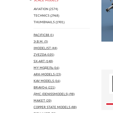
SCALE MODELS
AVIATION (2574)
TECHNICS (2968)
THUMBNAILS (1901)
PACIFIC88 (1)
Э.В.М. (3)
IMODELIST (44)
ZVEZDA (105)
SX-ART (148)
MY МОДЕЛЬ (16)
ARK-MODELS (23)
KAV MODELS (16)
BRAVO-6 (221)
ДМС (DENISSMODELS) (98)
МАКЕТ (20)
COPPER STATE MODELS (88)