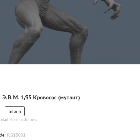
 Э.В.М. 1/35 Кровосос (мутант)
Inform
retail store customers
de:
RS15001