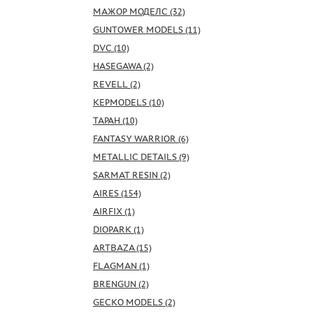
МАЖОР МОДЕЛС (32)
GUNTOWER MODELS (11)
DVC (10)
HASEGAWA (2)
REVELL (2)
KEPMODELS (10)
ТАРАН (10)
FANTASY WARRIOR (6)
METALLIC DETAILS (9)
SARMAT RESIN (2)
AIRES (154)
AIRFIX (1)
DIOPARK (1)
ARTBAZA (15)
FLAGMAN (1)
BRENGUN (2)
GECKO MODELS (2)