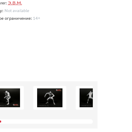
rer:
Э.В.М.
ty:
Not available
ое ограничение:
14+