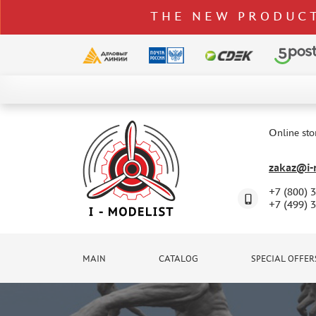
THE NEW PRODUCT
CATALOG
SPECIAL OFFERS
Online sto
DELIVERY AND PAYMENT
zakaz@i-m
CONTACTS
+7 (800) 
TO WHOLESALERS
+7 (499) 
CLAIMS
NEWS
MAIN
CATALOG
SPECIAL OFFER