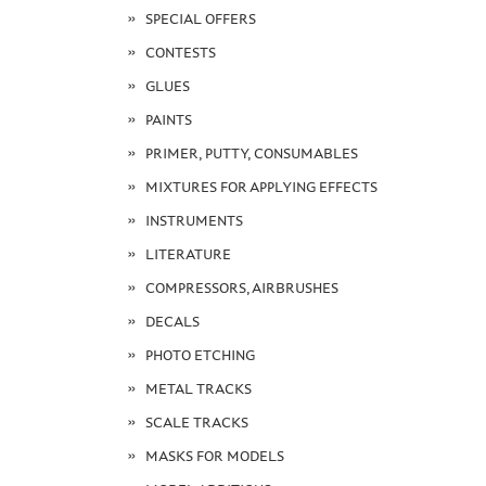
SPECIAL OFFERS
CONTESTS
GLUES
PAINTS
PRIMER, PUTTY, CONSUMABLES
MIXTURES FOR APPLYING EFFECTS
INSTRUMENTS
LITERATURE
COMPRESSORS, AIRBRUSHES
DECALS
PHOTO ETCHING
METAL TRACKS
SCALE TRACKS
MASKS FOR MODELS