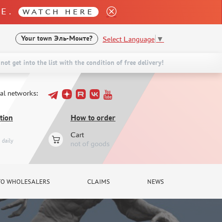
LE.
WATCH HERE
Select Language
▼
Your town
Эль-Монте?
not get into the list with the condition of free delivery!
ial networks:
tion
How to order
Cart
daily
not of goods
TO WHOLESALERS
CLAIMS
NEWS