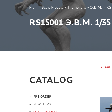
Main
»
Scale Models
»
Thumbnails
»
Э.В.М.
»
RS
+7 499 322-14-09
RS15001 Э.В.М. 1
Sign in
Registration
Forgot your password?
←com
CATALOG
PRE-ORDER
NEW ITEMS