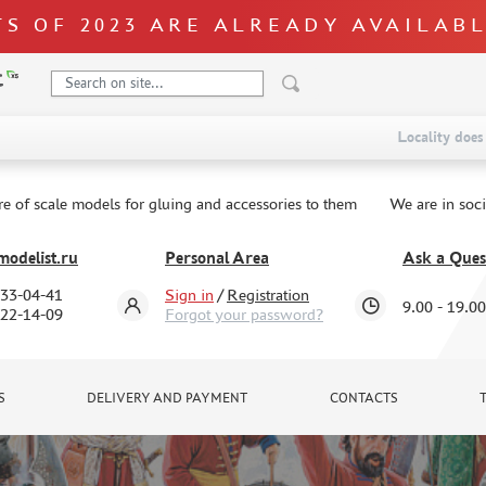
S OF 2023 ARE ALREADY AVAILAB
Locality does 
re of scale models for gluing and accessories to them
We are in soc
odelist.ru
Personal Area
Ask a Ques
333-04-41
Sign in
/
Registration
9.00 - 19.00
322-14-09
Forgot your password?
S
DELIVERY AND PAYMENT
CONTACTS