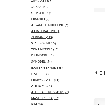
ZIPMAKET (39)
ЭСКАДРА (5)
GE MODELS (5)
MINIARM (5)
ADVANCED MODELING (3)
AK INTERACTIVE (1)
ZEBRANO (119)
STALINGRAD (15)
TEMP MODELS (10)
DASMODEL (12)
SVMODEL (54)
EASTERN EXPRESS (5)
RE
ITALERI (19)
MINIWARPAINT (64)
AMMO MIG (1)
ALL SCALE KITS (ASK) (27)
MASTERCLUB (144)
ICM (30)