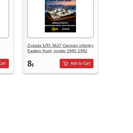
Zvezda 1/35 3627 German infantry
Eastern front, winter 1941-1942
8
Cart
Add to Cart
$