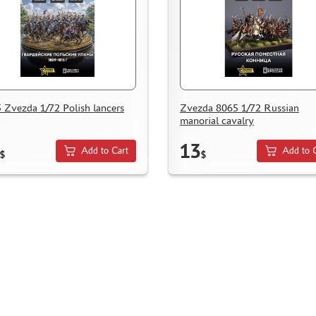
 Zvezda 1/72 Polish lancers
Zvezda 8065 1/72 Russian
manorial cavalry
13
Add to Cart
Add to 
$
$