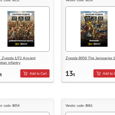
or code: 8051
Vendor code: 8050
 Zvezda 1/72 Ancient
Zvezda 8050 The Janissaries 
tian infantry
13
Add to Cart
Add to 
$
$
or code: 8054
Vendor code: 8061