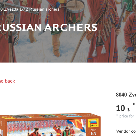
0 Zvezda 1/72 Russian archers
 RUSSIAN ARCHERS
e back
8040 Zve
*
10
$
* price for 
Vendor co