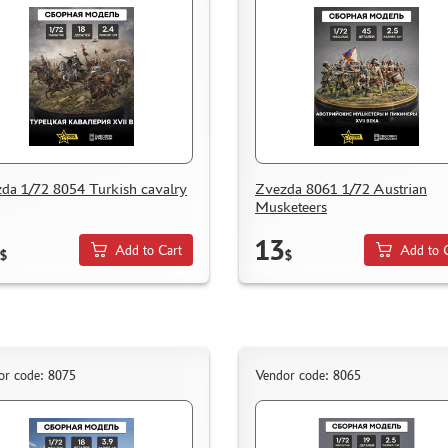
da 1/72 8054 Turkish cavalry
Zvezda 8061 1/72 Austrian
Musketeers
13
Add to Cart
Add to 
$
$
or code: 8075
Vendor code: 8065