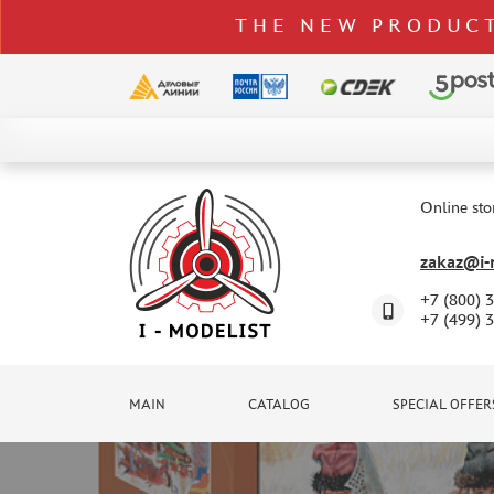
THE NEW PRODUCT
CATALOG
SPECIAL OFFERS
Online sto
DELIVERY AND PAYMENT
zakaz@i-m
CONTACTS
+7 (800) 
TO WHOLESALERS
+7 (499) 
CLAIMS
NEWS
MAIN
CATALOG
SPECIAL OFFER