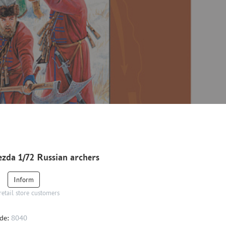
zda 1/72 Russian archers
Inform
retail store customers
de:
8040