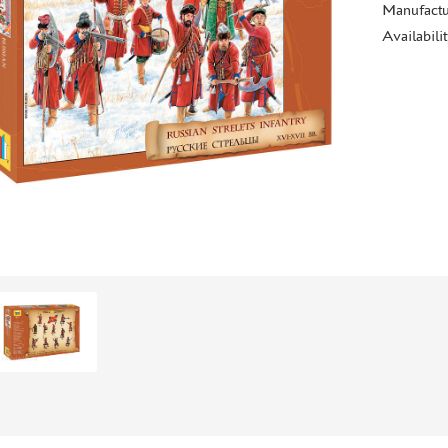
Manufactu
Availabili