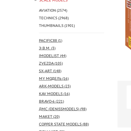
SCALE MODELS
AVIATION (2574)
TECHNICS (2968)
THUMBNAILS (1901)
PACIFIC88 (1)
Э.В.М. (3)
IMODELIST (44)
ZVEZDA (105)
SX-ART (148)
MY МОДЕЛЬ (16)
ARK-MODELS (23)
KAV MODELS (16)
BRAVO-6 (221)
ДМС (DENISSMODELS) (98)
МАКЕТ (20)
COPPER STATE MODELS (88)