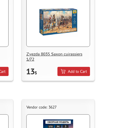
Zvezda 8035 Saxon cuirassiers
1/72
13
Cart
Add to Cart
$
Vendor code: 3627