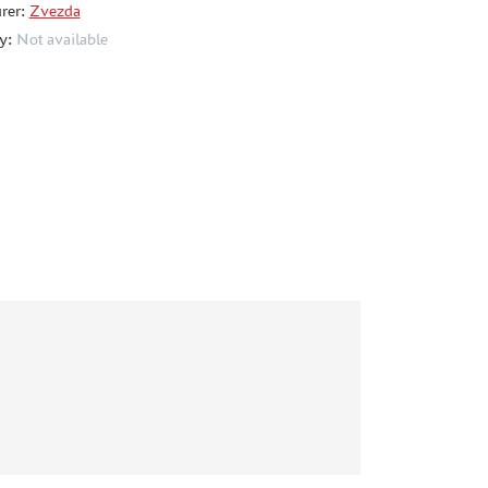
rer:
Zvezda
ty:
Not available