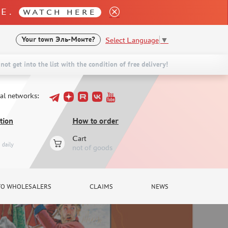
LE.
WATCH HERE
Select Language
▼
Your town
Эль-Монте?
not get into the list with the condition of free delivery!
ial networks:
tion
How to order
Cart
daily
not of goods
TO WHOLESALERS
CLAIMS
NEWS