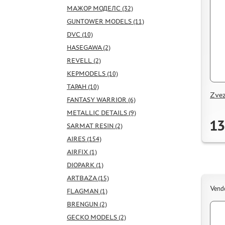
МАЖОР МОДЕЛС (32)
GUNTOWER MODELS (11)
DVC (10)
HASEGAWA (2)
REVELL (2)
KEPMODELS (10)
ТАРАН (10)
Zvez
FANTASY WARRIOR (6)
METALLIC DETAILS (9)
13
SARMAT RESIN (2)
AIRES (154)
AIRFIX (1)
DIOPARK (1)
ARTBAZA (15)
Vend
FLAGMAN (1)
BRENGUN (2)
GECKO MODELS (2)