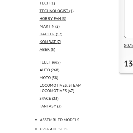
TECH (1)
TECHNOLOGIST (1)
HOBBY FAN (3)
MARTIN (2)
HAULER (12)
KOMBAT (7)
8075
ABER (5)
13
FLEET (665)
AUTO (268)
MOTO (58)
LOCOMOTIVES, STEAM
LOCOMOTIVES (67)
SPACE (23)
FANTASY (3)
ASSEMBLED MODELS
UPGRADE SETS