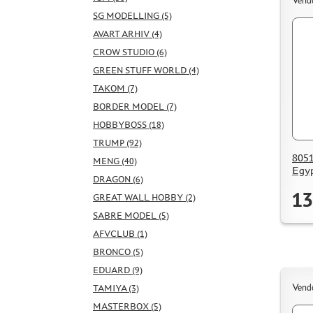
Vend
SG MODELLING (5)
AVART ARHIV (4)
CROW STUDIO (6)
GREEN STUFF WORLD (4)
TAKOM (7)
BORDER MODEL (7)
HOBBYBOSS (18)
TRUMP (92)
8051
MENG (40)
Egyp
DRAGON (6)
13
GREAT WALL HOBBY (2)
SABRE MODEL (5)
AFVCLUB (1)
BRONCO (5)
EDUARD (9)
Vend
TAMIYA (3)
MASTERBOX (5)