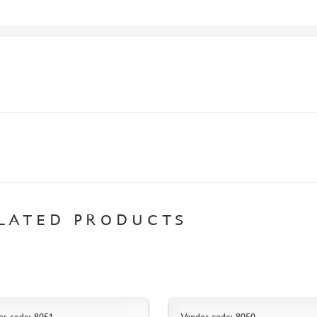
LATED PRODUCTS