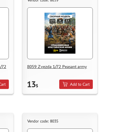
Vendor code: 8059
1/72
8059 Zvezda 1/72 Peasant army
13
Cart
Add to Cart
$
Vendor code: 8035