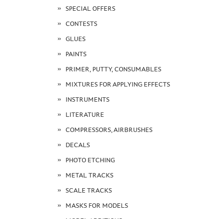
SPECIAL OFFERS
CONTESTS
GLUES
PAINTS
PRIMER, PUTTY, CONSUMABLES
MIXTURES FOR APPLYING EFFECTS
INSTRUMENTS
LITERATURE
COMPRESSORS, AIRBRUSHES
DECALS
PHOTO ETCHING
METAL TRACKS
SCALE TRACKS
MASKS FOR MODELS