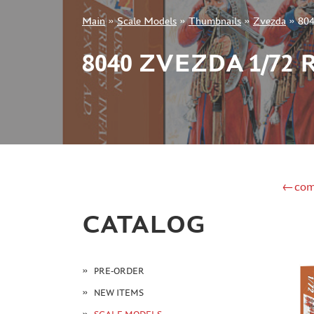
Main
»
Scale Models
»
Thumbnails
»
Zvezda
»
804
+7 499 322-14-09
8040 ZVEZDA 1/72
Sign in
Registration
Forgot your password?
←com
CATALOG
PRE-ORDER
NEW ITEMS