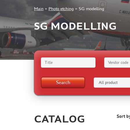
Main
»
Photo etching
»
SG modelling
+7 499 322-14-09
SG MODELLING
Sign in
Registration
Forgot your password?
Search
CATALOG
Sort b