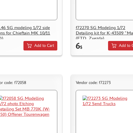
46 SG modeling 1/72 side
f72270 SG Modeling 1/72
ens for Chieftain MK 10/11
Detailing kit for K-43509 "Ma
D)
(FTD, Zvezda)
6
Add to Cart
Add to 
$
or code: f72058
Vendor code: f72273