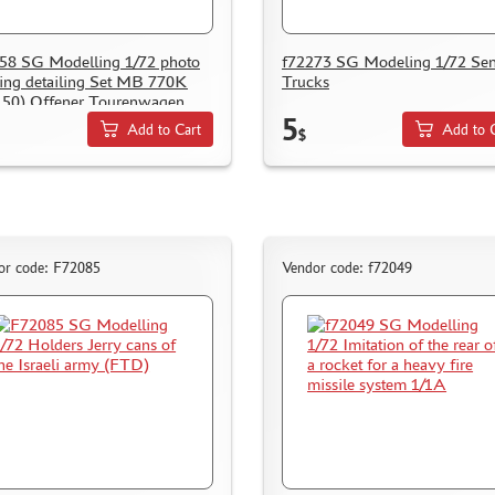
58 SG Modelling 1/72 photo
f72273 SG Modeling 1/72 Se
ing detailing Set MB 770K
Trucks
50) Offener Tourenwagen
5
Add to Cart
Add to 
$
or code: F72085
Vendor code: f72049