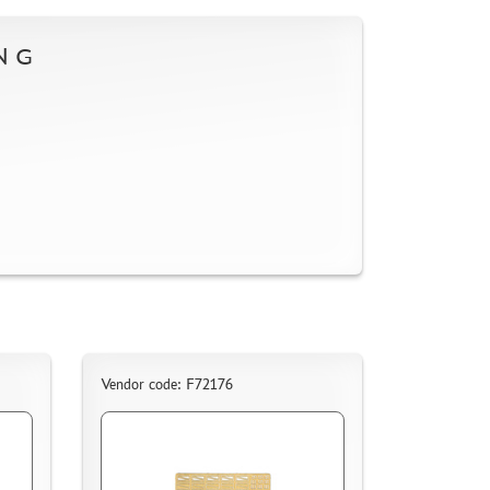
NG
Vendor code: F72176