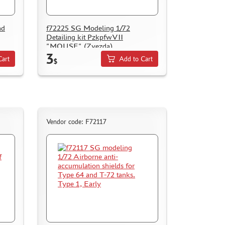
nd
f72225 SG Modeling 1/72
Detailing kit PzkpfwVII
"MOUSE" (Zvezda)
3
Cart
Add to Cart
$
Vendor code: F72117