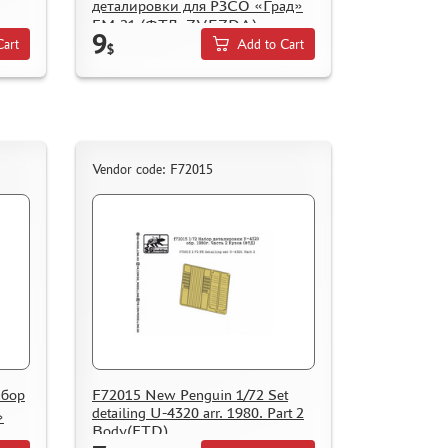
деталировки для РЗСО «Град»
БМ-21 (ФТД, ZVEZDA)
9
Cart
Add to Cart
$
Vendor code: F72015
абор
F72015 New Penguin 1/72 Set
detailing U-4320 arr. 1980. Part 2
»
Body(FTD)