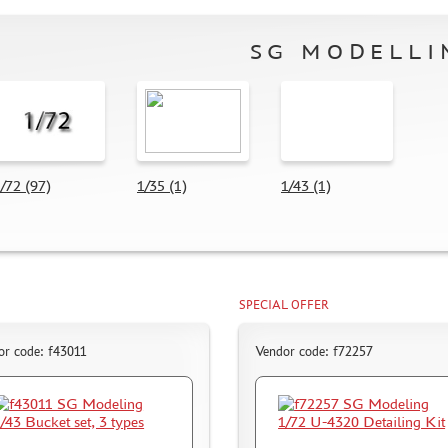
SG MODELLI
/72 (97)
1/35 (1)
1/43 (1)
SPECIAL OFFER
or code: f43011
Vendor code: f72257