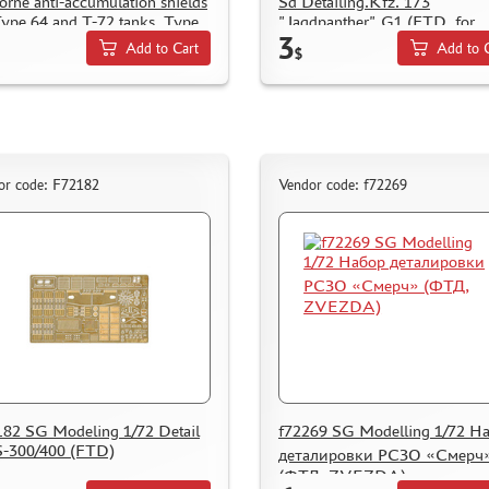
orne anti-accumulation shields
Sd Detailing.Kfz. 173
Type 64 and T-72 tanks. Type
"Jagdpanther" G1 (FTD, for
3
te
ZVEZDA)
Add to Cart
Add to 
$
or code: F72182
Vendor code: f72269
82 SG Modeling 1/72 Detail
f72269 SG Modelling 1/72 Н
S-300/400 (FTD)
деталировки РСЗО «Смерч
(ФТД, ZVEZDA)