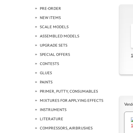
PRE-ORDER
NEW ITEMS
SCALE MODELS
ASSEMBLED MODELS
UPGRADE SETS
SPECIAL OFFERS
1
CONTESTS
GLUES
PAINTS
PRIMER, PUTTY, CONSUMABLES
MIXTURES FOR APPLYING EFFECTS
Vend
INSTRUMENTS
LITERATURE
COMPRESSORS, AIRBRUSHES