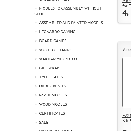
Airb
for 
MODELS FOR ASSEMBLY WITHOUT
4
2, la
GLUE
$
ASSEMBLED AND PAINTED MODELS
LEONARDO DA VINCI
BOARD GAMES
Vend
WORLD OF TANKS
WARHAMMER 40.000
GIFT WRAP
TYPE PLATES
ORDER PLATES
PAPER MODELS
WOOD MODELS
CERTIFICATES
F721
Kit 
SALE