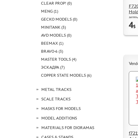
CLEAR PROP! (0)
F720
MENG (1)
Hold
arm
GECKO MODELS (0)
4
$
MINITANK (3)
AVD MODELS (0)
BEEMAX (1)
BRAVO-6 (3)
MASTER TOOLS (4)
Vend
ЭСКАДРА (7)
COPPER STATE MODELS (6)
METAL TRACKS
SCALE TRACKS
MASKS FOR MODELS
MODEL ADDITIONS
MATERIALS FOR DIORAMAS
f721
CASES & STANDS