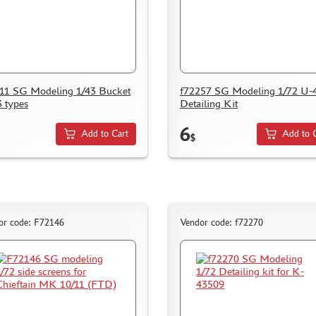
11 SG Modeling 1/43 Bucket
f72257 SG Modeling 1/72 U-
3 types
Detailing Kit
6
Add to Cart
Add to 
$
or code: F72146
Vendor code: f72270