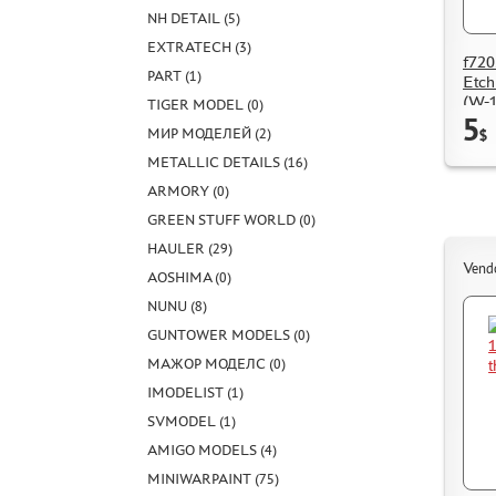
NH DETAIL (5)
EXTRATECH (3)
f720
PART (1)
Etch
(W-1
TIGER MODEL (0)
5
МИР МОДЕЛЕЙ (2)
$
METALLIC DETAILS (16)
ARMORY (0)
GREEN STUFF WORLD (0)
HAULER (29)
Vend
AOSHIMA (0)
NUNU (8)
GUNTOWER MODELS (0)
МАЖОР МОДЕЛС (0)
IMODELIST (1)
SVMODEL (1)
AMIGO MODELS (4)
MINIWARPAINT (75)