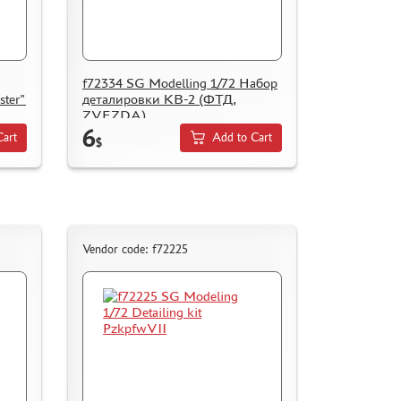
f72334 SG Modelling 1/72 Набор
ster"
деталировки КВ-2 (ФТД,
ZVEZDA)
6
Cart
Add to Cart
$
Vendor code: f72225