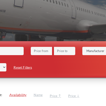
Reset Filters
y:
Availability
Name
Price ↑
Price ↓