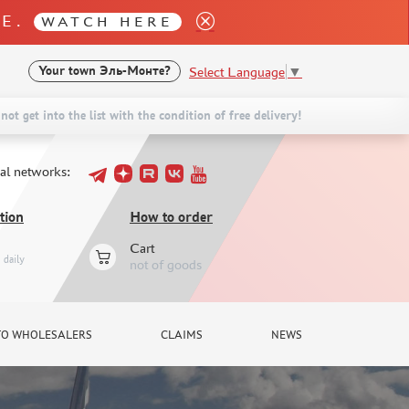
LE.
WATCH HERE
Select Language
▼
Your town
Эль-Монте?
not get into the list with the condition of free delivery!
ial networks:
tion
How to order
Cart
daily
not of goods
TO WHOLESALERS
CLAIMS
NEWS