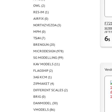
OWL (2)
RES-IM (1)
AIRFIX (0)
F721
NORTHZVEZDA (3)
scre
MPM (0)
(FT
6
Т$АЧ (7)
$
BRENGUN (20)
MICRODESIGN (978)
SG MODELLING (99)
KAV MODELS (11)
Vend
FLAGSHIP (2)
ЗАБ КСМ (1)
ZIPMAKET (4)
DIFFERENT SCALES (2)
BRIG (0)
DANMODEL (30)
VMODELS (86)