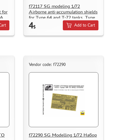
f72117 SG modeling 1/72
t for
Airborne anti-accumulation shields
1A
for Type 64 and T-72 tanks. Type
4
1, Early
Cart
Add to Cart
$
Vendor code: f72290
TO
f72290 SG Modelling 1/72 Набор