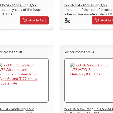
85 SG Modelling 1/72
f72049 SG Modelling 1/72
ers Jerry cans of the Israeli
Imitation of the rear of a rocke
y (FTD)
a heavy fire missile system 1/
3
Add to Cart
Add to 
$
or code: f72118
Vendor code: f72104
18 SG modeling 1/72
f72104 New Penguin 1/72 M