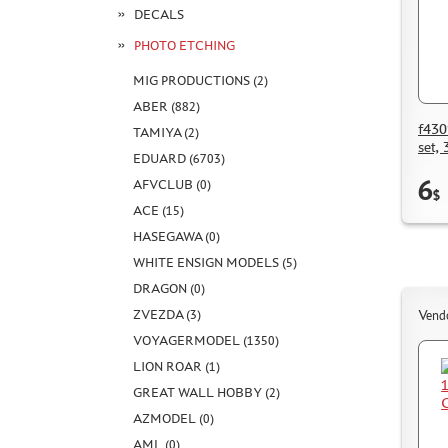
DECALS
PHOTO ETCHING
MIG PRODUCTIONS (2)
ABER (882)
f430
TAMIYA (2)
set, 
EDUARD (6703)
6
AFVCLUB (0)
$
ACE (15)
HASEGAWA (0)
WHITE ENSIGN MODELS (5)
DRAGON (0)
ZVEZDA (3)
Vend
VOYAGERMODEL (1350)
LION ROAR (1)
GREAT WALL HOBBY (2)
AZMODEL (0)
AML (0)