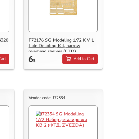
4320
F72176 SG Modeling 1/72 KV-1
Late Detailing Kit, narrow
overhead shelves (FTD)
6
Cart
Add to Cart
$
Vendor code: f72334