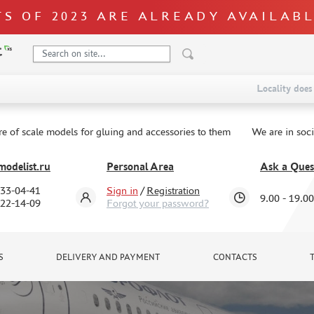
S OF 2023 ARE ALREADY AVAILAB
Locality does 
re of scale models for gluing and accessories to them
We are in soc
odelist.ru
Personal Area
Ask a Ques
333-04-41
Sign in
/
Registration
9.00 - 19.00
322-14-09
Forgot your password?
S
DELIVERY AND PAYMENT
CONTACTS