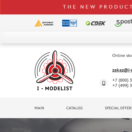
THE NEW PRODUCT
CATALOG
SPECIAL OFFERS
Online sto
DELIVERY AND PAYMENT
zakaz@i-m
CONTACTS
+7 (800) 
TO WHOLESALERS
+7 (499) 
CLAIMS
NEWS
MAIN
CATALOG
SPECIAL OFFER