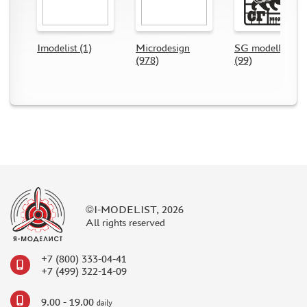
DIFFERENT SCALES (2)
BRIG (0)
DANMODEL (30)
Imodelist (1)
Microdesign
SG modelling
(978)
(99)
VMODELS (86)
NH DETAIL (5)
EXTRATECH (3)
PART (1)
TIGER MODEL (0)
МИР МОДЕЛЕЙ (2)
METALLIC DETAILS (16)
ARMORY (0)
GREEN STUFF WORLD (0)
©I-MODELIST, 2026
HAULER (29)
All rights reserved
AOSHIMA (0)
NUNU (8)
+7 (800) 333-04-41
+7 (499) 322-14-09
GUNTOWER MODELS (0)
МАЖОР МОДЕЛС (0)
9.00 - 19.00
daily