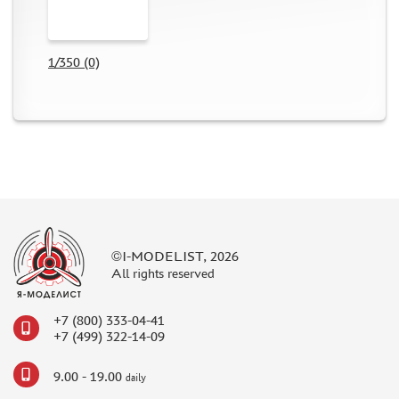
DIFFERENT SCALES (2)
BRIG (0)
DANMODEL (30)
1/350 (0)
VMODELS (86)
NH DETAIL (5)
EXTRATECH (3)
PART (1)
TIGER MODEL (0)
МИР МОДЕЛЕЙ (2)
METALLIC DETAILS (16)
ARMORY (0)
©I-MODELIST, 2026
GREEN STUFF WORLD (0)
All rights reserved
HAULER (29)
AOSHIMA (0)
+7 (800) 333-04-41
NUNU (8)
+7 (499) 322-14-09
GUNTOWER MODELS (0)
9.00 - 19.00
daily
МАЖОР МОДЕЛС (0)