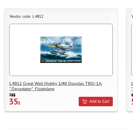
DELIVERY METHOD
WHAT IS " PERSONAL ACCOUNT"
Vendor code: L4812
REVIEWS
GUEST BOOK
CONTACTS, WORK SCHEDULE
L4812 Great Wall Hobby 1/48 Douglas TBD-1A
"Devastator" Floatplane
78$
35
Add to Cart
$