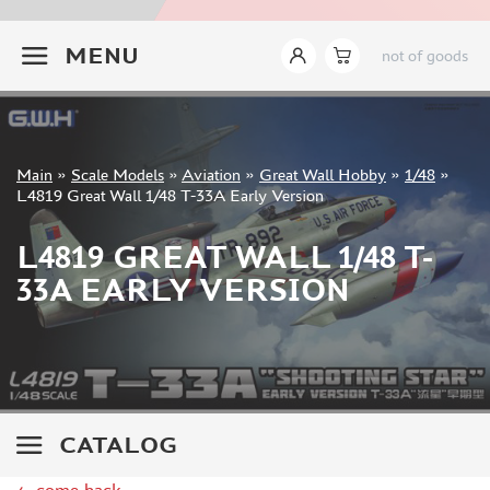
ITALERI (18)
+7 499 322-14-09
I LOVE KIT (8)
MENU
not of goods
TAKOM (24)
MENG (44)
AMMO MIG (14)
REVELL (8)
Sign in
Main
»
Scale Models
»
Aviation
»
Great Wall Hobby
»
1/48
»
BORDER MODEL (15)
Registration
L4819 Great Wall 1/48 T-33A Early Version
GREAT WALL HOBBY (76)
Forgot your password?
AMUSING HOBBY (5)
L4819 GREAT WALL 1/48 T-
COPPER STATE MODELS (16)
33A EARLY VERSION
ALL SCALE KITS (ASK) (1)
QUINTA MODELS (3)
AMK (6)
MODELCOLLECT (8)
LAYOUT (13)
BRONCO (4)
CATALOG
TIGER MODEL (7)