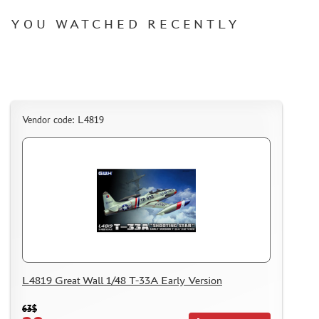
YOU WATCHED RECENTLY
Vendor code: L4819
L4819 Great Wall 1/48 T-33A Early Version
63$