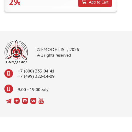
29
Add to Cart
$
©I-MODELIST, 2026
All rights reserved
+7 (800) 333-04-41
+7 (499) 322-14-09
9.00 - 19.00
daily