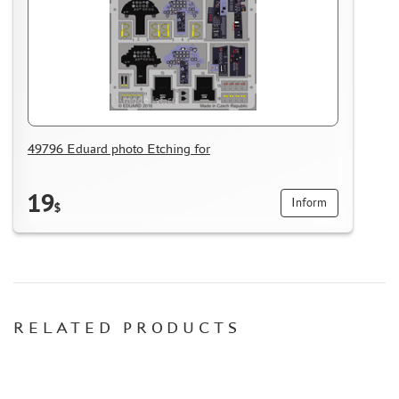
ACCESSORIES
PUZZLES
49796 Eduard photo Etching for
DISCOUNTS
ORDER STATUS
19
Inform
$
THE TRACKING OR PACKAGE NUMBER
HOW TO SPEED UP THE DISPATCH OF THE ORDER
TC " SDEK"
KAZAKHSTAN AND BELARUS
HOW TO REGISTER
RELATED PRODUCTS
HOW TO ORDER
HOW TO PAY FOR THE ORDER