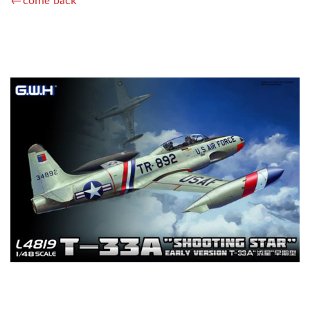
←come back
ZIMI MODEL (2)
KITTYHAWK (14)
VERY FIRE (2)
ZEBRANO (2)
HK MODELS (6)
AVART ARHIVE (1)
DRAGON (2)
HASEGAWA (16)
ICM (24)
MODELER (3)
МАЖОР МОДЕЛС (1)
AMODEL (4)
RODEN (4)
AIRFIX (1)
PASMODELS (6)
KINETIC (3)
RUSAIR (1)
MICROWORLD (3)