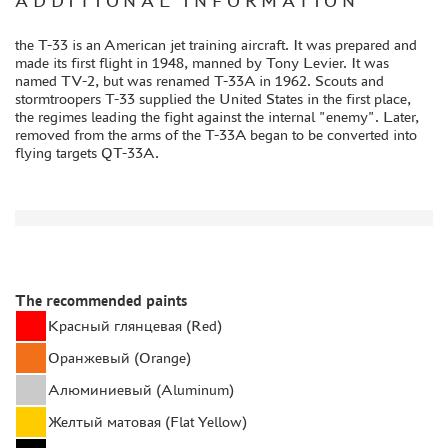
ADDITIONAL INFORMATION
GLUES
the T-33 is an American jet training aircraft. It was prepared and
PAINTS
made its first flight in 1948, manned by Tony Levier. It was
named TV-2, but was renamed T-33A in 1962. Scouts and
PRIMER, PUTTY, CONSUMABLES
stormtroopers T-33 supplied the United States in the first place,
MIXTURES FOR APPLYING EFFECTS
the regimes leading the fight against the internal "enemy". Later,
removed from the arms of the T-33A began to be converted into
INSTRUMENTS
flying targets QT-33A.
LITERATURE
COMPRESSORS, AIRBRUSHES
DECALS
PHOTO ETCHING
The recommended paints
METAL TRACKS
Красный глянцевая (Red)
SCALE TRACKS
Оранжевый (Orange)
MASKS FOR MODELS
Алюминиевый (Aluminum)
MODEL ADDITIONS
Желтый матовая (Flat Yellow)
MATERIALS FOR DIORAMAS