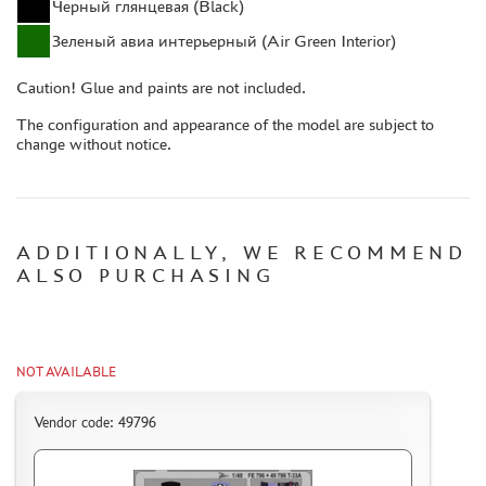
Черный глянцевая (Black)
CASES & STANDS
Зеленый авиа интерьерный (Air Green Interior)
MODELS FOR ASSEMBLY WITHOUT GLUE
ASSEMBLED AND PAINTED MODELS
Caution! Glue and paints are not included.
LEONARDO DA VINCI
The configuration and appearance of the model are subject to
BOARD GAMES
change without notice.
WORLD OF TANKS
WARHAMMER 40.000
GIFT WRAP
ADDITIONALLY, WE RECOMMEND
ALSO PURCHASING
TYPE PLATES
ORDER PLATES
PAPER MODELS
NOT AVAILABLE
WOOD MODELS
CERTIFICATES
Vendor code: 49796
SALE
BRANDED MERCH