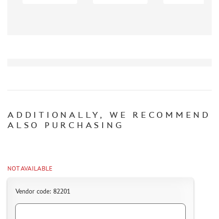
PASDECALS (523)
UPRISE (485)
FANTASY WARRIOR (30)
MASTERCLUB (11)
ZEBRANO (14)
Т$АЧ (1)
EDUARD (217)
NEW PENGUIN (50)
ADDITIONALLY, WE RECOMMEND
VICTORY (29)
ALSO PURCHASING
KV DECOL (41)
PROPAGTEAM (98)
WILDER (6)
W.M.C. MODELS (4)
NOT AVAILABLE
PHOTO ETCHING
Vendor code: 82201
METAL TRACKS
SCALE TRACKS