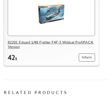
MASKS FOR MODELS
MODEL ADDITIONS
MATERIALS FOR DIORAMAS
CASES & STANDS
MODELS FOR ASSEMBLY WITHOUT GLUE
82201 Eduard 1/48 Fighter F4F-3 Wildcat ProfiPACK
ASSEMBLED AND PAINTED MODELS
Version
LEONARDO DA VINCI
42
Inform
$
BOARD GAMES
WORLD OF TANKS
WARHAMMER 40.000
GIFT WRAP
RELATED PRODUCTS
TYPE PLATES
ORDER PLATES
PAPER MODELS