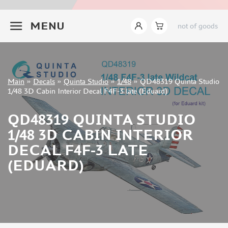
INSTRUMENTS
+7 499 322-14-09
MENU
not of goods
LITERATURE
COMPRESSORS, AIRBRUSHES
DECALS
TEMP MODELS (0)
Sign in
Main
»
Decals
»
Quinta Studio
»
1/48
»
QD48319 Quinta Studio
CROW STUDIO (0)
Registration
1/48 3D Cabin Interior Decal F4F-3 late (Eduard)
Forgot your password?
SABRE MODEL (1)
MAGIC MODELS (40)
QD48319 QUINTA STUDIO
KAV MODELS (0)
1/48 3D CABIN INTERIOR
GUNTOWER MODELS (0)
DECAL F4F-3 LATE
MENG (10)
(EDUARD)
CLEAR PROP! (0)
AFVCLUB (0)
BRONCO (0)
RED FOX STUDIO (1)
MICROWORLD (1)