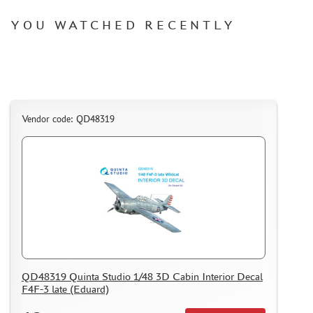
HOW TO REGISTER
YOU WATCHED RECENTLY
HOW TO ORDER
HOW TO PAY FOR THE ORDER
DELIVERY METHOD
WHAT IS " PERSONAL ACCOUNT"
Vendor code: QD48319
REVIEWS
GUEST BOOK
CONTACTS, WORK SCHEDULE
QD48319 Quinta Studio 1/48 3D Cabin Interior Decal
F4F-3 late (Eduard)