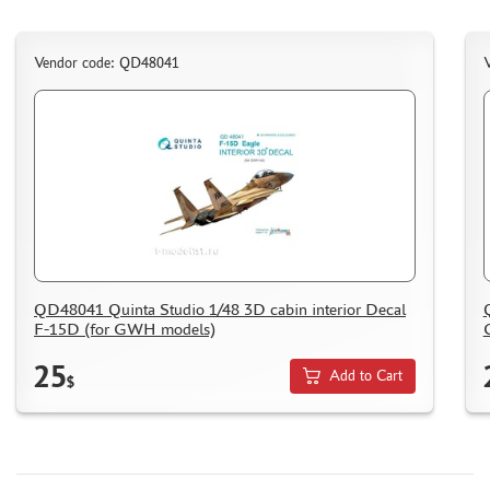
WOOD MODELS
CERTIFICATES
Vendor code: QD48041
SALE
BRANDED MERCH
ACCESSORIES
PUZZLES
QD48041 Quinta Studio 1/48 3D cabin interior Decal
DISCOUNTS
F-15D (for GWH models)
ORDER STATUS
25
Add to Cart
$
THE TRACKING OR PACKAGE NUMBER
HOW TO SPEED UP THE DISPATCH OF THE ORDER
TC " SDEK"
KAZAKHSTAN AND BELARUS