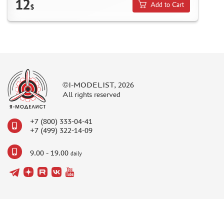
12
Add to Cart
$
©I-MODELIST, 2026
All rights reserved
+7 (800) 333-04-41
+7 (499) 322-14-09
9.00 - 19.00
daily