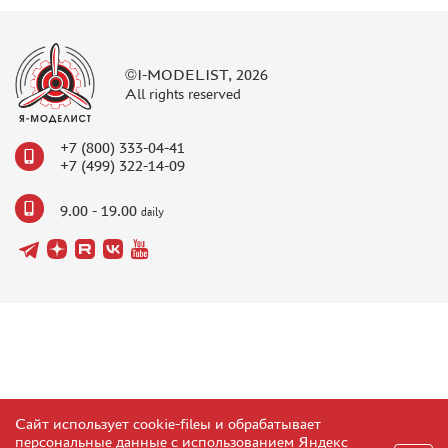
©I-MODELIST, 2026
All rights reserved
+7 (800) 333-04-41
+7 (499) 322-14-09
9.00 - 19.00
daily
Сайт использует cookie-fileы и обрабатывает
персональные данные с использованием Яндекс