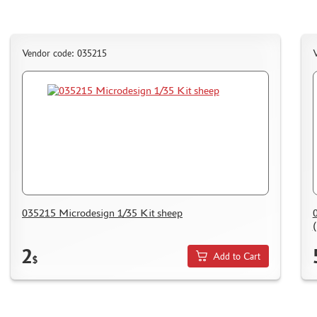
Vendor code: 035215
V
035215 Microdesign 1/35 Kit sheep
(
2
Add to Cart
$