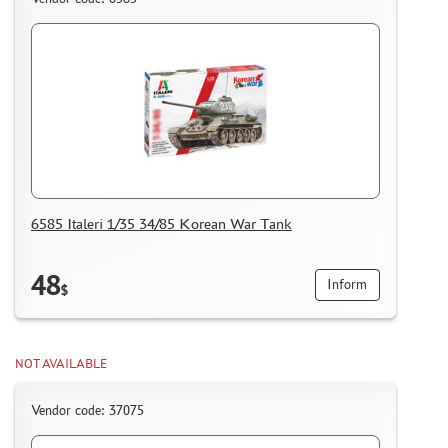
6585 Italeri 1/35 34/85 Korean War Tank
48
Inform
$
NOT AVAILABLE
Vendor code: 37075