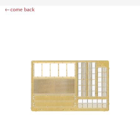
LION ROAR (1)
←come back
GREAT WALL HOBBY (2)
AZMODEL (0)
AML (0)
OWL (2)
RES-IM (1)
AIRFIX (0)
NORTHZVEZDA (3)
MPM (0)
Т$АЧ (7)
BRENGUN (20)
MICRODESIGN (978)
SG MODELLING (99)
KAV MODELS (11)
FLAGSHIP (2)
ЗАБ КСМ (1)
ZIPMAKET (4)