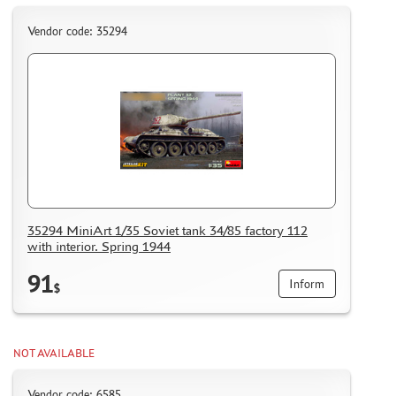
Vendor code: 35294
35294 MiniArt 1/35 Soviet tank 34/85 factory 112
with interior. Spring 1944
91
Inform
$
NOT AVAILABLE
Vendor code: 6585