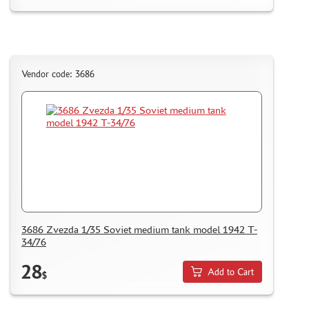
CERTIFICATES
SALE
BRANDED MERCH
Vendor code: 3686
ACCESSORIES
PUZZLES
DISCOUNTS
ORDER STATUS
THE TRACKING OR PACKAGE NUMBER
3686 Zvezda 1/35 Soviet medium tank model 1942 T-
34/76
HOW TO SPEED UP THE DISPATCH OF THE ORDER
28
TC " SDEK"
Add to Cart
$
KAZAKHSTAN AND BELARUS