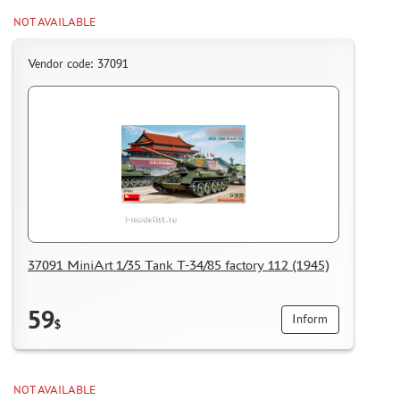
HOW TO REGISTER
NOT AVAILABLE
HOW TO ORDER
HOW TO PAY FOR THE ORDER
Vendor code: 37091
DELIVERY METHOD
WHAT IS " PERSONAL ACCOUNT"
REVIEWS
GUEST BOOK
CONTACTS, WORK SCHEDULE
37091 MiniArt 1/35 Tank T-34/85 factory 112 (1945)
59
Inform
$
NOT AVAILABLE