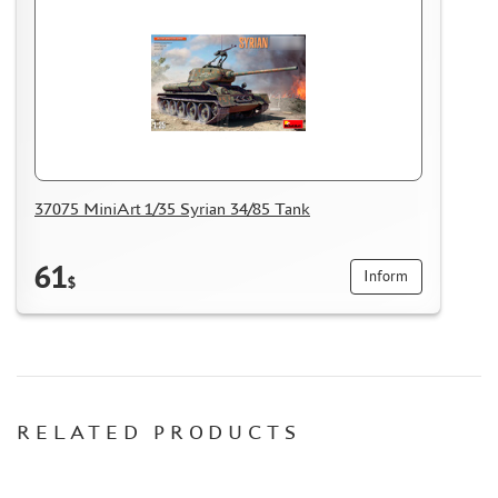
37075 MiniArt 1/35 Syrian 34/85 Tank
61
Inform
$
RELATED PRODUCTS