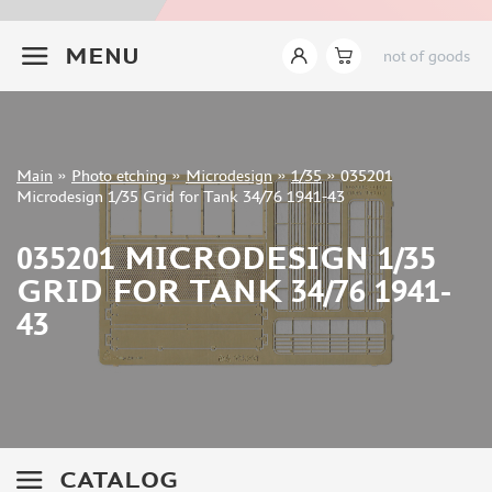
INSTRUMENTS
+7 499 322-14-09
MENU
not of goods
LITERATURE
COMPRESSORS, AIRBRUSHES
DECALS
PHOTO ETCHING
Sign in
Main
»
Photo etching
»
Microdesign
»
1/35
»
035201
Registration
Microdesign 1/35 Grid for Tank 34/76 1941-43
MIG PRODUCTIONS (2)
Forgot your password?
ABER (882)
035201 MICRODESIGN 1/35
TAMIYA (2)
GRID FOR TANK 34/76 1941-
EDUARD (6703)
AFVCLUB (0)
43
ACE (15)
HASEGAWA (0)
WHITE ENSIGN MODELS (5)
DRAGON (0)
ZVEZDA (3)
CATALOG
VOYAGERMODEL (1350)