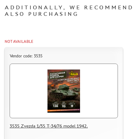
IMODELIST (1)
ADDITIONALLY, WE RECOMMEND
SVMODEL (1)
ALSO PURCHASING
AMIGO MODELS (4)
MINIWARPAINT (75)
CLEAR PROP! (0)
MENG (1)
NOT AVAILABLE
GECKO MODELS (0)
Vendor code: 3535
MINITANK (3)
AVD MODELS (0)
BEEMAX (1)
BRAVO-6 (3)
MASTER TOOLS (4)
ЭСКАДРА (7)
COPPER STATE MODELS (6)
METAL TRACKS
3535 Zvezda 1/35 T-34/76 model 1942.
SCALE TRACKS