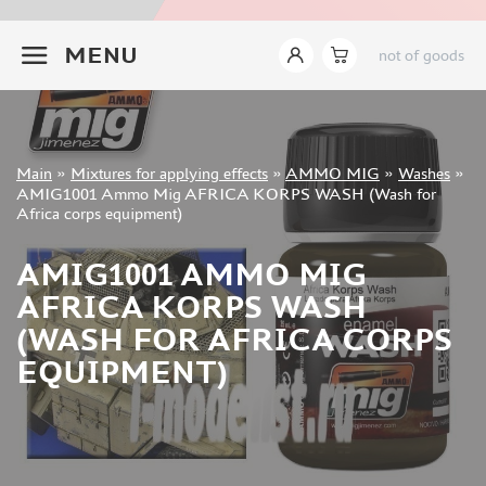
ABTEILUNG 502 (191)
+7 499 322-14-09
MENU
AKAN (24)
not of goods
MASTER PIGMENT (47)
WILDER (1)
TAMIYA (16)
LIFECOLOR (2)
Sign in
Main
»
Mixtures for applying effects
»
AMMO MIG
»
Washes
»
Registration
AMIG1001 Ammo Mig AFRICA KORPS WASH (Wash for
VALLEJO (110)
Forgot your password?
Africa corps equipment)
AMMO MIG (254)
CMK (0)
AMIG1001 AMMO MIG
AK INTERACTIVE (225)
AFRICA KORPS WASH
ZIPMAKET (110)
(WASH FOR AFRICA CORPS
REVELL (0)
EQUIPMENT)
PACIFIC88 (93)
KAV MODELS (3)
ALCLAD II (17)
MODEL AND PRODUCT (41)
MODEL LAB (28)