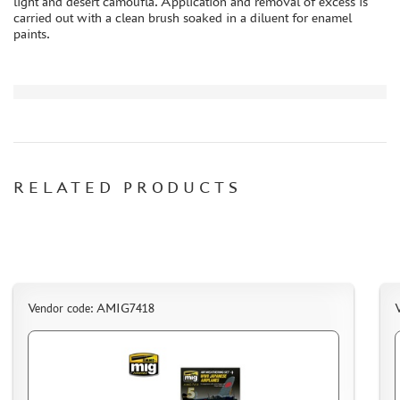
light and desert camoufla. Application and removal of excess is
carried out with a clean brush soaked in a diluent for enamel
PAPER MODELS
paints.
WOOD MODELS
CERTIFICATES
SALE
BRANDED MERCH
ACCESSORIES
PUZZLES
RELATED PRODUCTS
DISCOUNTS
Vendor code: AMIG7418
ORDER STATUS
THE TRACKING OR PACKAGE NUMBER
HOW TO SPEED UP THE DISPATCH OF THE ORDER