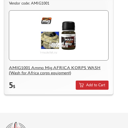
Vendor code: AMIG1001
AMIG1001 Ammo Mig AFRICA KORPS WASH
(Wash for Africa corps equipment)
5
Add to Cart
$