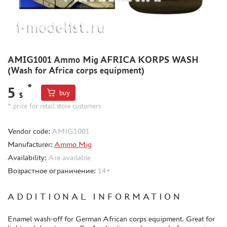
METAL TRACKS
SCALE TRACKS
MASKS FOR MODELS
MODEL ADDITIONS
AMIG1001 Ammo Mig AFRICA KORPS WASH
MATERIALS FOR DIORAMAS
(Wash for Africa corps equipment)
CASES & STANDS
*
5
buy
$
MODELS FOR ASSEMBLY WITHOUT GLUE
* price for retail store customers
ASSEMBLED AND PAINTED MODELS
LEONARDO DA VINCI
Vendor code:
AMIG1001
BOARD GAMES
Manufacturer:
Ammo Mig
Availability:
Are available
WORLD OF TANKS
Возрастное ограничение:
14+
WARHAMMER 40.000
GIFT WRAP
ADDITIONAL INFORMATION
TYPE PLATES
Enamel wash-off for German African corps equipment. Great for
ORDER PLATES