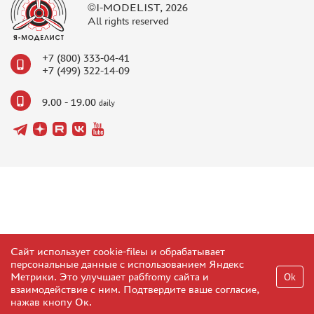
©I-MODELIST, 2026
All rights reserved
+7 (800) 333-04-41
+7 (499) 322-14-09
9.00 - 19.00
daily
Сайт использует cookie-fileы и обрабатывает
персональные данные с использованием Яндекс
Метрики. Это улучшает рабfromу сайта и
Ok
взаимодействие с ним. Подтвердите ваше согласие,
нажав кнопу Ок.