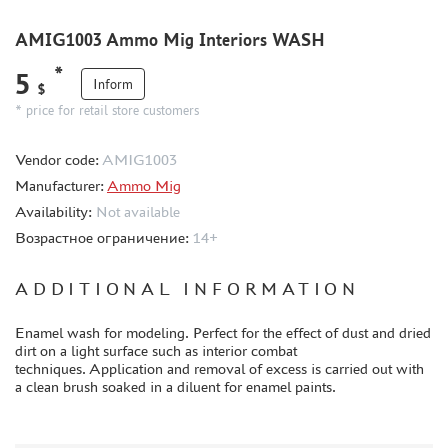
METAL TRACKS
SCALE TRACKS
AMIG1003 Ammo Mig Interiors WASH
MASKS FOR MODELS
*
5
Inform
$
MODEL ADDITIONS
* price for retail store customers
MATERIALS FOR DIORAMAS
Vendor code:
CASES & STANDS
AMIG1003
Manufacturer:
Ammo Mig
MODELS FOR ASSEMBLY WITHOUT GLUE
Availability:
Not available
ASSEMBLED AND PAINTED MODELS
Возрастное ограничение:
14+
LEONARDO DA VINCI
BOARD GAMES
ADDITIONAL INFORMATION
WORLD OF TANKS
Enamel wash for modeling. Perfect for the effect of dust and dried
WARHAMMER 40.000
dirt on a light surface such as interior combat
techniques. Application and removal of excess is carried out with
GIFT WRAP
a clean brush soaked in a diluent for enamel paints.
TYPE PLATES
ORDER PLATES