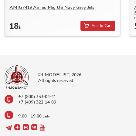
TC " SDEK"
AMIG7419 Ammo Mig US Navy Grey Jets
KAZAKHSTAN AND BELARUS
b
HOW TO REGISTER
18
Add to Cart
$
HOW TO ORDER
HOW TO PAY FOR THE ORDER
DELIVERY METHOD
WHAT IS " PERSONAL ACCOUNT"
REVIEWS
©I-MODELIST, 2026
GUEST BOOK
All rights reserved
CONTACTS, WORK SCHEDULE
+7 (800) 333-04-41
+7 (499) 322-14-09
9.00 - 19.00
daily