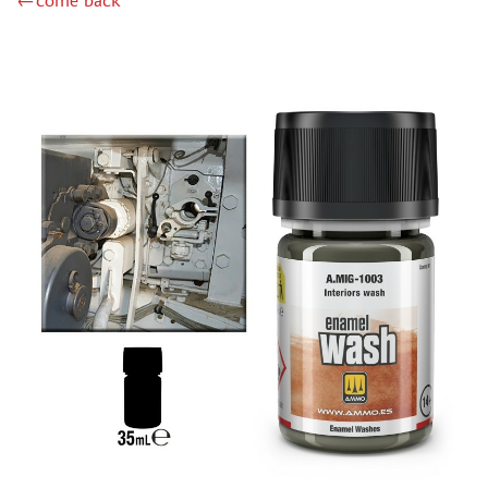
←come back
GUNZE SANGYO (23)
MIG PRODUCTIONS (1)
GREEN STUFF WORLD (94)
IMODELIST (27)
МАЖОР МОДЕЛС (4)
МОДЕЛЬ-СЕРВИС (0)
JIM SCALE (122)
ХАСЯ МОДЕЛИСТ (123)
DASMODEL (15)
128 (76)
INSTRUMENTS
LITERATURE
COMPRESSORS, AIRBRUSHES
DECALS
PHOTO ETCHING