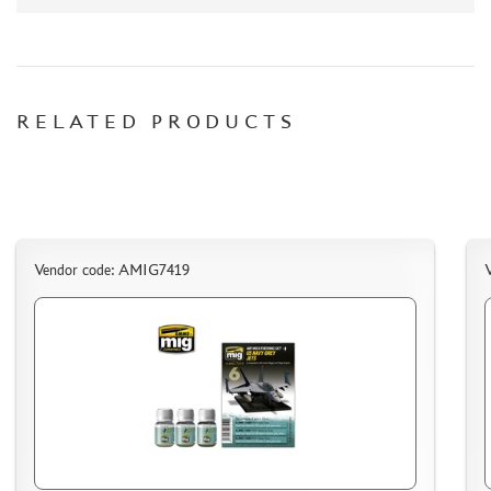
PAPER MODELS
WOOD MODELS
CERTIFICATES
RELATED PRODUCTS
SALE
BRANDED MERCH
ACCESSORIES
PUZZLES
Vendor code: AMIG7419
DISCOUNTS
ORDER STATUS
THE TRACKING OR PACKAGE NUMBER
HOW TO SPEED UP THE DISPATCH OF THE ORDER