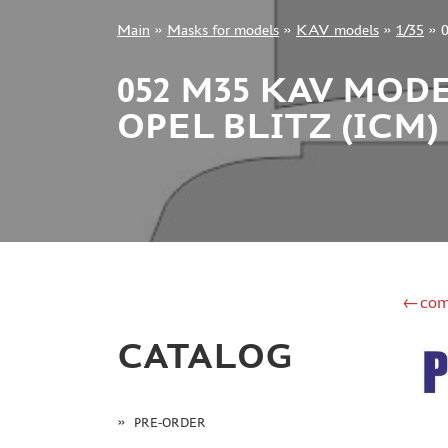
Main
»
Masks for models
»
KAV models
»
1/35
»
+7 499 322-14-09
052 M35 KAV MOD
OPEL BLITZ (ICM)
Sign in
Registration
Forgot your password?
←com
CATALOG
PRE-ORDER