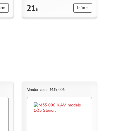
21
orm
Inform
$
Vendor code: M35 006