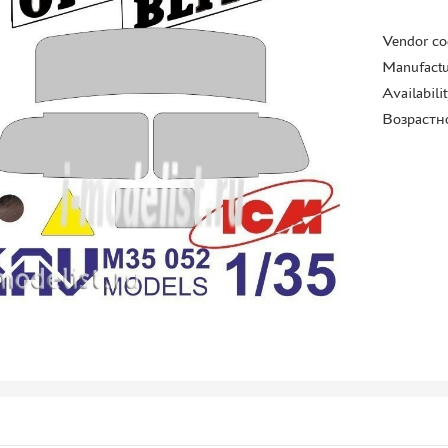
Vendor co
Manufactu
Availabili
Возрастн