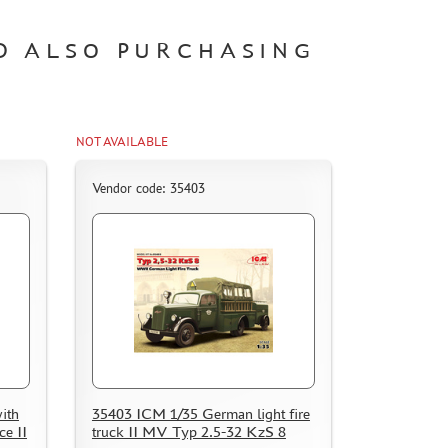
D ALSO PURCHASING
NOT AVAILABLE
Vendor code: 35403
ith
35403 ICM 1/35 German light fire
e II
truck II MV Typ 2.5-32 KzS 8