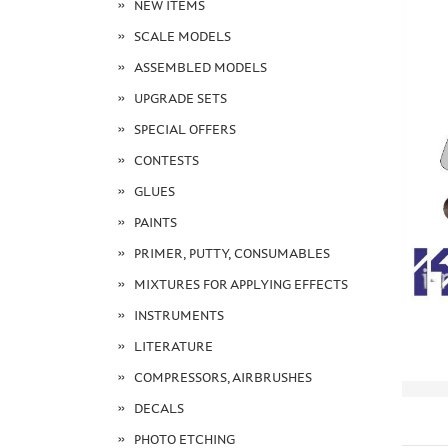
NEW ITEMS
SCALE MODELS
ASSEMBLED MODELS
UPGRADE SETS
SPECIAL OFFERS
CONTESTS
GLUES
PAINTS
PRIMER, PUTTY, CONSUMABLES
MIXTURES FOR APPLYING EFFECTS
INSTRUMENTS
LITERATURE
COMPRESSORS, AIRBRUSHES
DECALS
PHOTO ETCHING