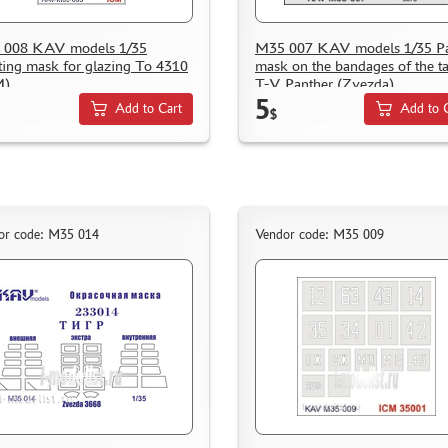
 008 KAV models 1/35
M35 007 KAV models 1/35 Pa
ting mask for glazing To 4310
mask on the bandages of the t
M)
T-V Panther (Zvezda)
5
Add to Cart
Add to 
$
or code: M35 014
Vendor code: M35 009