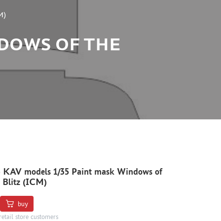
M)
NDOWS OF THE
 KAV models 1/35 Paint mask Windows of
 Blitz (ICM)
buy
retail store customers