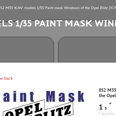
052 M35 KAV models 1/35 Paint mask Windows of the Opel Blitz (IC
ELS 1/35 PAINT MASK WI
e back
052 M35
the Opel
*
1
$
* price for 