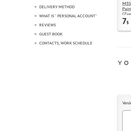
M35
DELIVERY METHOD
Pain
(Zve
WHAT IS " PERSONAL ACCOUNT"
7
$
REVIEWS
GUEST BOOK
CONTACTS, WORK SCHEDULE
YO
Vend