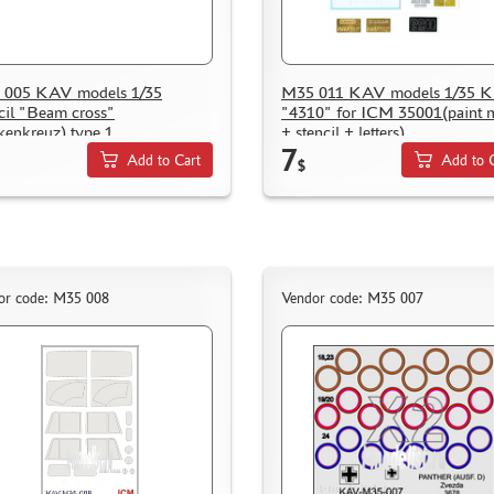
 005 KAV models 1/35
M35 011 KAV models 1/35 Ki
cil "Beam cross"
"4310" for ICM 35001(paint 
kenkreuz) type 1
+ stencil + letters)
7
Add to Cart
Add to 
$
or code: M35 008
Vendor code: M35 007