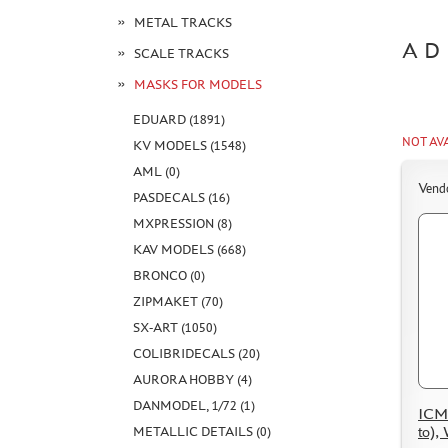
METAL TRACKS
AD
SCALE TRACKS
MASKS FOR MODELS
EDUARD (1891)
NOT AV
KV MODELS (1548)
AML (0)
Vend
PASDECALS (16)
MXPRESSION (8)
KAV MODELS (668)
BRONCO (0)
ZIPMAKET (70)
SX-ART (1050)
COLIBRIDECALS (20)
AURORA HOBBY (4)
DANMODEL, 1/72 (1)
ICM 
to),
METALLIC DETAILS (0)