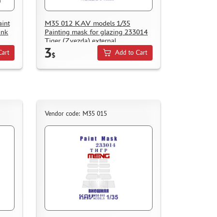
int
M35 012 KAV models 1/35
ank
Painting mask for glazing 233014
Tiger (Zvezda) external
3
Cart
Add to Cart
$
Vendor code: M35 015