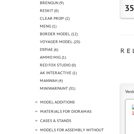
BRENGUN (9)
35
RESKIT (0)
CLEAR PROP! (2)
MENG (1)
BORDER MODEL (12)
VOYAGER MODEL (20)
RE
DSPIAE (6)
AMMO MIG (1)
RED FOX STUDIO (0)
AK INTERACTIVE (1)
MANWAH (4)
MINIWARPAINT (31)
Vend
MODEL ADDITIONS
MATERIALS FOR DIORAMAS
CASES & STANDS
MODELS FOR ASSEMBLY WITHOUT