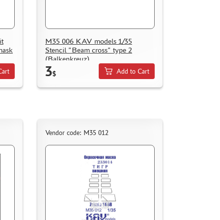
t
M35 006 KAV models 1/35
mask
Stencil "Beam cross" type 2
(Balkenkreuz)
3
Cart
Add to Cart
$
Vendor code: M35 012