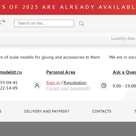
S OF 2023 ARE ALREADY AVAILAB
Locality does 
re of scale models for gluing and accessories to them
We are in soc
odelist.ru
Personal Area
Ask a Ques
333-04-41
Sign in
/
Registration
9.00 - 19.00
322-14-09
Forgot your password?
S
DELIVERY AND PAYMENT
CONTACTS