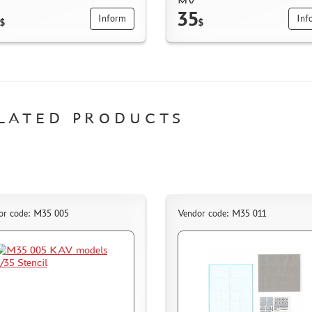
MV
35
Inform
Inf
$
$
LATED PRODUCTS
or code: M35 005
Vendor code: M35 011