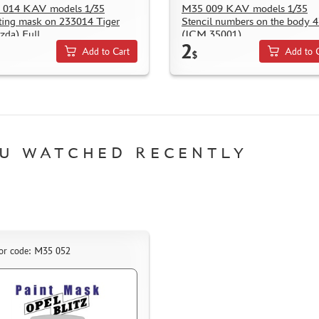
 014 KAV models 1/35
M35 009 KAV models 1/35
ting mask on 233014 Tiger
Stencil numbers on the body 
zda) Full
(ICM 35001)
2
Add to Cart
Add to 
$
U WATCHED RECENTLY
or code: M35 052