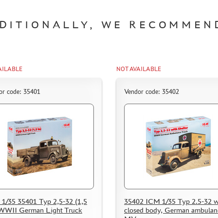
DITIONALLY, WE RECOMMEN
AILABLE
NOT AVAILABLE
or code: 35401
Vendor code: 35402
1/35 35401 Typ 2,5-32 (1,5
35402 ICM 1/35 Typ 2.5-32 w
 WWII German Light Truck
closed body, German ambulanc