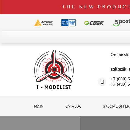
THE NEW PRODUCT
CATALOG
SPECIAL OFFERS
Online sto
DELIVERY AND PAYMENT
zakaz@i-m
CONTACTS
+7 (800) 
TO WHOLESALERS
+7 (499) 
CLAIMS
NEWS
MAIN
CATALOG
SPECIAL OFFER