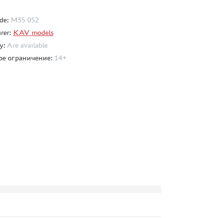
de:
M35 052
rer:
KAV models
ty:
Are available
ое ограничение:
14+