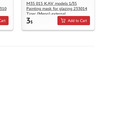
M35 015 KAV models 1/35
4310
Painting mask for glazing 233014
Tiger (Meng) external
3
Cart
Add to Cart
$