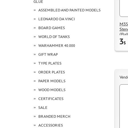
GLUE
ASSEMBLED AND PAINTED MODELS
LEONARDO DA VINCI
M35
BOARD GAMES
Sten
(Bal
WORLD OF TANKS
3
$
WARHAMMER 40.000
GIFT WRAP
TYPE PLATES
ORDER PLATES
Vend
PAPER MODELS
WOOD MODELS
CERTIFICATES
SALE
BRANDED MERCH
ACCESSORIES