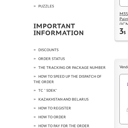
PUZZLES
M35
Pain
(IC
IMPORTANT
3
INFORMATION
$
DISCOUNTS
ORDER STATUS
Vend
THE TRACKING OR PACKAGE NUMBER
HOW TO SPEED UP THE DISPATCH OF
THE ORDER
TC " SDEK"
KAZAKHSTAN AND BELARUS
HOW TO REGISTER
HOW TO ORDER
HOW TO PAY FOR THE ORDER