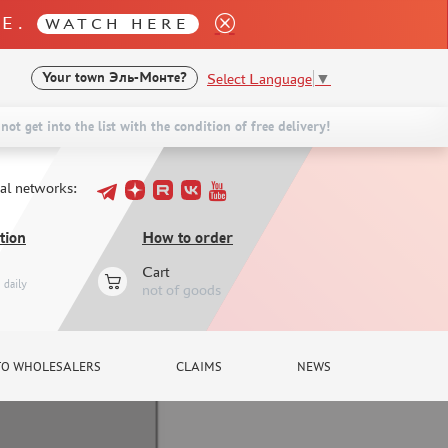
LE.
WATCH HERE
Select Language
▼
Your town
Эль-Монте?
not get into the list with the condition of free delivery!
ial networks:
tion
How to order
Cart
daily
not of goods
TO WHOLESALERS
CLAIMS
NEWS