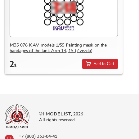
M35 076 KAV models 1/35 Painting mask on the
bandages of the tank Arm 14, 15 (Zvezda)
2
Add to Cart
$
©I-MODELIST, 2026
All rights reserved
+7 (800) 333-04-41