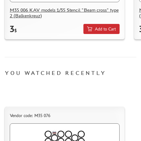
M35 006 KAV models 1/35 Stencil "Beam cross" type
2 (Balkenkreuz)
3
Add to Cart
$
YOU WATCHED RECENTLY
Vendor code: M35 076