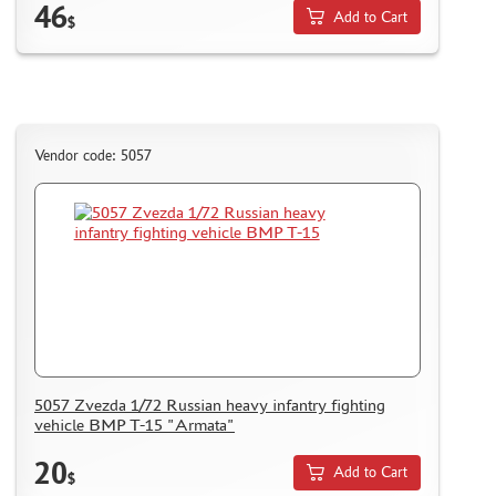
46
Add to Cart
$
Vendor code: 5057
5057 Zvezda 1/72 Russian heavy infantry fighting
vehicle BMP T-15 "Armata"
20
Add to Cart
$