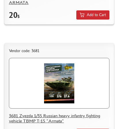
ARMATA
20
Add to Cart
$
Vendor code: 3681
3681 Zvezda 1/35 Russian heavy infantry fighting
vehicle TBMP T-15 "Armata"