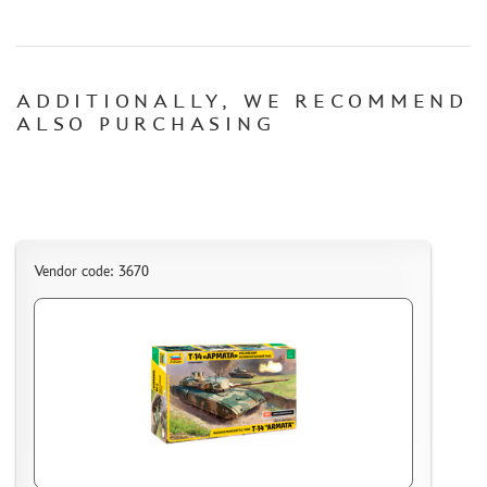
CERTIFICATES
SALE
ADDITIONALLY, WE RECOMMEND
BRANDED MERCH
ALSO PURCHASING
ACCESSORIES
PUZZLES
Vendor code: 3670
DISCOUNTS
ORDER STATUS
THE TRACKING OR PACKAGE NUMBER
HOW TO SPEED UP THE DISPATCH OF THE ORDER
TC " SDEK"
KAZAKHSTAN AND BELARUS