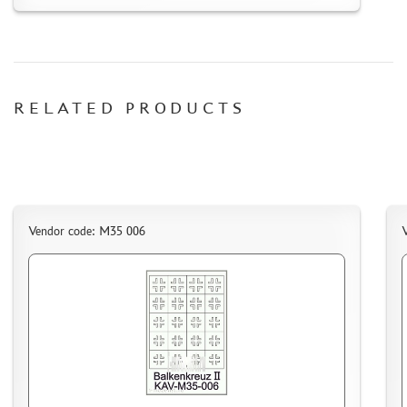
RELATED PRODUCTS
Vendor code: M35 006