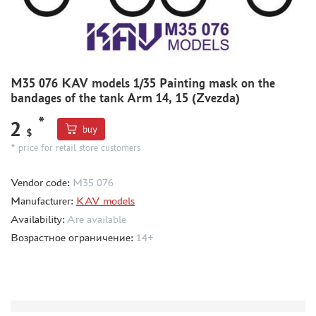
MODEL ADDITIONS
MATERIALS FOR DIORAMAS
CASES & STANDS
M35 076 KAV models 1/35 Painting mask on the
bandages of the tank Arm 14, 15 (Zvezda)
MODELS FOR ASSEMBLY WITHOUT GLUE
ASSEMBLED AND PAINTED MODELS
*
2
buy
$
LEONARDO DA VINCI
* price for retail store customers
BOARD GAMES
Vendor code:
M35 076
WORLD OF TANKS
Manufacturer:
KAV models
WARHAMMER 40.000
Availability:
Are available
GIFT WRAP
Возрастное ограничение:
14+
TYPE PLATES
ORDER PLATES
PAPER MODELS
WOOD MODELS