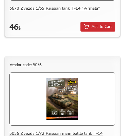
HOW TO REGISTER
3670 Zvezda 1/35 Russian tank T-14 "Armata"
HOW TO ORDER
HOW TO PAY FOR THE ORDER
46
Add to Cart
$
DELIVERY METHOD
WHAT IS " PERSONAL ACCOUNT"
REVIEWS
GUEST BOOK
Vendor code: 5056
CONTACTS, WORK SCHEDULE
5056 Zvezda 1/72 Russian main battle tank T-14