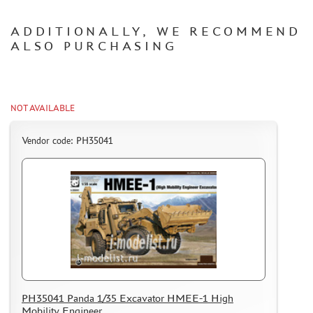
CERTIFICATES
ADDITIONALLY, WE RECOMMEND
SALE
ALSO PURCHASING
BRANDED MERCH
ACCESSORIES
PUZZLES
NOT AVAILABLE
Vendor code: PH35041
DISCOUNTS
ORDER STATUS
THE TRACKING OR PACKAGE NUMBER
HOW TO SPEED UP THE DISPATCH OF THE ORDER
TC " SDEK"
PH35041 Panda 1/35 Excavator HMEE-1 High
KAZAKHSTAN AND BELARUS
Mobility Engineer