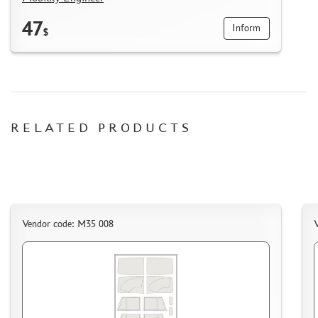
HOW TO REGISTER
47
Inform
$
HOW TO ORDER
HOW TO PAY FOR THE ORDER
DELIVERY METHOD
WHAT IS " PERSONAL ACCOUNT"
REVIEWS
RELATED PRODUCTS
GUEST BOOK
CONTACTS, WORK SCHEDULE
Vendor code: M35 008