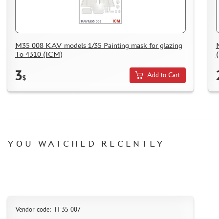
M35 008 KAV models 1/35 Painting mask for glazing
To 4310 (ICM)
3
Add to Cart
$
YOU WATCHED RECENTLY
Vendor code: TF35 007