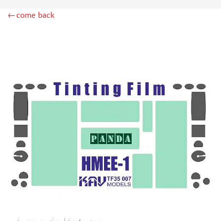
ZIPMAKET (70)
←come back
SX-ART (1050)
COLIBRIDECALS (20)
AURORA HOBBY (4)
DANMODEL, 1/72 (1)
METALLIC DETAILS (0)
BRENGUN (9)
RESKIT (0)
CLEAR PROP! (2)
MENG (1)
BORDER MODEL (12)
VOYAGER MODEL (20)
DSPIAE (6)
AMMO MIG (1)
RED FOX STUDIO (0)
AK INTERACTIVE (1)
MANWAH (4)
MINIWARPAINT (31)