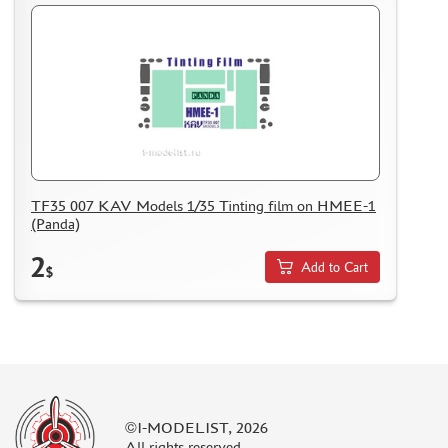
TF35 007 KAV Models 1/35 Tinting film on HMEE-1
(Panda)
2
Add to Cart
$
©I-MODELIST, 2026
All rights reserved