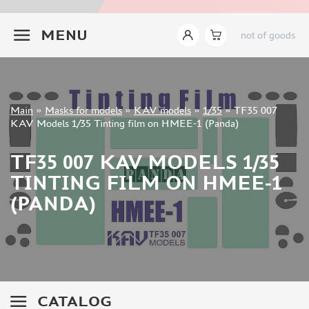
INSTRUMENTS
+7 499 322-14-09
MENU
not of goods
LITERATURE
COMPRESSORS, AIRBRUSHES
DECALS
PHOTO ETCHING
Sign in
Main
»
Masks for models
»
KAV models
»
1/35
»
TF35 007
METAL TRACKS
Registration
KAV Models 1/35 Tinting film on HMEE-1 (Panda)
Forgot your password?
SCALE TRACKS
TF35 007 KAV MODELS 1/35
MASKS FOR MODELS
TINTING FILM ON HMEE-1
EDUARD (1891)
(PANDA)
KV MODELS (1548)
AML (0)
PASDECALS (16)
MXPRESSION (8)
KAV MODELS (668)
BRONCO (0)
CATALOG