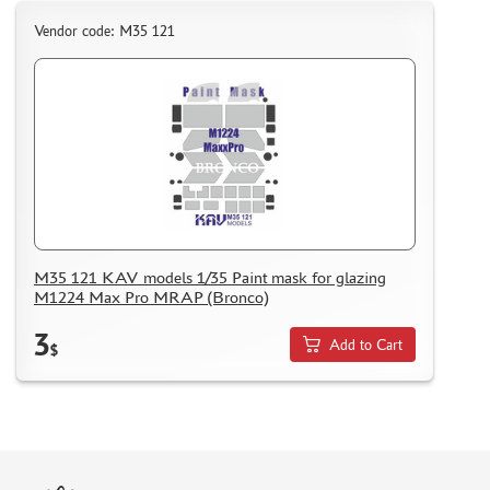
Vendor code: M35 121
M35 121 KAV models 1/35 Paint mask for glazing
M1224 Max Pro MRAP (Bronco)
3
Add to Cart
$