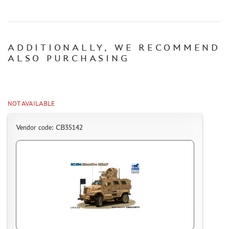
CERTIFICATES
SALE
ADDITIONALLY, WE RECOMMEND
BRANDED MERCH
ALSO PURCHASING
ACCESSORIES
PUZZLES
NOT AVAILABLE
Vendor code: CB35142
DISCOUNTS
ORDER STATUS
THE TRACKING OR PACKAGE NUMBER
HOW TO SPEED UP THE DISPATCH OF THE ORDER
TC " SDEK"
KAZAKHSTAN AND BELARUS