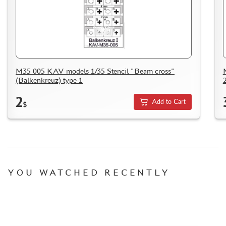
M35 005 KAV models 1/35 Stencil "Beam cross"
(Balkenkreuz) type 1
2
Add to Cart
$
YOU WATCHED RECENTLY