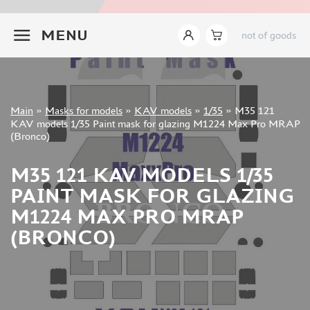
INSTRUMENTS
+7 499 322-14-09
MENU
not of goods
LITERATURE
COMPRESSORS, AIRBRUSHES
DECALS
PHOTO ETCHING
Sign in
Main
»
Masks for models
»
KAV models
»
1/35
»
M35 121
METAL TRACKS
Registration
KAV models 1/35 Paint mask for glazing M1224 Max Pro MRAP
Forgot your password?
(Bronco)
SCALE TRACKS
MASKS FOR MODELS
M35 121 KAV MODELS 1/35
EDUARD (1891)
PAINT MASK FOR GLAZING
KV MODELS (1548)
M1224 MAX PRO MRAP
AML (0)
(BRONCO)
PASDECALS (16)
MXPRESSION (8)
KAV MODELS (668)
BRONCO (0)