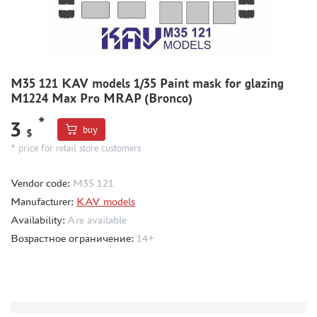
MODEL ADDITIONS
MATERIALS FOR DIORAMAS
CASES & STANDS
M35 121 KAV models 1/35 Paint mask for glazing
M1224 Max Pro MRAP (Bronco)
MODELS FOR ASSEMBLY WITHOUT GLUE
ASSEMBLED AND PAINTED MODELS
*
3
buy
$
LEONARDO DA VINCI
* price for retail store customers
BOARD GAMES
Vendor code:
M35 121
WORLD OF TANKS
Manufacturer:
KAV models
WARHAMMER 40.000
Availability:
Are available
GIFT WRAP
Возрастное ограничение:
14+
TYPE PLATES
ORDER PLATES
PAPER MODELS
WOOD MODELS