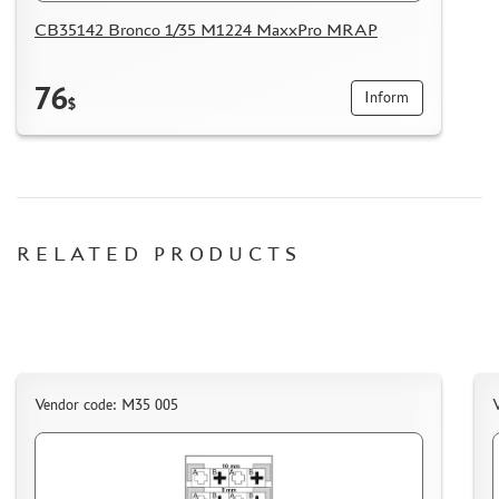
HOW TO REGISTER
CB35142 Bronco 1/35 M1224 MaxxPro MRAP
HOW TO ORDER
HOW TO PAY FOR THE ORDER
76
Inform
$
DELIVERY METHOD
WHAT IS " PERSONAL ACCOUNT"
REVIEWS
GUEST BOOK
RELATED PRODUCTS
CONTACTS, WORK SCHEDULE
Vendor code: M35 005