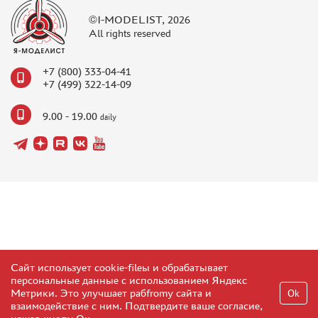
©I-MODELIST, 2026
All rights reserved
+7 (800) 333-04-41
+7 (499) 322-14-09
9.00 - 19.00
daily
Сайт использует cookie-fileы и обрабатывает
персональные данные с использованием Яндекс
Метрики. Это улучшает рабfromу сайта и
Ok
взаимодействие с ним. Подтвердите ваше согласие,