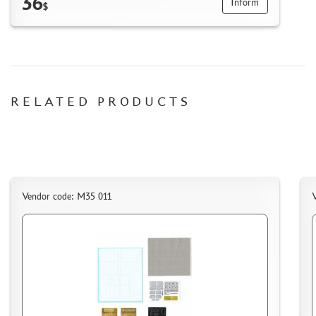
36
Inform
$
RELATED PRODUCTS
Vendor code: M35 011