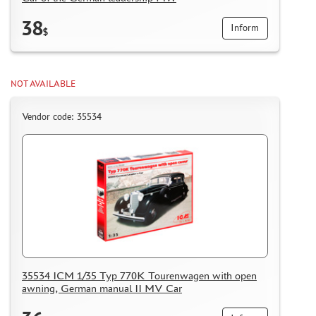
HOW TO REGISTER
38
Inform
$
HOW TO ORDER
HOW TO PAY FOR THE ORDER
DELIVERY METHOD
NOT AVAILABLE
WHAT IS " PERSONAL ACCOUNT"
Vendor code: 35534
REVIEWS
GUEST BOOK
CONTACTS, WORK SCHEDULE
35534 ICM 1/35 Typ 770K Tourenwagen with open
awning, German manual II MV Car