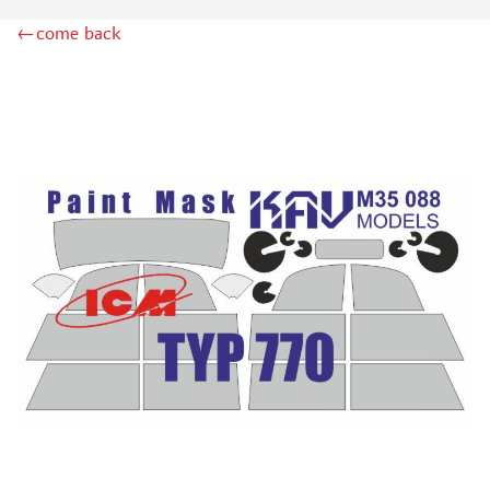
ZIPMAKET (70)
←come back
SX-ART (1050)
COLIBRIDECALS (20)
AURORA HOBBY (4)
DANMODEL, 1/72 (1)
METALLIC DETAILS (0)
BRENGUN (9)
RESKIT (0)
CLEAR PROP! (2)
MENG (1)
BORDER MODEL (12)
VOYAGER MODEL (20)
DSPIAE (6)
AMMO MIG (1)
RED FOX STUDIO (0)
AK INTERACTIVE (1)
MANWAH (4)
MINIWARPAINT (31)