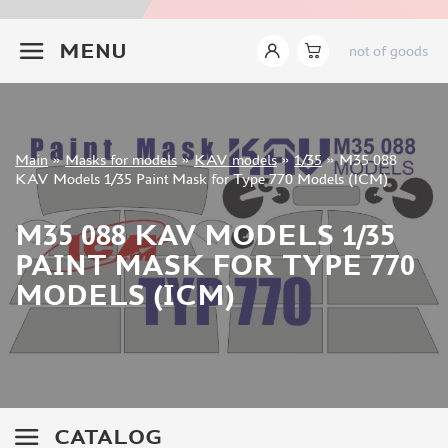
INSTRUMENTS
+7 499 322-14-09
MENU
not of goods
LITERATURE
COMPRESSORS, AIRBRUSHES
DECALS
PHOTO ETCHING
Sign in
Main
»
Masks for models
»
KAV models
»
1/35
»
M35 088
METAL TRACKS
Registration
KAV Models 1/35 Paint Mask for Type 770 Models (ICM)
Forgot your password?
SCALE TRACKS
M35 088 KAV MODELS 1/35
MASKS FOR MODELS
PAINT MASK FOR TYPE 770
EDUARD (1891)
MODELS (ICM)
KV MODELS (1548)
AML (0)
PASDECALS (16)
MXPRESSION (8)
KAV MODELS (668)
BRONCO (0)
CATALOG