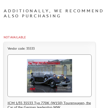
CERTIFICATES
ADDITIONALLY, WE RECOMMEND
SALE
ALSO PURCHASING
BRANDED MERCH
ACCESSORIES
PUZZLES
NOT AVAILABLE
Vendor code: 35533
DISCOUNTS
ORDER STATUS
THE TRACKING OR PACKAGE NUMBER
HOW TO SPEED UP THE DISPATCH OF THE ORDER
TC " SDEK"
ICM 1/35 35533 Typ 770K (W150) Tourenwagen, the
KAZAKHSTAN AND BELARUS
Car of the German leadership MW