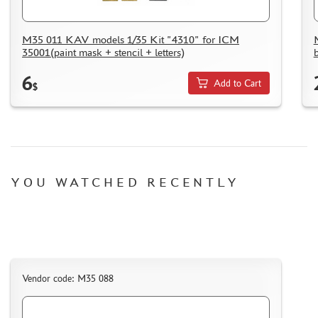
M35 011 KAV models 1/35 Kit "4310" for ICM
35001(paint mask + stencil + letters)
6
Add to Cart
$
YOU WATCHED RECENTLY
Vendor code: M35 088