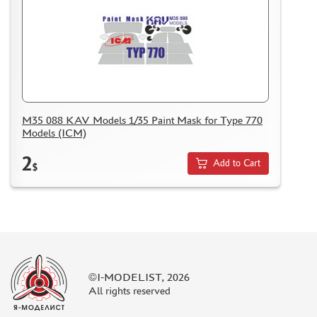
M35 088 KAV Models 1/35 Paint Mask for Type 770
Models (ICM)
2
Add to Cart
$
©I-MODELIST, 2026
All rights reserved