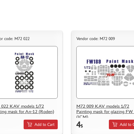
or code: M72 022
Vendor code: M72 009
 022 KAV models 1/72
M72 009 KAV models 1/72
ting mask for An-12 (Roden)
Painting mask for glazing FW
(ICM)
4
Add to Cart
Add to 
$