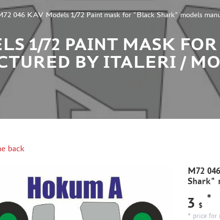
72 046 KAV Models 1/72 Paint mask for "Black Shark" models manufa
ELS 1/72 PAINT MASK FO
TURED BY ITALERI / M
e back
M72 046
Shark" m
*
3
$
* price for 