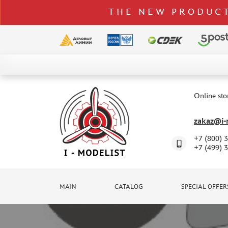
THE NEW PRODUCT
CATALOG
SPECIAL OFFERS
Online sto
DELIVERY AND PAYMENT
zakaz@i-m
CONTACTS
+7 (800) 
TO WHOLESALERS
+7 (499) 
CLAIMS
NEWS
MAIN
CATALOG
SPECIAL OFFER