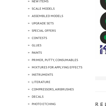
NEW ITEMS
SCALE MODELS
ASSEMBLED MODELS
UPGRADE SETS
SPECIAL OFFERS
CONTESTS
GLUES
PAINTS
PRIMER, PUTTY, CONSUMABLES
MIXTURES FOR APPLYING EFFECTS
INSTRUMENTS
LITERATURE
COMPRESSORS, AIRBRUSHES
DECALS
RE
PHOTO ETCHING