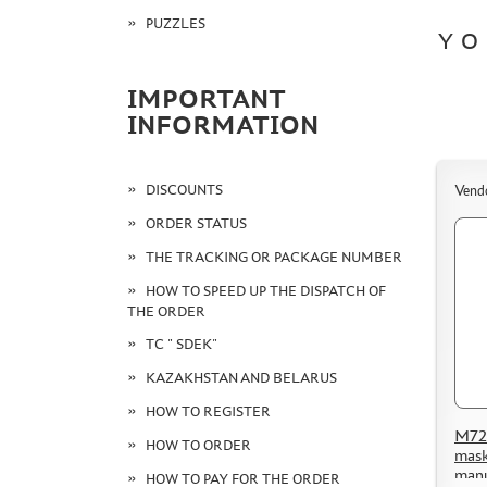
PUZZLES
YO
IMPORTANT
INFORMATION
DISCOUNTS
Vend
ORDER STATUS
THE TRACKING OR PACKAGE NUMBER
HOW TO SPEED UP THE DISPATCH OF
THE ORDER
TC " SDEK"
KAZAKHSTAN AND BELARUS
HOW TO REGISTER
M72 
HOW TO ORDER
mask
manu
HOW TO PAY FOR THE ORDER