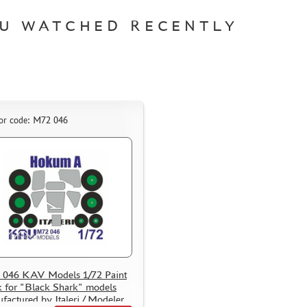
U WATCHED RECENTLY
or code: M72 046
046 KAV Models 1/72 Paint
 for "Black Shark" models
factured by Italeri / Modeler