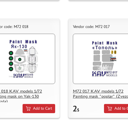
or code: M72 018
Vendor code: M72 017
 018 KAV models 1/72
M72 017 KAV models 1/72
ting mask on Yak-130
Painting mask "poplar" (Zvez
zda)
2
Add to Cart
Add to 
$