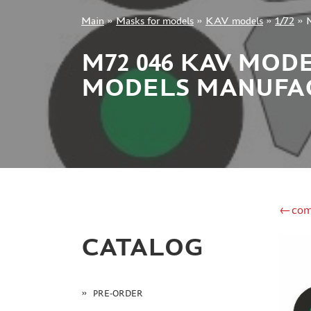
Main
»
Masks for models
»
KAV models
»
1/72
»
M
+7 499 322-14-09
M72 046 KAV MOD
MODELS MANUFAC
Sign in
Registration
Forgot your password?
←com
CATALOG
PRE-ORDER