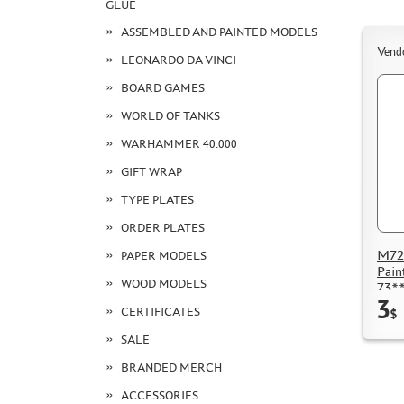
GLUE
ASSEMBLED AND PAINTED MODELS
Vend
LEONARDO DA VINCI
BOARD GAMES
WORLD OF TANKS
WARHAMMER 40.000
GIFT WRAP
TYPE PLATES
ORDER PLATES
M72
PAPER MODELS
Pain
WOOD MODELS
73**
3
CERTIFICATES
$
SALE
BRANDED MERCH
ACCESSORIES