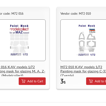
or code: M72 016
Vendor code: M72 010
 016 KAV models 1/72
M72 010 KAV models 1/72
ting mask for glazing M. A. Z-
Painting mask for glazing С-3
 (Modelcollect)
(Zvezda)
3
Add to Cart
Add to 
$