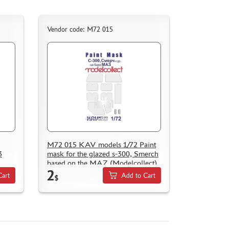
Vendor code: M72 015
M72 015 KAV models 1/72 Paint
3
mask for the glazed s-300, Smerch
based on the MAZ (Modelcollect)
2
Cart
Add to Cart
$