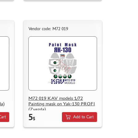
Vendor code: M72 019
M72 019 KAV models 1/72
da)
Painting mask on Yak-130 PROFI
(Zvezda)
5
Cart
Add to Cart
$