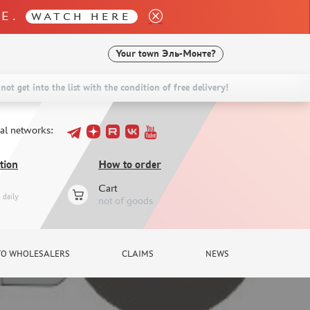
LE.
WATCH HERE
Your town
Эль-Монте?
not get into the list with the condition of free delivery!
ial networks:
tion
How to order
Cart
daily
not of goods
TO WHOLESALERS
CLAIMS
NEWS