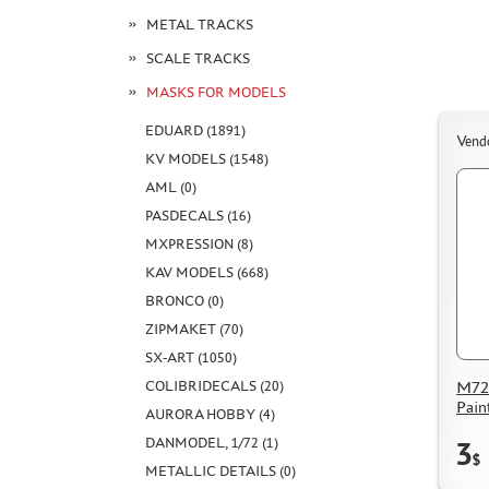
METAL TRACKS
SCALE TRACKS
MASKS FOR MODELS
EDUARD (1891)
Vend
KV MODELS (1548)
AML (0)
PASDECALS (16)
MXPRESSION (8)
KAV MODELS (668)
BRONCO (0)
ZIPMAKET (70)
SX-ART (1050)
COLIBRIDECALS (20)
M72
Pain
AURORA HOBBY (4)
DANMODEL, 1/72 (1)
3
$
METALLIC DETAILS (0)