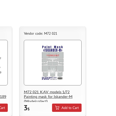
Vendor code: M72 021
M72 021 KAV models 1/72
 189
Painting mask for Iskander-M
(Modelcollect)
3
Cart
Add to Cart
$