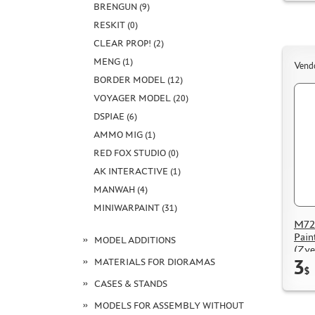
BRENGUN (9)
RESKIT (0)
CLEAR PROP! (2)
MENG (1)
Vend
BORDER MODEL (12)
VOYAGER MODEL (20)
DSPIAE (6)
AMMO MIG (1)
RED FOX STUDIO (0)
AK INTERACTIVE (1)
MANWAH (4)
MINIWARPAINT (31)
M72
Pain
MODEL ADDITIONS
(Zve
3
MATERIALS FOR DIORAMAS
$
CASES & STANDS
MODELS FOR ASSEMBLY WITHOUT