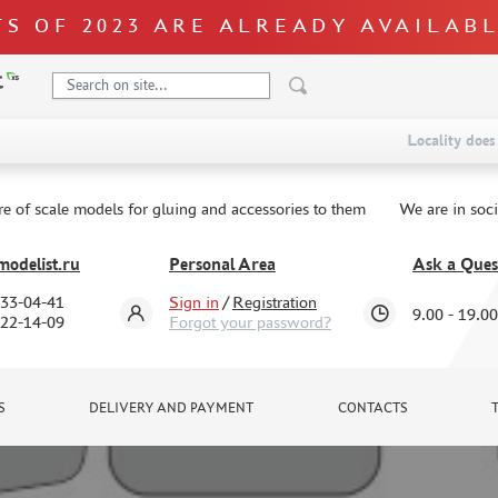
S OF 2023 ARE ALREADY AVAILAB
Locality does 
re of scale models for gluing and accessories to them
We are in soc
odelist.ru
Personal Area
Ask a Ques
333-04-41
Sign in
/
Registration
9.00 - 19.00
322-14-09
Forgot your password?
S
DELIVERY AND PAYMENT
CONTACTS