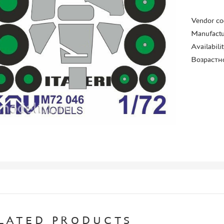
Vendor co
Manufactu
Availabili
Возрастн
LATED PRODUCTS