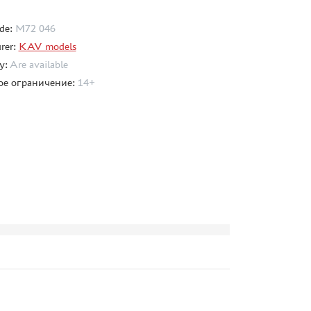
de:
M72 046
rer:
KAV models
ty:
Are available
ое ограничение:
14+