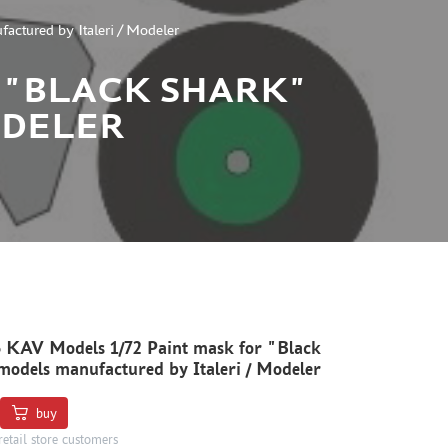
ctured by Italeri / Modeler
R "BLACK SHARK"
ODELER
 KAV Models 1/72 Paint mask for "Black
odels manufactured by Italeri / Modeler
buy
retail store customers