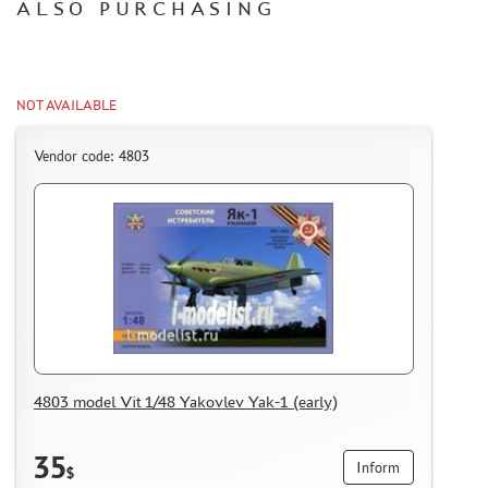
ALSO PURCHASING
CERTIFICATES
SALE
BRANDED MERCH
NOT AVAILABLE
ACCESSORIES
Vendor code: 4803
PUZZLES
DISCOUNTS
ORDER STATUS
THE TRACKING OR PACKAGE NUMBER
4803 model Vit 1/48 Yakovlev Yak-1 (early)
HOW TO SPEED UP THE DISPATCH OF THE ORDER
TC " SDEK"
35
Inform
KAZAKHSTAN AND BELARUS
$