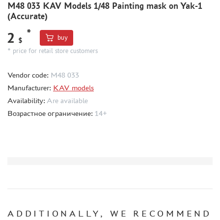
M48 033 KAV Models 1/48 Painting mask on Yak-1
(Accurate)
MODEL ADDITIONS
*
2
MATERIALS FOR DIORAMAS
buy
$
* price for retail store customers
CASES & STANDS
MODELS FOR ASSEMBLY WITHOUT GLUE
Vendor code:
M48 033
ASSEMBLED AND PAINTED MODELS
Manufacturer:
KAV models
LEONARDO DA VINCI
Availability:
Are available
Возрастное ограничение:
14+
BOARD GAMES
WORLD OF TANKS
WARHAMMER 40.000
GIFT WRAP
TYPE PLATES
ORDER PLATES
PAPER MODELS
ADDITIONALLY, WE RECOMMEND
WOOD MODELS