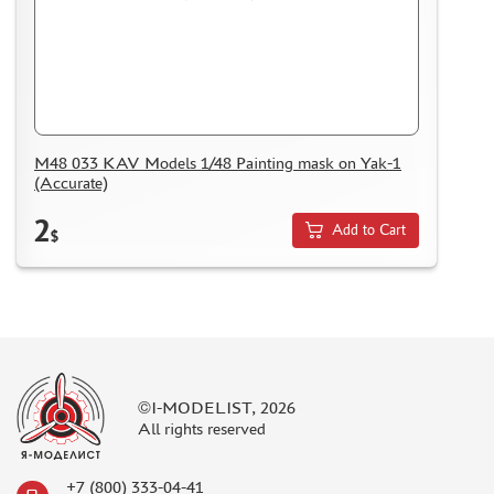
M48 033 KAV Models 1/48 Painting mask on Yak-1
(Accurate)
2
Add to Cart
$
©I-MODELIST, 2026
All rights reserved
+7 (800) 333-04-41