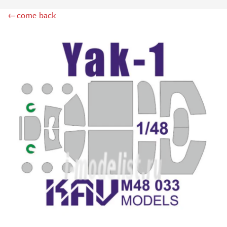
ZIPMAKET (70)
←come back
SX-ART (1050)
COLIBRIDECALS (20)
AURORA HOBBY (4)
DANMODEL, 1/72 (1)
METALLIC DETAILS (0)
BRENGUN (9)
RESKIT (0)
CLEAR PROP! (2)
MENG (1)
BORDER MODEL (12)
VOYAGER MODEL (20)
DSPIAE (6)
AMMO MIG (1)
RED FOX STUDIO (0)
AK INTERACTIVE (1)
MANWAH (4)
MINIWARPAINT (31)