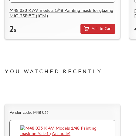
M48 020 KAV models 1/48 Painting mask for glazing
MiG-25RBT (ICM)
2
Add to Cart
$
YOU WATCHED RECENTLY
Vendor code: M48 033