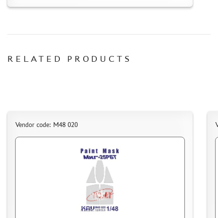
HOW TO REGISTER
HOW TO ORDER
HOW TO PAY FOR THE ORDER
DELIVERY METHOD
RELATED PRODUCTS
WHAT IS " PERSONAL ACCOUNT"
REVIEWS
GUEST BOOK
CONTACTS, WORK SCHEDULE
Vendor code: M48 020