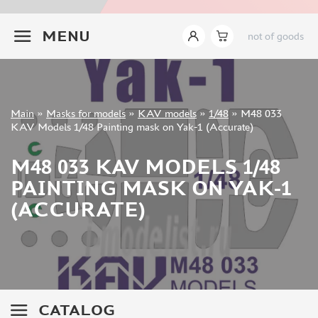
INSTRUMENTS
+7 499 322-14-09
MENU
not of goods
LITERATURE
COMPRESSORS, AIRBRUSHES
DECALS
PHOTO ETCHING
Sign in
Main
»
Masks for models
»
KAV models
»
1/48
»
M48 033
METAL TRACKS
Registration
KAV Models 1/48 Painting mask on Yak-1 (Accurate)
Forgot your password?
SCALE TRACKS
M48 033 KAV MODELS 1/48
MASKS FOR MODELS
PAINTING MASK ON YAK-1
EDUARD (1891)
(ACCURATE)
KV MODELS (1548)
AML (0)
PASDECALS (16)
MXPRESSION (8)
KAV MODELS (668)
BRONCO (0)
CATALOG