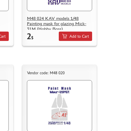
M48 024 KAV models 1/48
Painting mask for glazing Mick-
31M (Hobby Boss)
2
Cart
Add to Cart
$
Vendor code: M48 020