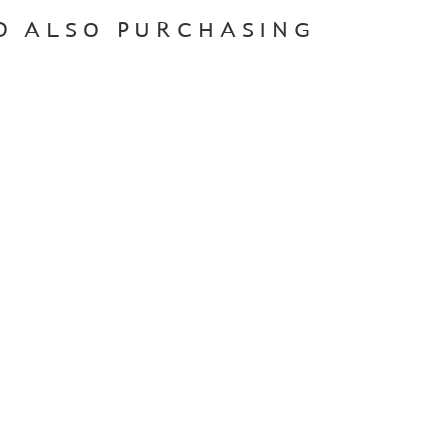
D ALSO PURCHASING