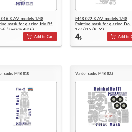
 016 KAV models 1/48
M48 022 KAV models 1/48
ting mask for glazing Me Bf-
Painting mask for glazing Do-
G6 (Zvezda 4816)
17Z/215 (ICM)
4
Add to Cart
Add to 
$
or code: M48 010
Vendor code: M48 023