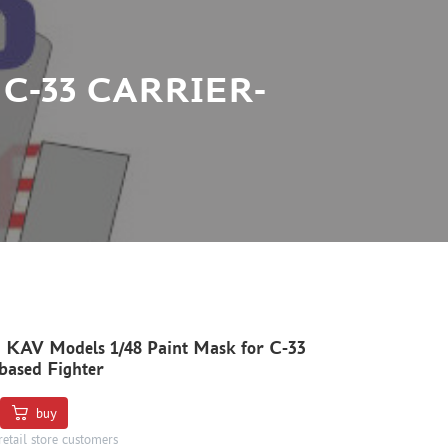
 C-33 CARRIER-
 KAV Models 1/48 Paint Mask for C-33
based Fighter
buy
retail store customers