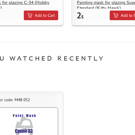
 for glazing С-34 (Hobby
Painting mask for glazing Sup
)
Etendard (Kitty Hawk)
2
Add to Cart
Add to 
$
U WATCHED RECENTLY
or code: M48 052