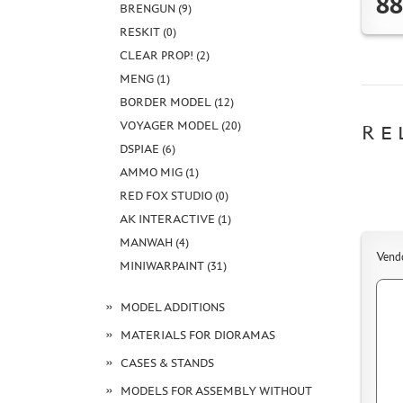
88
BRENGUN (9)
RESKIT (0)
CLEAR PROP! (2)
MENG (1)
BORDER MODEL (12)
VOYAGER MODEL (20)
RE
DSPIAE (6)
AMMO MIG (1)
RED FOX STUDIO (0)
AK INTERACTIVE (1)
MANWAH (4)
Vend
MINIWARPAINT (31)
MODEL ADDITIONS
MATERIALS FOR DIORAMAS
CASES & STANDS
MODELS FOR ASSEMBLY WITHOUT