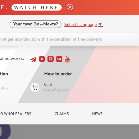
LE.
WATCH HERE
Select Language
▼
Your town
Эль-Монте?
not get into the list with the condition of free delivery!
ial networks:
tion
How to order
Cart
daily
not of goods
TO WHOLESALERS
CLAIMS
NEWS