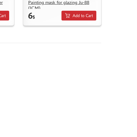
er
Painting mask for glazing Ju-88
(ICM)
6
Cart
Add to Cart
$