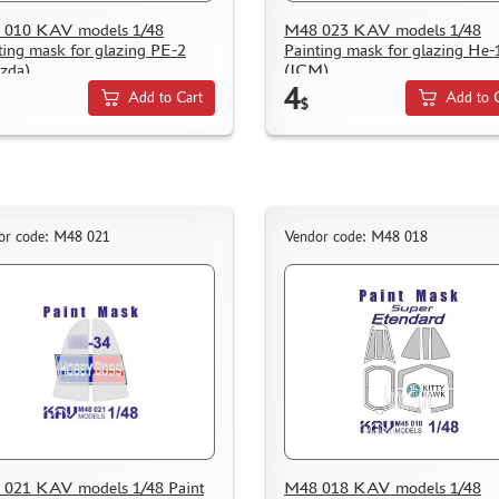
 010 KAV models 1/48
M48 023 KAV models 1/48
ting mask for glazing PE-2
Painting mask for glazing He-
zda)
(ICM)
4
Add to Cart
Add to 
$
or code: M48 021
Vendor code: M48 018
021 KAV models 1/48 Paint
M48 018 KAV models 1/48