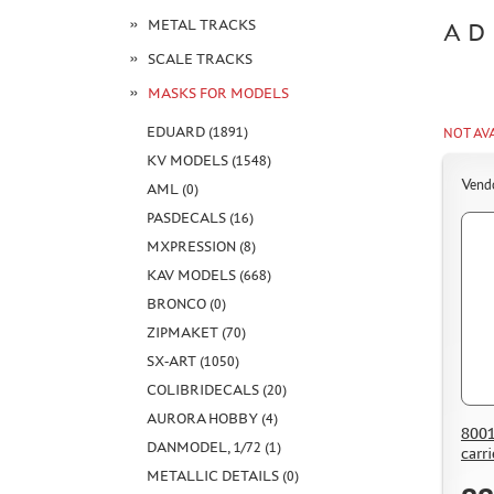
METAL TRACKS
AD
SCALE TRACKS
MASKS FOR MODELS
EDUARD (1891)
NOT AV
KV MODELS (1548)
Vend
AML (0)
PASDECALS (16)
MXPRESSION (8)
KAV MODELS (668)
BRONCO (0)
ZIPMAKET (70)
SX-ART (1050)
COLIBRIDECALS (20)
AURORA HOBBY (4)
8001
DANMODEL, 1/72 (1)
carri
METALLIC DETAILS (0)