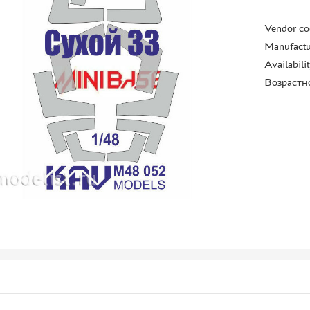
Vendor co
Manufactu
Availabili
Возрастн