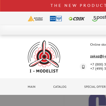
THE NEW PRODUCT
CATALOG
SPECIAL OFFERS
Online sto
DELIVERY AND PAYMENT
zakaz@i-m
CONTACTS
+7 (800) 
TO WHOLESALERS
+7 (499) 
CLAIMS
NEWS
MAIN
CATALOG
SPECIAL OFFER