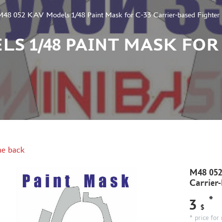
48 052 KAV Models 1/48 Paint Mask for C-33 Carrier-based Fighter
LS 1/48 PAINT MASK FOR
e back
M48 052
Carrier-
*
3
$
* price for 