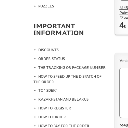
PUZZLES
M48
Pain
(Zve
4
IMPORTANT
$
INFORMATION
DISCOUNTS
ORDER STATUS
Vend
THE TRACKING OR PACKAGE NUMBER
HOW TO SPEED UP THE DISPATCH OF
THE ORDER
TC " SDEK"
KAZAKHSTAN AND BELARUS
HOW TO REGISTER
HOW TO ORDER
M48 
HOW TO PAY FOR THE ORDER