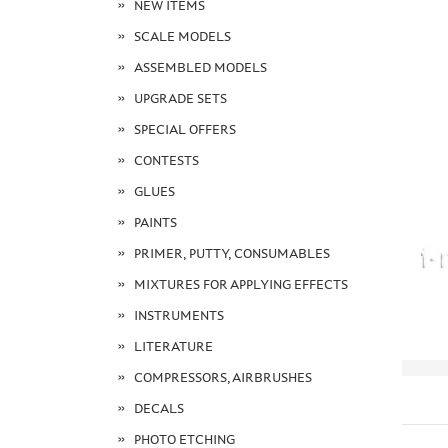
NEW ITEMS
SCALE MODELS
ASSEMBLED MODELS
UPGRADE SETS
SPECIAL OFFERS
CONTESTS
GLUES
PAINTS
PRIMER, PUTTY, CONSUMABLES
MIXTURES FOR APPLYING EFFECTS
INSTRUMENTS
LITERATURE
COMPRESSORS, AIRBRUSHES
DECALS
PHOTO ETCHING