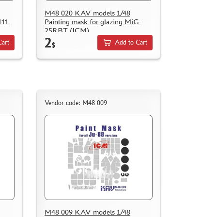
M48 020 KAV models 1/48
111
Painting mask for glazing MiG-
25RBT (ICM)
2
Cart
Add to Cart
$
Vendor code: M48 009
M48 009 KAV models 1/48