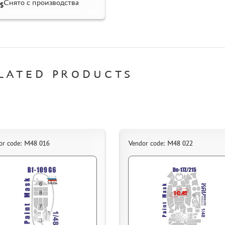
Снято с производства
$
LATED PRODUCTS
or code: M48 016
Vendor code: M48 022