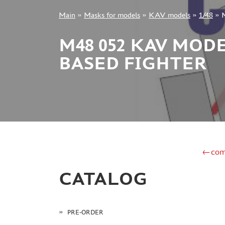
Main
»
Masks for models
»
KAV models
»
1/48
»
M
+7 499 322-14-09
M48 052 KAV MODE
BASED FIGHTER
Sign in
Registration
Forgot your password?
←com
CATALOG
PRE-ORDER