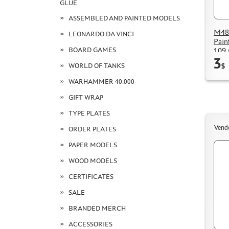
GLUE
ASSEMBLED AND PAINTED MODELS
M48
LEONARDO DA VINCI
Pain
BOARD GAMES
109 
3
WORLD OF TANKS
$
WARHAMMER 40.000
GIFT WRAP
TYPE PLATES
Vend
ORDER PLATES
PAPER MODELS
WOOD MODELS
CERTIFICATES
SALE
BRANDED MERCH
ACCESSORIES