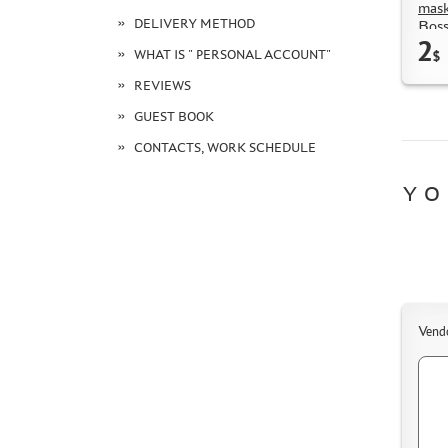
mask
DELIVERY METHOD
Boss
2
WHAT IS " PERSONAL ACCOUNT"
$
REVIEWS
GUEST BOOK
CONTACTS, WORK SCHEDULE
YO
Vend