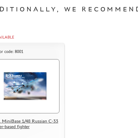
DITIONALLY, WE RECOMMEN
AILABLE
or code: 8001
 MiniBase 1/48 Russian С-33
er-based fighter