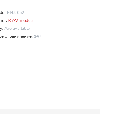
de:
M48 052
rer:
KAV models
ty:
Are available
ое ограничение:
14+