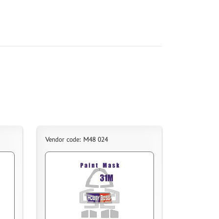
Vendor code: M48 024