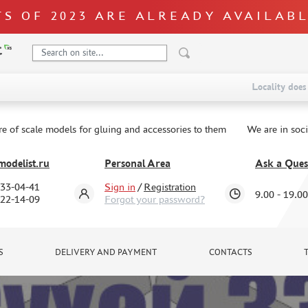
S OF 2023 ARE ALREADY AVAILAB
Locality does 
re of scale models for gluing and accessories to them
We are in soc
odelist.ru
Personal Area
Ask a Ques
333-04-41
Sign in
/
Registration
9.00 - 19.00
322-14-09
Forgot your password?
S
DELIVERY AND PAYMENT
CONTACTS