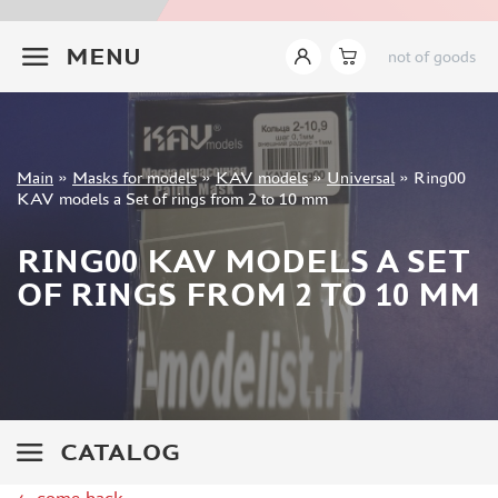
INSTRUMENTS
+7 499 322-14-09
MENU
not of goods
LITERATURE
COMPRESSORS, AIRBRUSHES
DECALS
PHOTO ETCHING
Sign in
Main
»
Masks for models
»
KAV models
»
Universal
»
Ring00
METAL TRACKS
Registration
KAV models a Set of rings from 2 to 10 mm
Forgot your password?
SCALE TRACKS
RING00 KAV MODELS A SET
MASKS FOR MODELS
OF RINGS FROM 2 TO 10 MM
EDUARD (1891)
KV MODELS (1548)
AML (0)
PASDECALS (16)
MXPRESSION (8)
KAV MODELS (668)
CATALOG
BRONCO (0)