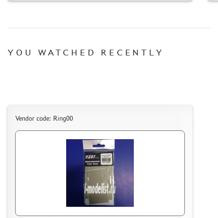
HOW TO REGISTER
HOW TO ORDER
HOW TO PAY FOR THE ORDER
YOU WATCHED RECENTLY
DELIVERY METHOD
WHAT IS " PERSONAL ACCOUNT"
REVIEWS
GUEST BOOK
CONTACTS, WORK SCHEDULE
Vendor code: Ring00