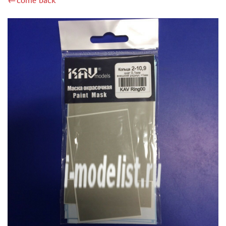
←come back
ZIPMAKET (70)
SX-ART (1050)
COLIBRIDECALS (20)
AURORA HOBBY (4)
DANMODEL, 1/72 (1)
METALLIC DETAILS (0)
BRENGUN (9)
RESKIT (0)
CLEAR PROP! (2)
MENG (1)
BORDER MODEL (12)
VOYAGER MODEL (20)
DSPIAE (6)
AMMO MIG (1)
RED FOX STUDIO (0)
AK INTERACTIVE (1)
MANWAH (4)
MINIWARPAINT (31)