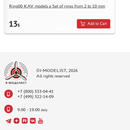
Ring00 KAV models a Set of rings from 2 to 10 mm
13
Add to Cart
$
©I-MODELIST, 2026
All rights reserved
+7 (800) 333-04-41
+7 (499) 322-14-09
9.00 - 19.00
daily