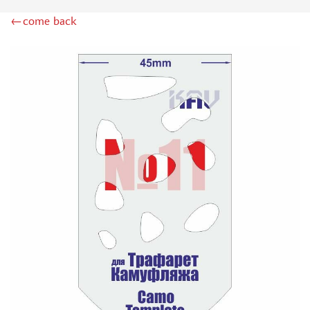
ZIPMAKET (70)
←come back
SX-ART (1050)
COLIBRIDECALS (20)
AURORA HOBBY (4)
DANMODEL, 1/72 (1)
METALLIC DETAILS (0)
BRENGUN (9)
RESKIT (0)
CLEAR PROP! (2)
MENG (1)
BORDER MODEL (12)
VOYAGER MODEL (20)
DSPIAE (6)
AMMO MIG (1)
RED FOX STUDIO (0)
AK INTERACTIVE (1)
MANWAH (4)
MINIWARPAINT (31)