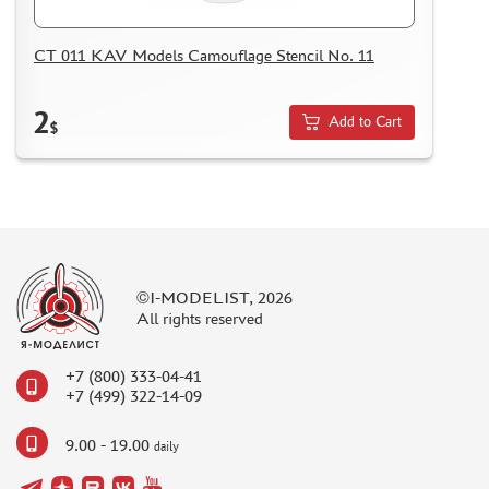
CT 011 KAV Models Camouflage Stencil No. 11
2
Add to Cart
$
©I-MODELIST, 2026
All rights reserved
+7 (800) 333-04-41
+7 (499) 322-14-09
9.00 - 19.00
daily