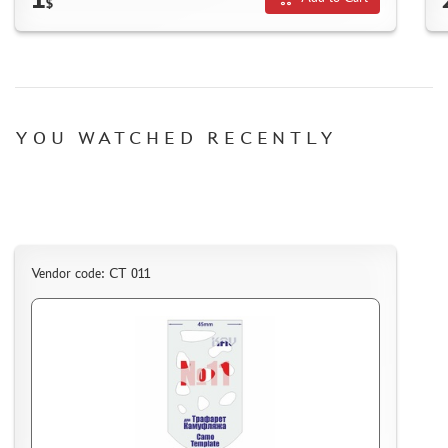
$
HOW TO REGISTER
HOW TO ORDER
HOW TO PAY FOR THE ORDER
DELIVERY METHOD
YOU WATCHED RECENTLY
WHAT IS " PERSONAL ACCOUNT"
REVIEWS
GUEST BOOK
CONTACTS, WORK SCHEDULE
Vendor code: CT 011