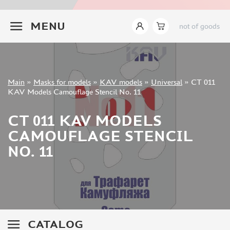
INSTRUMENTS
+7 499 322-14-09
MENU
not of goods
LITERATURE
COMPRESSORS, AIRBRUSHES
DECALS
PHOTO ETCHING
Sign in
Main
»
Masks for models
»
KAV models
»
Universal
»
CT 011
METAL TRACKS
Registration
KAV Models Camouflage Stencil No. 11
Forgot your password?
SCALE TRACKS
CT 011 KAV MODELS
MASKS FOR MODELS
CAMOUFLAGE STENCIL
EDUARD (1891)
NO. 11
KV MODELS (1548)
AML (0)
PASDECALS (16)
MXPRESSION (8)
KAV MODELS (668)
BRONCO (0)
CATALOG