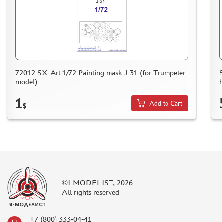
HOW TO REGISTER
HOW TO ORDER
HOW TO PAY FOR THE ORDER
DELIVERY METHOD
WHAT IS " PERSONAL ACCOUNT"
72012 SX-Art 1/72 Painting mask J-31 (for Trumpeter
model)
h
REVIEWS
1
GUEST BOOK
Add to Cart
$
CONTACTS, WORK SCHEDULE
©I-MODELIST, 2026
All rights reserved
+7 (800) 333-04-41