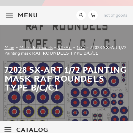
INSTRUMENTS
+7 499 322-14-09
MENU
not of goods
LITERATURE
COMPRESSORS, AIRBRUSHES
DECALS
PHOTO ETCHING
Sign in
Main
»
Masks for models
»
SX-Art
»
1/72
»
72028 SX-Art 1/72
METAL TRACKS
Registration
Painting mask RAF ROUNDELS TYPE B/C/C1
Forgot your password?
SCALE TRACKS
72028 SX-ART 1/72 PAINTING
MASKS FOR MODELS
MASK RAF ROUNDELS
EDUARD (1891)
TYPE B/C/C1
KV MODELS (1548)
AML (0)
PASDECALS (16)
MXPRESSION (8)
KAV MODELS (668)
BRONCO (0)
CATALOG