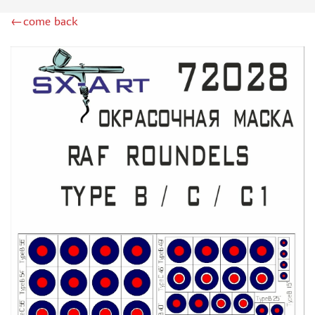
ZIPMAKET (70)
←come back
SX-ART (1050)
COLIBRIDECALS (20)
AURORA HOBBY (4)
DANMODEL, 1/72 (1)
METALLIC DETAILS (0)
BRENGUN (9)
RESKIT (0)
CLEAR PROP! (2)
MENG (1)
BORDER MODEL (12)
VOYAGER MODEL (20)
DSPIAE (6)
AMMO MIG (1)
RED FOX STUDIO (0)
AK INTERACTIVE (1)
MANWAH (4)
MINIWARPAINT (31)