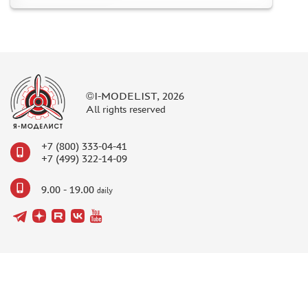
©I-MODELIST, 2026
All rights reserved
+7 (800) 333-04-41
+7 (499) 322-14-09
9.00 - 19.00
daily