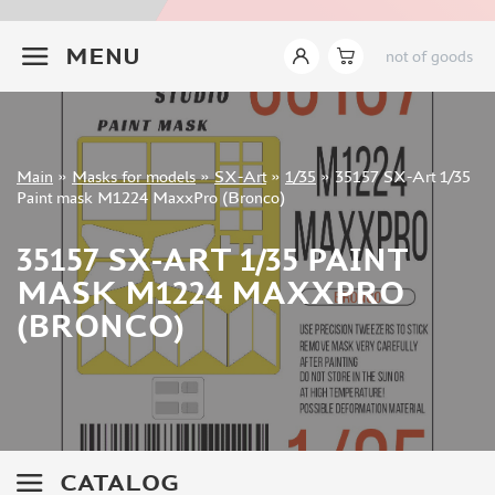
INSTRUMENTS
+7 499 322-14-09
MENU
not of goods
LITERATURE
COMPRESSORS, AIRBRUSHES
DECALS
PHOTO ETCHING
Sign in
Main
»
Masks for models
»
SX-Art
»
1/35
»
35157 SX-Art 1/35
METAL TRACKS
Registration
Paint mask M1224 MaxxPro (Bronco)
Forgot your password?
SCALE TRACKS
35157 SX-ART 1/35 PAINT
MASKS FOR MODELS
MASK M1224 MAXXPRO
EDUARD (1891)
(BRONCO)
KV MODELS (1548)
AML (0)
PASDECALS (16)
MXPRESSION (8)
KAV MODELS (668)
BRONCO (0)
CATALOG