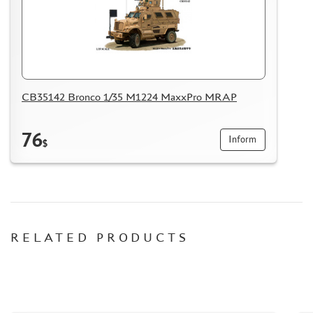
HOW TO REGISTER
HOW TO ORDER
HOW TO PAY FOR THE ORDER
DELIVERY METHOD
CB35142 Bronco 1/35 M1224 MaxxPro MRAP
WHAT IS " PERSONAL ACCOUNT"
REVIEWS
76
Inform
GUEST BOOK
$
CONTACTS, WORK SCHEDULE
RELATED PRODUCTS