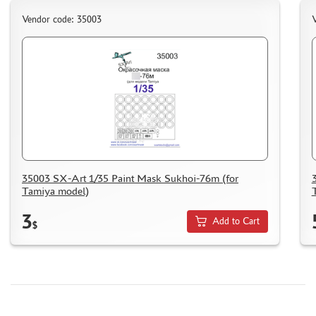
Vendor code: 35003
V
35003 SX-Art 1/35 Paint Mask Sukhoi-76m (for
Tamiya model)
3
Add to Cart
$