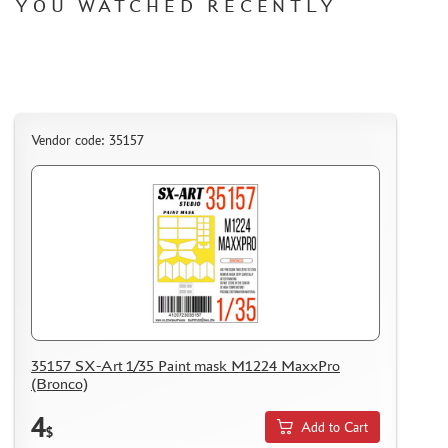
YOU WATCHED RECENTLY
Vendor code: 35157
35157 SX-Art 1/35 Paint mask M1224 MaxxPro
(Bronco)
4
Add to Cart
$