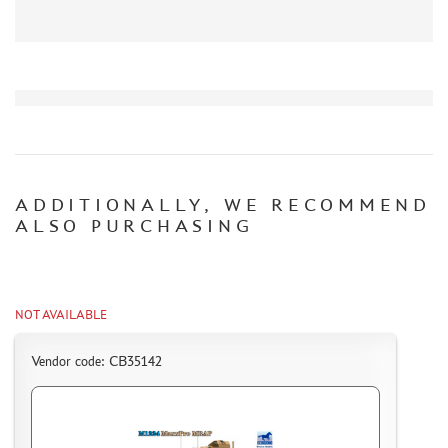
CERTIFICATES
SALE
BRANDED MERCH
ACCESSORIES
PUZZLES
ADDITIONALLY, WE RECOMMEND
ALSO PURCHASING
DISCOUNTS
ORDER STATUS
NOT AVAILABLE
THE TRACKING OR PACKAGE NUMBER
Vendor code: CB35142
HOW TO SPEED UP THE DISPATCH OF THE ORDER
TC " SDEK"
KAZAKHSTAN AND BELARUS