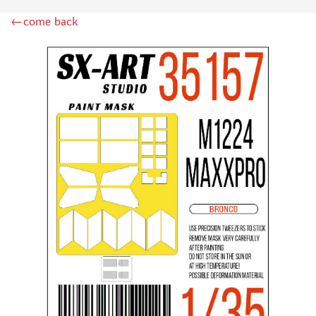
ZIPMAKET (70)
←come back
SX-ART (1050)
COLIBRIDECALS (20)
AURORA HOBBY (4)
DANMODEL, 1/72 (1)
METALLIC DETAILS (0)
BRENGUN (9)
RESKIT (0)
CLEAR PROP! (2)
MENG (1)
BORDER MODEL (12)
VOYAGER MODEL (20)
DSPIAE (6)
AMMO MIG (1)
RED FOX STUDIO (0)
AK INTERACTIVE (1)
MANWAH (4)
MINIWARPAINT (31)