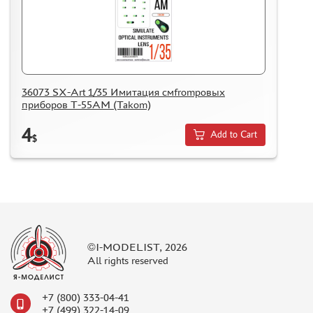
36073 SX-Art 1/35 Имитация смfromровых
приборов Т-55АМ (Takom)
4
Add to Cart
$
©I-MODELIST, 2026
All rights reserved
+7 (800) 333-04-41
+7 (499) 322-14-09