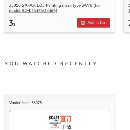
HOW TO REGISTER
35010 SX-Art 1/35 Painting mask type 34/76 (for
model ICM 35365/35366)
HOW TO ORDER
3
HOW TO PAY FOR THE ORDER
Add to Cart
$
DELIVERY METHOD
WHAT IS " PERSONAL ACCOUNT"
REVIEWS
GUEST BOOK
YOU WATCHED RECENTLY
CONTACTS, WORK SCHEDULE
Vendor code: 36073