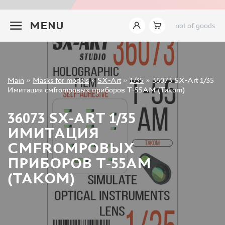
INSTRUMENTS
+7 499 322-14-09
MENU
not of goods
LITERATURE
COMPRESSORS, AIRBRUSHES
DECALS
PHOTO ETCHING
Sign in
Main
»
Masks for models
»
SX-Art
»
1/35
»
36073 SX-Art 1/35
METAL TRACKS
Registration
Имитация смfromровых приборов Т-55АМ (Takom)
Forgot your password?
SCALE TRACKS
36073 SX-ART 1/35
MASKS FOR MODELS
ИМИТАЦИЯ
EDUARD (1891)
СМFROMРОВЫХ
KV MODELS (1548)
ПРИБОРОВ Т-55АМ
AML (0)
(TAKOM)
PASDECALS (16)
MXPRESSION (8)
KAV MODELS (668)
BRONCO (0)