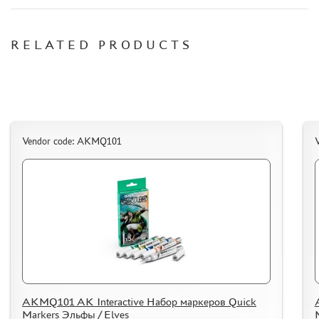
СИБРТЕХ (6)
Т$АЧ (0)
RELATED PRODUCTS
MIG PRODUCTIONS (3)
HARDER&STEENBECK (0)
NEW PENGUIN (5)
888 (15)
AIRFIX (0)
ALLMODELS (13)
Vendor code: AKMQ101
AOSHIMA (0)
BLU TACK (1)
DANMODELS (7)
DIFFERENT SCALES (1)
GUNTOWERMODELS (0)
HOBBY-PLANET (0)
ITALERI (0)
PROXXON (19)
AKMQ101 AK Interactive Набор маркеров Quick
RB PRODUCTIONS (40)
Markers Эльфы / Elves