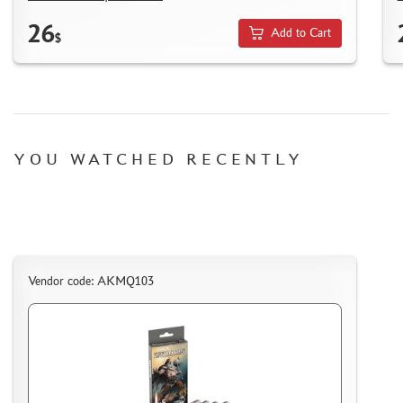
SUYATA (0)
26
MASTER MODELLER (2)
Add to Cart
$
ARTISAN (0)
MODEL WORLD (0)
LITERATURE
COMPRESSORS, AIRBRUSHES
YOU WATCHED RECENTLY
DECALS
PHOTO ETCHING
METAL TRACKS
SCALE TRACKS
Vendor code: AKMQ103
MASKS FOR MODELS
MODEL ADDITIONS
MATERIALS FOR DIORAMAS
CASES & STANDS
MODELS FOR ASSEMBLY WITHOUT GLUE