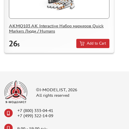
ASSEMBLED AND PAINTED MODELS
LEONARDO DA VINCI
BOARD GAMES
AKMQ103 AK Interactive Набор маркеров Quick
Markers Люди / Humans
WORLD OF TANKS
26
WARHAMMER 40.000
Add to Cart
$
GIFT WRAP
TYPE PLATES
ORDER PLATES
PAPER MODELS
WOOD MODELS
©I-MODELIST, 2026
All rights reserved
CERTIFICATES
SALE
+7 (800) 333-04-41
BRANDED MERCH
+7 (499) 322-14-09
ACCESSORIES
9.00 - 19.00