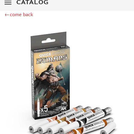
CATALOG
MINIWARPAINT (130)
←come back
MENG (40)
TAMIYA (38)
ZIPMAKET (41)
ЭСКАДРА (14)
WINMODELS (87)
ХАСЯ МОДЕЛИСТ (3)
128 (32)
ДМС (DENISSSMODELS) (13)
D MODELS (2)
MACHETE (221)
MASTER TOOLS (106)
MODEL SERVICE (1)
МАЖОР МОДЕЛС (18)
VALLEJO (18)
JIM SCALE (4)
VOYAGER MODEL (44)