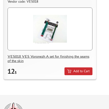
Vendor code: VES018
ASSEMBLED AND PAINTED MODELS
LEONARDO DA VINCI
BOARD GAMES
WORLD OF TANKS
WARHAMMER 40.000
GIFT WRAP
TYPE PLATES
VES018 VES Voronezh A set for finishing the seams
ORDER PLATES
of the skin
PAPER MODELS
12
Add to Cart
$
WOOD MODELS
CERTIFICATES
SALE
BRANDED MERCH
ACCESSORIES