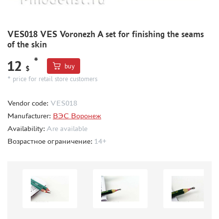
BORDER MODEL (105)
ABTEILUNG 502 (44)
VES018 VES Voronezh A set for finishing the seams
REVELL (14)
of the skin
ВОЛЖСКИЙ ИНСТРУМЕНТ (26)
GUNZE SANGYO (44)
*
12
buy
$
DENISSSMODELS (2)
* price for retail store customers
ALCLAD II (1)
EDUARD (33)
Vendor code:
VES018
AKAN (8)
Manufacturer:
ВЭС Воронеж
HASEGAWA (3)
Availability:
Are available
AURORA HOBBY (26)
Возрастное ограничение:
14+
LASER HOBBY (6)
FENGDA (0)
MINESHIMA (20)
MARTIN (5)
ABER (3)
WILDER (1)