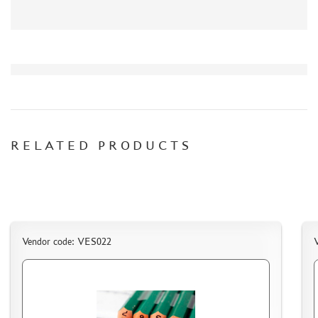
СИБРТЕХ (6)
Т$АЧ (0)
MIG PRODUCTIONS (3)
HARDER&STEENBECK (0)
NEW PENGUIN (5)
888 (15)
AIRFIX (0)
ALLMODELS (13)
RELATED PRODUCTS
AOSHIMA (0)
BLU TACK (1)
DANMODELS (7)
DIFFERENT SCALES (1)
GUNTOWERMODELS (0)
Vendor code: VES022
HOBBY-PLANET (0)
ITALERI (0)
PROXXON (19)
RB PRODUCTIONS (40)