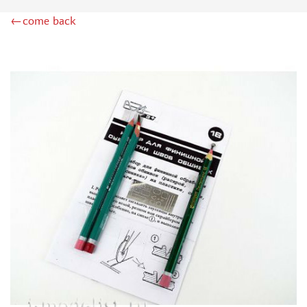
MINIWARPAINT (130)
←come back
MENG (40)
TAMIYA (38)
ZIPMAKET (41)
ЭСКАДРА (14)
WINMODELS (87)
ХАСЯ МОДЕЛИСТ (3)
128 (32)
ДМС (DENISSSMODELS) (13)
D MODELS (2)
MACHETE (221)
MASTER TOOLS (106)
MODEL SERVICE (1)
МАЖОР МОДЕЛС (18)
VALLEJO (18)
JIM SCALE (4)
VOYAGER MODEL (44)