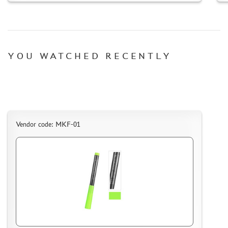
SUYATA (0)
MASTER MODELLER (2)
ARTISAN (0)
MODEL WORLD (0)
YOU WATCHED RECENTLY
LITERATURE
COMPRESSORS, AIRBRUSHES
DECALS
PHOTO ETCHING
Vendor code: MKF-01
METAL TRACKS
SCALE TRACKS
MASKS FOR MODELS
MODEL ADDITIONS
MATERIALS FOR DIORAMAS
CASES & STANDS
MODELS FOR ASSEMBLY WITHOUT GLUE