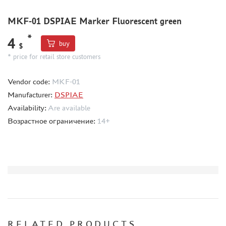
BORDER MODEL (105)
MKF-01 DSPIAE Marker Fluorescent green
ABTEILUNG 502 (44)
REVELL (14)
*
4
buy
$
ВОЛЖСКИЙ ИНСТРУМЕНТ (26)
* price for retail store customers
GUNZE SANGYO (44)
DENISSSMODELS (2)
Vendor code:
MKF-01
ALCLAD II (1)
Manufacturer:
DSPIAE
EDUARD (33)
Availability:
Are available
AKAN (8)
Возрастное ограничение:
14+
HASEGAWA (3)
AURORA HOBBY (26)
LASER HOBBY (6)
FENGDA (0)
MINESHIMA (20)
MARTIN (5)
ABER (3)
WILDER (1)
RELATED PRODUCTS