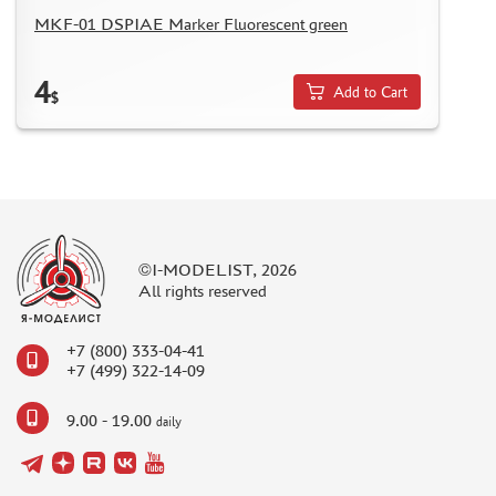
ASSEMBLED AND PAINTED MODELS
MKF-01 DSPIAE Marker Fluorescent green
LEONARDO DA VINCI
4
BOARD GAMES
Add to Cart
$
WORLD OF TANKS
WARHAMMER 40.000
GIFT WRAP
TYPE PLATES
ORDER PLATES
©I-MODELIST, 2026
All rights reserved
PAPER MODELS
WOOD MODELS
+7 (800) 333-04-41
CERTIFICATES
+7 (499) 322-14-09
SALE
9.00 - 19.00
daily
BRANDED MERCH
ACCESSORIES