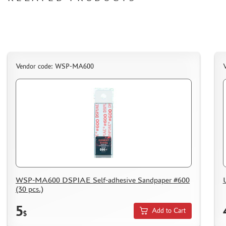
СИБРТЕХ (6)
Т$АЧ (0)
MIG PRODUCTIONS (3)
HARDER&STEENBECK (0)
NEW PENGUIN (5)
Vendor code: WSP-MA600
888 (15)
AIRFIX (0)
ALLMODELS (13)
AOSHIMA (0)
BLU TACK (1)
DANMODELS (7)
DIFFERENT SCALES (1)
GUNTOWERMODELS (0)
HOBBY-PLANET (0)
WSP-MA600 DSPIAE Self-adhesive Sandpaper #600
(30 pcs.)
ITALERI (0)
PROXXON (19)
5
Add to Cart
$
RB PRODUCTIONS (40)