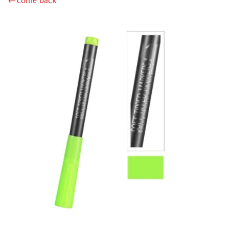
←come back
MINIWARPAINT (130)
MENG (40)
TAMIYA (38)
ZIPMAKET (41)
ЭСКАДРА (14)
WINMODELS (87)
ХАСЯ МОДЕЛИСТ (3)
128 (32)
ДМС (DENISSSMODELS) (13)
D MODELS (2)
MACHETE (221)
MASTER TOOLS (106)
MODEL SERVICE (1)
МАЖОР МОДЕЛС (18)
VALLEJO (18)
JIM SCALE (4)
VOYAGER MODEL (44)