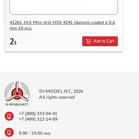
ASSEMBLED AND PAINTED MODELS
LEONARDO DA VINCI
42261 JAS Mini drill HSS 4241 titanium coated d 0.6
BOARD GAMES
mm 10 pcs.
WORLD OF TANKS
2
Add to Cart
$
WARHAMMER 40.000
GIFT WRAP
TYPE PLATES
ORDER PLATES
PAPER MODELS
©I-MODELIST, 2026
WOOD MODELS
All rights reserved
CERTIFICATES
SALE
+7 (800) 333-04-41
+7 (499) 322-14-09
BRANDED MERCH
ACCESSORIES
9.00 - 19.00
daily