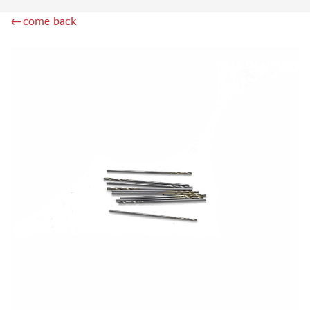
MINIWARPAINT (130)
←come back
MENG (40)
TAMIYA (38)
ZIPMAKET (41)
ЭСКАДРА (14)
WINMODELS (87)
ХАСЯ МОДЕЛИСТ (3)
128 (32)
ДМС (DENISSSMODELS) (13)
D MODELS (2)
MACHETE (221)
MASTER TOOLS (106)
MODEL SERVICE (1)
МАЖОР МОДЕЛС (18)
VALLEJO (18)
JIM SCALE (4)
VOYAGER MODEL (44)