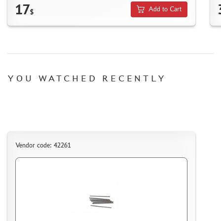
SUYATA (0)
17
Add to Cart
$
MASTER MODELLER (2)
ARTISAN (0)
MODEL WORLD (0)
LITERATURE
YOU WATCHED RECENTLY
COMPRESSORS, AIRBRUSHES
DECALS
PHOTO ETCHING
METAL TRACKS
SCALE TRACKS
Vendor code: 42261
MASKS FOR MODELS
MODEL ADDITIONS
MATERIALS FOR DIORAMAS
CASES & STANDS
MODELS FOR ASSEMBLY WITHOUT GLUE