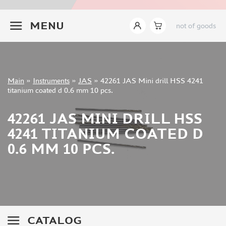
INSTRUMENTS
+7 499 322-14-09
MENU
not of goods
LEMONCRAFT (2)
IMODELIST (14)
AK INTERACTIVE (421)
AMMO MIG (142)
Sign in
JAS (627)
Main
»
Instruments
»
JAS
»
42261 JAS Mini drill HSS 4241
Registration
titanium coated d 0.6 mm 10 pcs.
DSPIAE (465)
Forgot your password?
MANWAH (178)
42261 JAS MINI DRILL HSS
ZVEZDA (9)
4241 TITANIUM COATED D
ВЭС ВОРОНЕЖ (37)
0.6 MM 10 PCS.
SVMODEL (37)
MICRODESIGN (27)
SX-ART (24)
ROUBLOFF (73)
PACIFIC88 (18)
KAV MODELS (7)
CATALOG
GREEN STUFF WORLD (148)