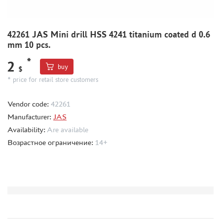
BORDER MODEL (105)
ABTEILUNG 502 (44)
42261 JAS Mini drill HSS 4241 titanium coated d 0.6
REVELL (14)
mm 10 pcs.
ВОЛЖСКИЙ ИНСТРУМЕНТ (26)
GUNZE SANGYO (44)
*
2
buy
$
DENISSSMODELS (2)
* price for retail store customers
ALCLAD II (1)
EDUARD (33)
Vendor code:
42261
AKAN (8)
Manufacturer:
JAS
HASEGAWA (3)
Availability:
Are available
AURORA HOBBY (26)
Возрастное ограничение:
14+
LASER HOBBY (6)
FENGDA (0)
MINESHIMA (20)
MARTIN (5)
ABER (3)
WILDER (1)