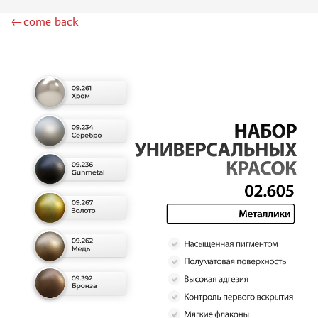
DSPIAE (1)
←come back
WILDER (12)
HEKI (1)
ABORDAGE (54)
HUMBROL (180)
НИРВАНА (0)
LIFECOLOR (14)
МОДЕЛЬ-СЕРВИС (0)
MODELER (0)
PRIMER, PUTTY, CONSUMABLES
MIXTURES FOR APPLYING EFFECTS
INSTRUMENTS
LITERATURE
COMPRESSORS, AIRBRUSHES
DECALS
PHOTO ETCHING