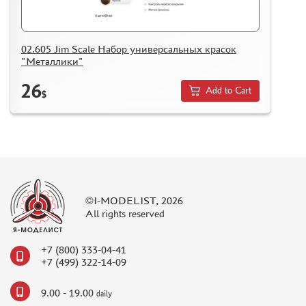
02.605 Jim Scale Набор универсальных красок
"Металлики"
26
Add to Cart
$
©I-MODELIST, 2026
All rights reserved
+7 (800) 333-04-41
+7 (499) 322-14-09
9.00 - 19.00
daily