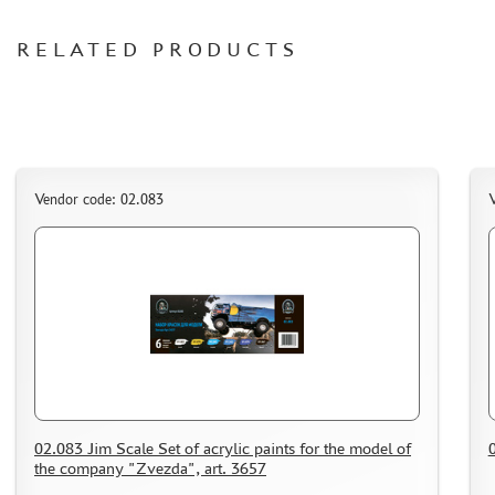
ORDER PLATES
RELATED PRODUCTS
PAPER MODELS
WOOD MODELS
CERTIFICATES
SALE
BRANDED MERCH
Vendor code: 02.083
V
ACCESSORIES
PUZZLES
DISCOUNTS
ORDER STATUS
02.083 Jim Scale Set of acrylic paints for the model of
0
THE TRACKING OR PACKAGE NUMBER
the company "Zvezda", art. 3657