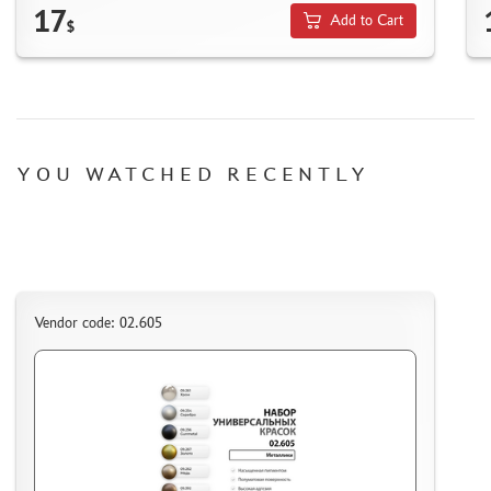
HOW TO SPEED UP THE DISPATCH OF THE ORDER
17
Add to Cart
$
TC " SDEK"
KAZAKHSTAN AND BELARUS
HOW TO REGISTER
HOW TO ORDER
HOW TO PAY FOR THE ORDER
YOU WATCHED RECENTLY
DELIVERY METHOD
WHAT IS " PERSONAL ACCOUNT"
REVIEWS
GUEST BOOK
Vendor code: 02.605
CONTACTS, WORK SCHEDULE