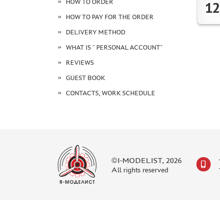
HOW TO ORDER
12
HOW TO PAY FOR THE ORDER
DELIVERY METHOD
WHAT IS " PERSONAL ACCOUNT"
REVIEWS
GUEST BOOK
CONTACTS, WORK SCHEDULE
©I-MODELIST, 2026
All rights reserved