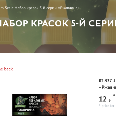
Jim Scale Набор красок 5-й серии «Ржавчина»
E НАБОР КРАСОК 5-Й СЕ
e back
02.337 
«Ржавч
*
12
$
* price for 