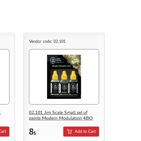
Vendor code: 02.101
c
02.101 Jim Scale Small set of
paints Modern Modulation 4BO
8
Cart
Add to Cart
$