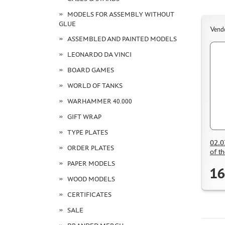
MODELS FOR ASSEMBLY WITHOUT
GLUE
Vend
ASSEMBLED AND PAINTED MODELS
LEONARDO DA VINCI
BOARD GAMES
WORLD OF TANKS
WARHAMMER 40.000
GIFT WRAP
TYPE PLATES
02.0
ORDER PLATES
of t
PAPER MODELS
16
WOOD MODELS
CERTIFICATES
SALE