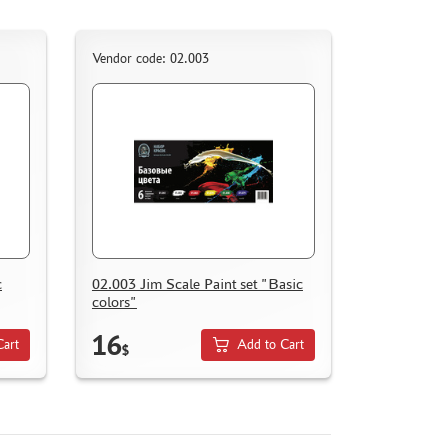
Vendor code: 02.003
c
02.003 Jim Scale Paint set "Basic
colors"
16
Cart
Add to Cart
$