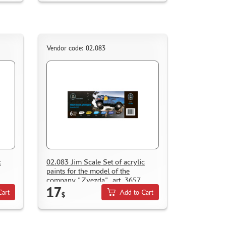
Vendor code: 02.083
c
02.083 Jim Scale Set of acrylic
paints for the model of the
company "Zvezda", art. 3657
17
Cart
Add to Cart
$