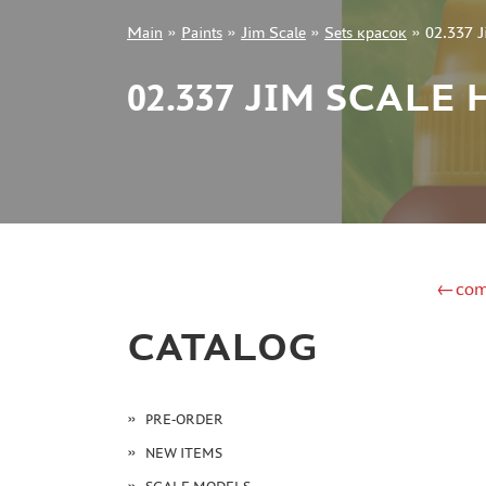
Main
»
Paints
»
Jim Scale
»
Sets красок
»
02.337 
+7 499 322-14-09
02.337 JIM SCAL
Sign in
Registration
Forgot your password?
←com
CATALOG
PRE-ORDER
NEW ITEMS