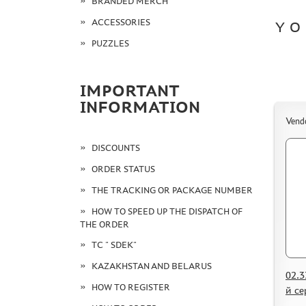
BRANDED MERCH
ACCESSORIES
YO
PUZZLES
IMPORTANT
INFORMATION
Vend
DISCOUNTS
ORDER STATUS
THE TRACKING OR PACKAGE NUMBER
HOW TO SPEED UP THE DISPATCH OF
THE ORDER
TC " SDEK"
KAZAKHSTAN AND BELARUS
02.3
HOW TO REGISTER
й с