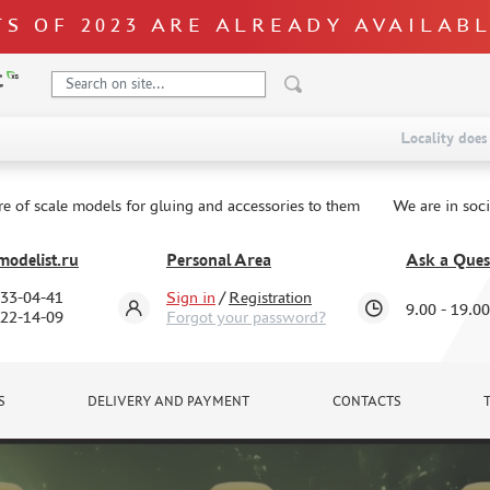
S OF 2023 ARE ALREADY AVAILAB
Locality does 
re of scale models for gluing and accessories to them
We are in soc
odelist.ru
Personal Area
Ask a Ques
333-04-41
Sign in
/
Registration
9.00 - 19.00
322-14-09
Forgot your password?
S
DELIVERY AND PAYMENT
CONTACTS