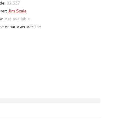
de:
02.337
rer:
Jim Scale
ty:
Are available
ое ограничение:
14+