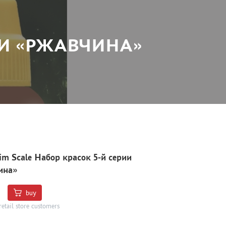
РИИ «РЖАВЧИНА»
Jim Scale Набор красок 5-й серии
ина»
buy
retail store customers