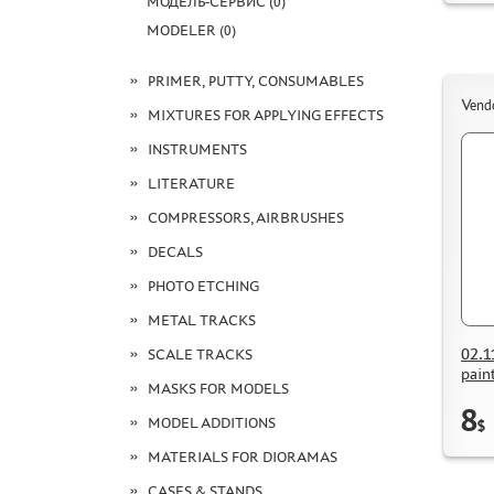
МОДЕЛЬ-СЕРВИС (0)
MODELER (0)
PRIMER, PUTTY, CONSUMABLES
Vend
MIXTURES FOR APPLYING EFFECTS
INSTRUMENTS
LITERATURE
COMPRESSORS, AIRBRUSHES
DECALS
PHOTO ETCHING
METAL TRACKS
02.1
SCALE TRACKS
pain
MASKS FOR MODELS
8
MODEL ADDITIONS
$
MATERIALS FOR DIORAMAS
CASES & STANDS