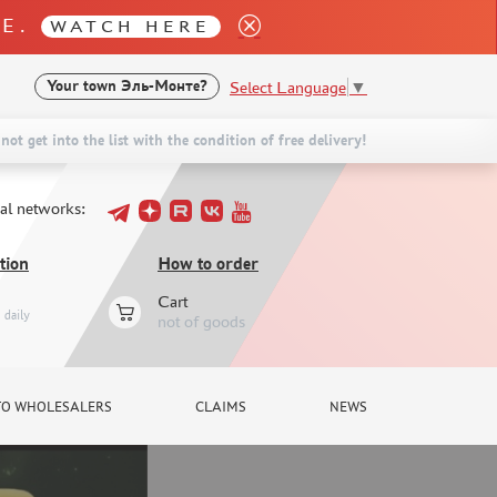
LE.
WATCH HERE
Select Language
▼
Your town
Эль-Монте?
not get into the list with the condition of free delivery!
ial networks:
tion
How to order
Cart
daily
not of goods
TO WHOLESALERS
CLAIMS
NEWS