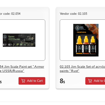
or code: 02.034
Vendor code: 02.103
34 Jim Scale Paint set "Armor
02.103 Jim Scale Set of acryli
he USSR/Russia"
paints "Rust"
8
Add to Cart
Add to 
$
$