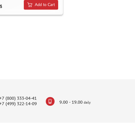
Add to Cart
$
+7 (800) 333-04-41
9.00 - 19.00
daily
+7 (499) 322-14-09