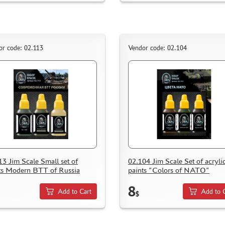
or code: 02.113
Vendor code: 02.104
13 Jim Scale Small set of
02.104 Jim Scale Set of acryli
ts Modern BTT of Russia
paints "Colors of NATO"
8
Add to Cart
Add to 
$