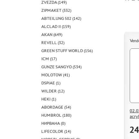
ZVEZDA (149)
ZIPMAKET (332)
ABTEILUNG 502 (142)
ALCLAD II (159)
AKAN (649)
Vend
REVELL (32)
GREEN STUFF WORLD (156)
ICM (17)
GUNZE SANGYO (534)
MOLOTOW (41)
DSPIAE (1)
WILDER (12)
HEKI (1)
ABORDAGE (54)
02.0
HUMBROL (180)
acry
НИРВАНА (0)
24
LIFECOLOR (14)