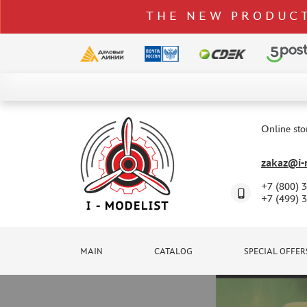
THE NEW PRODUCT
CATALOG
SPECIAL OFFERS
Online sto
DELIVERY AND PAYMENT
zakaz@i-m
CONTACTS
+7 (800) 
TO WHOLESALERS
+7 (499) 
CLAIMS
NEWS
MAIN
CATALOG
SPECIAL OFFER