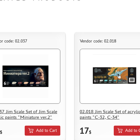
or code: 02.037
Vendor code: 02.018
37 Jim Scale Set of Jim Scale
02.018 Jim Scale Set of acryli
lic paints "Miniature ver.2"
paints "С-32, С-34"
17
Add to Cart
Add to 
$
$