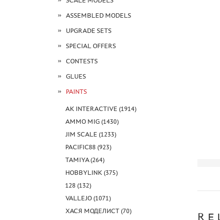
SCALE MODELS
ASSEMBLED MODELS
UPGRADE SETS
SPECIAL OFFERS
CONTESTS
GLUES
PAINTS
AK INTERACTIVE (1914)
AMMO MIG (1430)
JIM SCALE (1233)
PACIFIC88 (923)
TAMIYA (264)
HOBBYLINK (375)
128 (132)
VALLEJO (1071)
ХАСЯ МОДЕЛИСТ (70)
RE