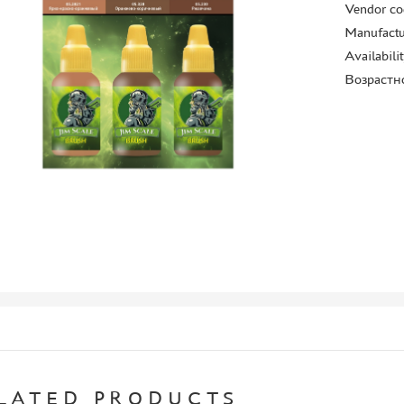
Vendor co
Manufactu
Availabili
Возрастн
LATED PRODUCTS