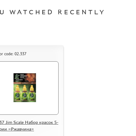
U WATCHED RECENTLY
or code: 02.337
37 Jim Scale Набор красок 5-
ерии «Ржавчина»