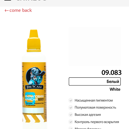
DSPIAE (1)
←come back
WILDER (12)
HEKI (1)
ABORDAGE (54)
HUMBROL (180)
НИРВАНА (0)
LIFECOLOR (14)
МОДЕЛЬ-СЕРВИС (0)
MODELER (0)
PRIMER, PUTTY, CONSUMABLES
MIXTURES FOR APPLYING EFFECTS
INSTRUMENTS
LITERATURE
COMPRESSORS, AIRBRUSHES
DECALS
PHOTO ETCHING