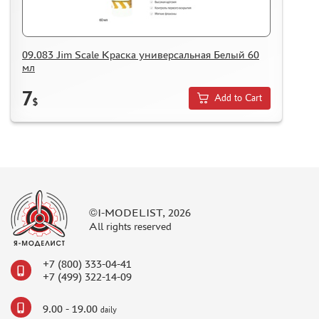
09.083 Jim Scale Краска универсальная Белый 60
мл
7
Add to Cart
$
©I-MODELIST, 2026
All rights reserved
+7 (800) 333-04-41
+7 (499) 322-14-09
9.00 - 19.00
daily