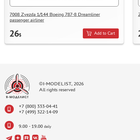
DELIVERY METHOD
WHAT IS " PERSONAL ACCOUNT"
7008 Zvezda 1/144 Boeing 787-8 Dreamliner
passenger airliner
REVIEWS
26
GUEST BOOK
Add to Cart
$
CONTACTS, WORK SCHEDULE
©I-MODELIST, 2026
All rights reserved
+7 (800) 333-04-41
+7 (499) 322-14-09
9.00 - 19.00
daily