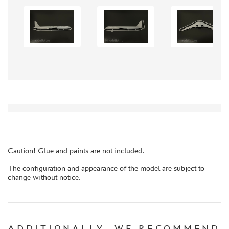
GLUES
PAINTS
PRIMER, PUTTY, CONSUMABLES
MIXTURES FOR APPLYING EFFECTS
INSTRUMENTS
LITERATURE
COMPRESSORS, AIRBRUSHES
DECALS
PHOTO ETCHING
Caution! Glue and paints are not included.
METAL TRACKS
The configuration and appearance of the model are subject to
SCALE TRACKS
change without notice.
MASKS FOR MODELS
MODEL ADDITIONS
MATERIALS FOR DIORAMAS
ADDITIONALLY, WE RECOMMEND