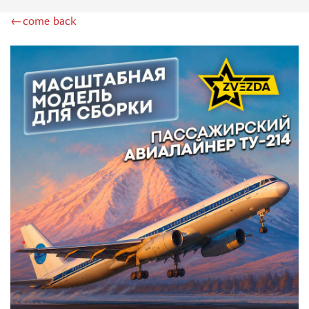
ZIMI MODEL (2)
←come back
KITTYHAWK (14)
VERY FIRE (2)
ZEBRANO (2)
HK MODELS (6)
AVART ARHIVE (1)
DRAGON (2)
HASEGAWA (16)
ICM (24)
MODELER (3)
МАЖОР МОДЕЛС (1)
AMODEL (4)
RODEN (4)
AIRFIX (1)
PASMODELS (6)
KINETIC (3)
RUSAIR (1)
MICROWORLD (3)