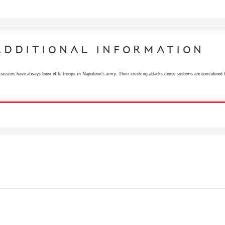
ADDITIONAL INFORMATION
rassiers have always been elite troops in Napoleon's army. Their crushing attacks dense systems are considered to