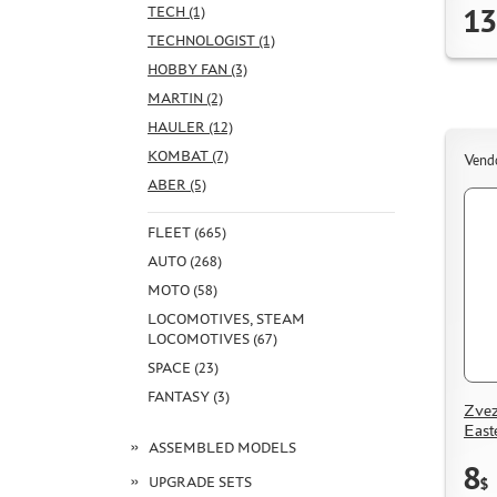
13
TECH (1)
TECHNOLOGIST (1)
HOBBY FAN (3)
MARTIN (2)
HAULER (12)
KOMBAT (7)
Vend
ABER (5)
FLEET (665)
AUTO (268)
MOTO (58)
LOCOMOTIVES, STEAM
LOCOMOTIVES (67)
SPACE (23)
FANTASY (3)
Zvez
East
ASSEMBLED MODELS
8
UPGRADE SETS
$