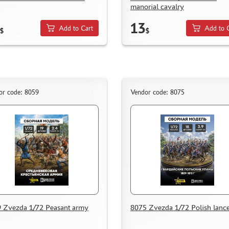
manorial cavalry
13
Add to Cart
Add to 
$
$
or code: 8059
Vendor code: 8075
 Zvezda 1/72 Peasant army
8075 Zvezda 1/72 Polish lance