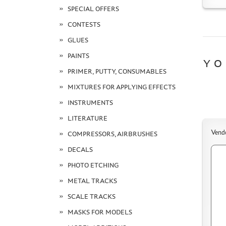
SPECIAL OFFERS
CONTESTS
GLUES
PAINTS
YO
PRIMER, PUTTY, CONSUMABLES
MIXTURES FOR APPLYING EFFECTS
INSTRUMENTS
LITERATURE
Vend
COMPRESSORS, AIRBRUSHES
DECALS
PHOTO ETCHING
METAL TRACKS
SCALE TRACKS
MASKS FOR MODELS