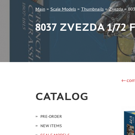
Main
»
Scale Models
»
Thumbnails
»
Zvezda
»
803
+7 499 322-14-09
8037 ZVEZDA 1/72
Sign in
Registration
Forgot your password?
←com
CATALOG
PRE-ORDER
NEW ITEMS