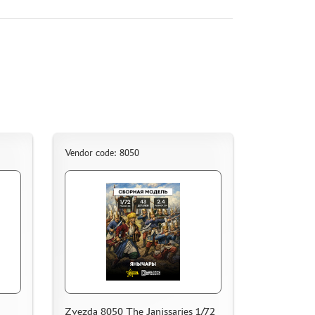
Vendor code: 8050
Zvezda 8050 The Janissaries 1/72