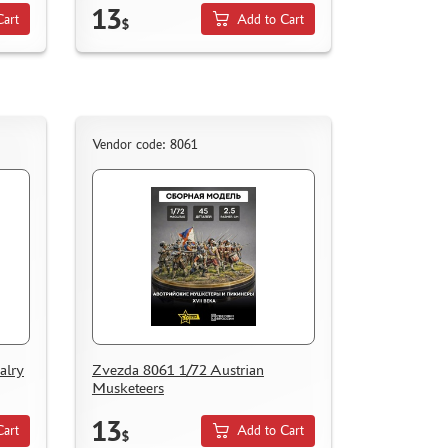
13
Cart
Add to Cart
$
Vendor code: 8061
alry
Zvezda 8061 1/72 Austrian
Musketeers
13
Cart
Add to Cart
$