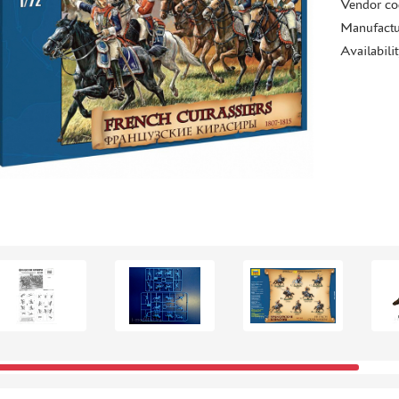
Vendor co
Manufactu
Availabili