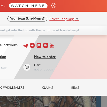
LE.
WATCH HERE
Select Language
▼
Your town
Эль-Монте?
not get into the list with the condition of free delivery!
ial networks:
tion
How to order
Cart
daily
not of goods
TO WHOLESALERS
CLAIMS
NEWS