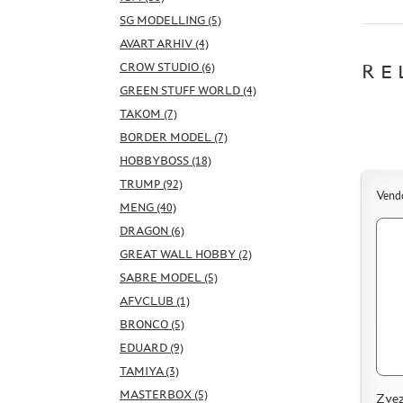
SG MODELLING (5)
AVART ARHIV (4)
CROW STUDIO (6)
RE
GREEN STUFF WORLD (4)
TAKOM (7)
BORDER MODEL (7)
HOBBYBOSS (18)
TRUMP (92)
Vend
MENG (40)
DRAGON (6)
GREAT WALL HOBBY (2)
SABRE MODEL (5)
AFVCLUB (1)
BRONCO (5)
EDUARD (9)
TAMIYA (3)
MASTERBOX (5)
Zvez