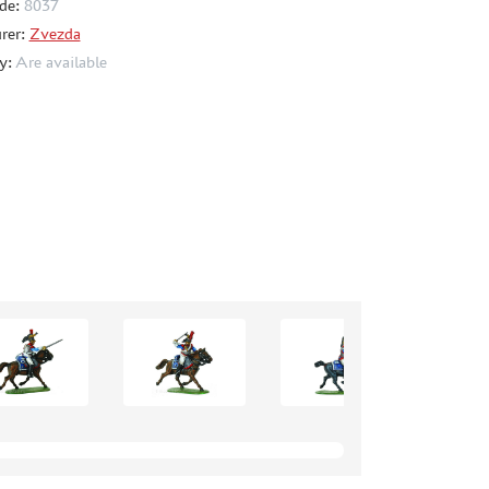
de:
8037
rer:
Zvezda
ty:
Are available