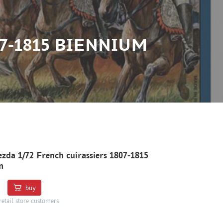
7-1815 BIENNIUM
zda 1/72 French cuirassiers 1807-1815
m
buy
retail store customers