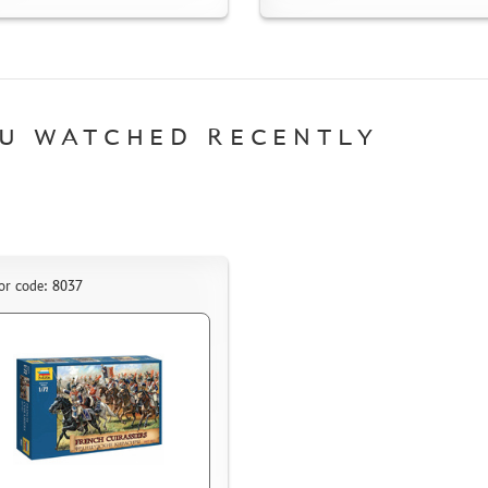
U WATCHED RECENTLY
or code: 8037