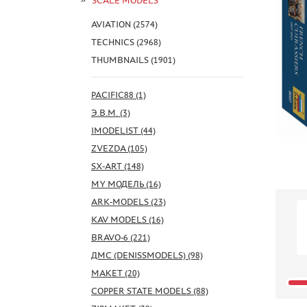
SCALE MODELS
AVIATION (2574)
TECHNICS (2968)
THUMBNAILS (1901)
PACIFIC88 (1)
Э.В.М. (3)
IMODELIST (44)
ZVEZDA (105)
SX-ART (148)
MY МОДЕЛЬ (16)
ARK-MODELS (23)
KAV MODELS (16)
BRAVO-6 (221)
ДМС (DENISSMODELS) (98)
МАКЕТ (20)
COPPER STATE MODELS (88)