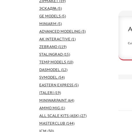
ZIPMAKET (39)
ЭСКАДРА (5)
GE MODELS (5)
MINIARM (5)
ADVANCED MODELING (3)
AK INTERACTIVE (1)
Cui
ZEBRANO (119)
STALINGRAD (15)
TEMP MODELS (10)
DASMODEL (12)
SVMODEL (54)
EASTERN EXPRESS (5)
ITALERI (19)
MINIWARPAINT (64)
AMMO MIG (1)
ALL SCALE KITS (ASK) (27)
MASTERCLUB (144)
ICM (30)