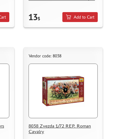
13
Cart
Add to Cart
$
Vendor code: 8038
rs
8038 Zvezda 1/72 REP. Roman
Cavalry