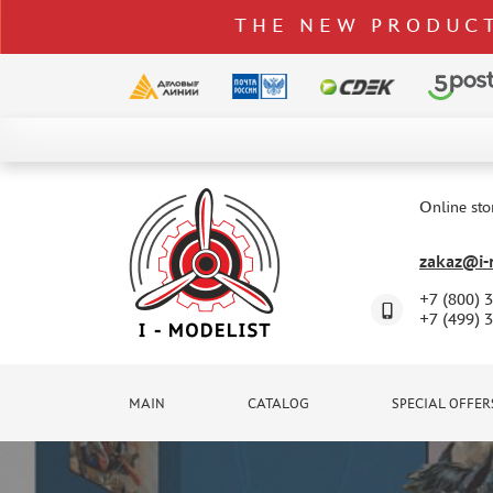
THE NEW PRODUCT
CATALOG
SPECIAL OFFERS
Online sto
DELIVERY AND PAYMENT
zakaz@i-m
CONTACTS
+7 (800) 
TO WHOLESALERS
+7 (499) 
CLAIMS
NEWS
MAIN
CATALOG
SPECIAL OFFER