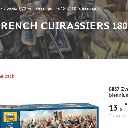
7 Zvezda 1/72 French cuirassiers 1807-1815 biennium
 FRENCH CUIRASSIERS 180
e back
8037 Zve
bienniu
*
13
$
* price for 