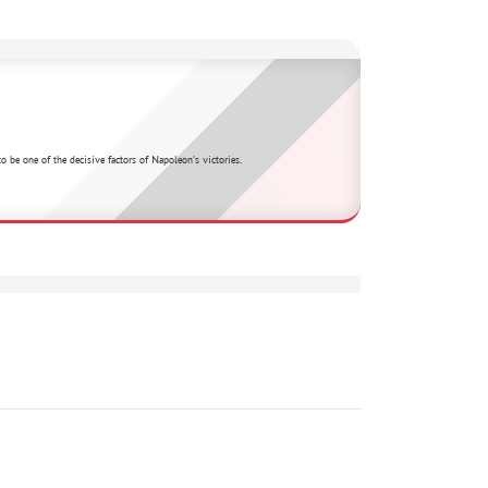
 be one of the decisive factors of Napoleon's victories.