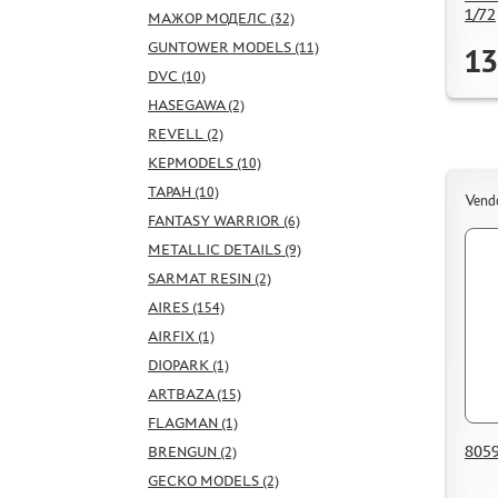
1/72
МАЖОР МОДЕЛС (32)
GUNTOWER MODELS (11)
13
DVC (10)
HASEGAWA (2)
REVELL (2)
KEPMODELS (10)
ТАРАН (10)
Vend
FANTASY WARRIOR (6)
METALLIC DETAILS (9)
SARMAT RESIN (2)
AIRES (154)
AIRFIX (1)
DIOPARK (1)
ARTBAZA (15)
FLAGMAN (1)
8059
BRENGUN (2)
GECKO MODELS (2)