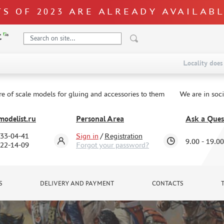
S OF 2023 ARE ALREADY AVAILAB
Locality does 
re of scale models for gluing and accessories to them
We are in soc
odelist.ru
Personal Area
Ask a Ques
333-04-41
Sign in
/
Registration
9.00 - 19.00
322-14-09
Forgot your password?
S
DELIVERY AND PAYMENT
CONTACTS