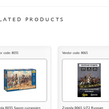
LATED PRODUCTS
or code: 8035
Vendor code: 8065
da 8035 Saxon cuirassiers
Zvezda 8065 1/72 Russian