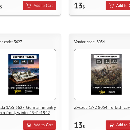
13
Add to Cart
Add to 
$
$
or code: 3627
Vendor code: 8054
da 1/35 3627 German infantry
Zvezda 1/72 8054 Turkish cav
ern front, winter 1941-1942
13
Add to Cart
Add to 
$