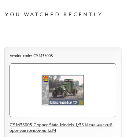
WARHAMMER 40.000
GIFT WRAP
YOU WATCHED RECENTLY
TYPE PLATES
ORDER PLATES
PAPER MODELS
WOOD MODELS
Vendor code: CSM35005
CERTIFICATES
SALE
BRANDED MERCH
ACCESSORIES
PUZZLES
CSM35005 Copper State Models 1/35 Итальянский
бронеавтомобиль IZM
DISCOUNTS