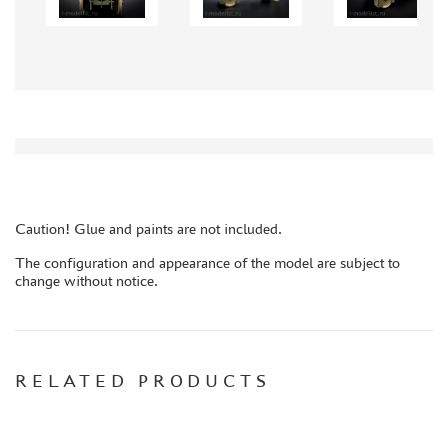
AUTO (268)
MOTO (58)
LOCOMOTIVES, STEAM LOCOMOTIVES (67)
SPACE (23)
FANTASY (3)
ASSEMBLED MODELS
UPGRADE SETS
SPECIAL OFFERS
Caution! Glue and paints are not included.
CONTESTS
The configuration and appearance of the model are subject to
change without notice.
GLUES
PAINTS
PRIMER, PUTTY, CONSUMABLES
MIXTURES FOR APPLYING EFFECTS
RELATED PRODUCTS
INSTRUMENTS
LITERATURE