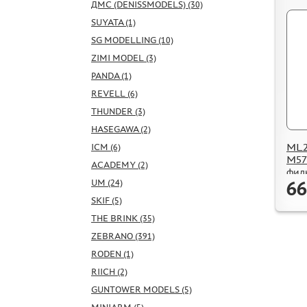
ДМС (DENISSMODELS) (30)
SUYATA (1)
SG MODELLING (10)
ZIMI MODEL (3)
PANDA (1)
REVELL (6)
THUNDER (3)
HASEGAWA (2)
ML2
ICM (6)
M57
ACADEMY (2)
фил
66
UM (24)
SKIF (5)
THE BRINK (35)
ZEBRANO (391)
RODEN (1)
RIICH (2)
GUNTOWER MODELS (5)