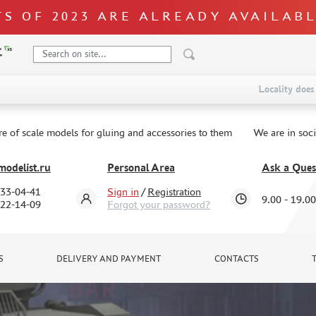
S OF 2023 ARE ALREADY AVAILAB
Locality does 
re of scale models for gluing and accessories to them
We are in soc
odelist.ru
Personal Area
Ask a Ques
333-04-41
Sign in
/
Registration
9.00 - 19.00
322-14-09
Forgot your password?
S
DELIVERY AND PAYMENT
CONTACTS