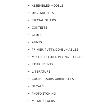
ASSEMBLED MODELS
UPGRADE SETS
SPECIAL OFFERS
CONTESTS
GLUES
PAINTS
PRIMER, PUTTY, CONSUMABLES
MIXTURES FOR APPLYING EFFECTS
INSTRUMENTS
LITERATURE
COMPRESSORS, AIRBRUSHES
DECALS
PHOTO ETCHING
METAL TRACKS