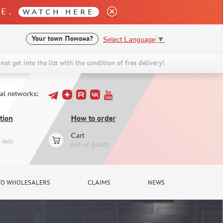
LE.
WATCH HERE
Select Language
▼
Your town
Помона?
not get into the list with the condition of free delivery!
ial networks:
tion
How to order
Cart
daily
not of goods
TO WHOLESALERS
CLAIMS
NEWS