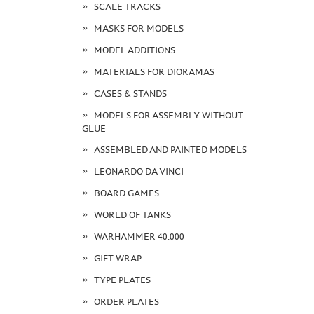
SCALE TRACKS
MASKS FOR MODELS
MODEL ADDITIONS
MATERIALS FOR DIORAMAS
CASES & STANDS
MODELS FOR ASSEMBLY WITHOUT
GLUE
ASSEMBLED AND PAINTED MODELS
LEONARDO DA VINCI
BOARD GAMES
WORLD OF TANKS
WARHAMMER 40.000
GIFT WRAP
TYPE PLATES
ORDER PLATES