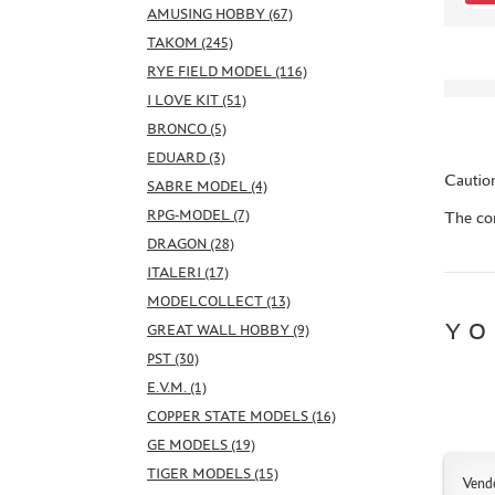
AMUSING HOBBY (67)
TAKOM (245)
RYE FIELD MODEL (116)
I LOVE KIT (51)
BRONCO (5)
EDUARD (3)
Caution
SABRE MODEL (4)
RPG-MODEL (7)
The con
DRAGON (28)
ITALERI (17)
MODELCOLLECT (13)
YO
GREAT WALL HOBBY (9)
PST (30)
E.V.M. (1)
COPPER STATE MODELS (16)
GE MODELS (19)
TIGER MODELS (15)
Vend