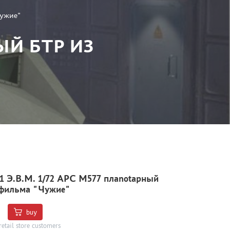
Чужие"
ЫЙ БТР ИЗ
 Э.В.М. 1/72 APC M577 плаnotарный
 фильма "Чужие"
buy
retail store customers