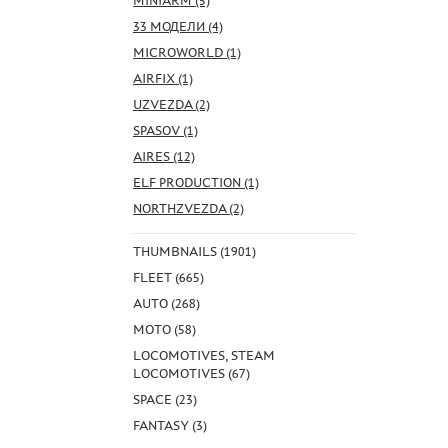
MINIARM (5)
33 МОДЕЛИ (4)
MICROWORLD (1)
AIRFIX (1)
UZVEZDA (2)
SPASOV (1)
AIRES (12)
ELF PRODUCTION (1)
NORTHZVEZDA (2)
THUMBNAILS (1901)
FLEET (665)
AUTO (268)
MOTO (58)
LOCOMOTIVES, STEAM
LOCOMOTIVES (67)
SPACE (23)
FANTASY (3)