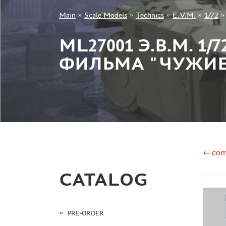
Main
»
Scale Models
»
Technics
»
E.V.M.
»
1/72
+7 499 322-14-09
ML27001 Э.В.М. 1
ФИЛЬМА "ЧУЖИ
Sign in
Registration
Forgot your password?
←com
CATALOG
PRE-ORDER