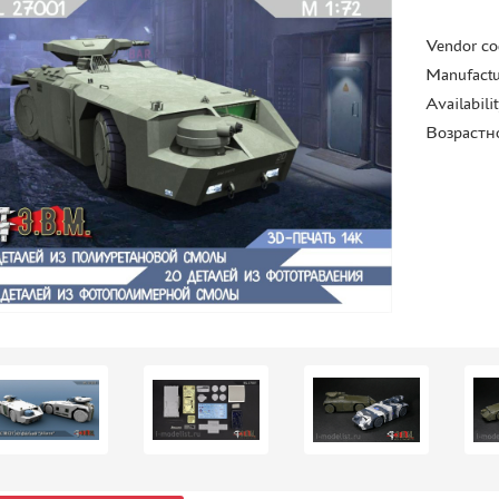
Vendor co
Manufactu
Availabili
Возрастн