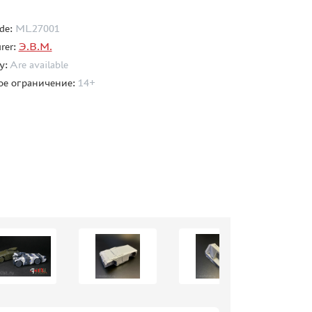
de:
ML27001
rer:
Э.В.М.
ty:
Are available
ое ограничение:
14+