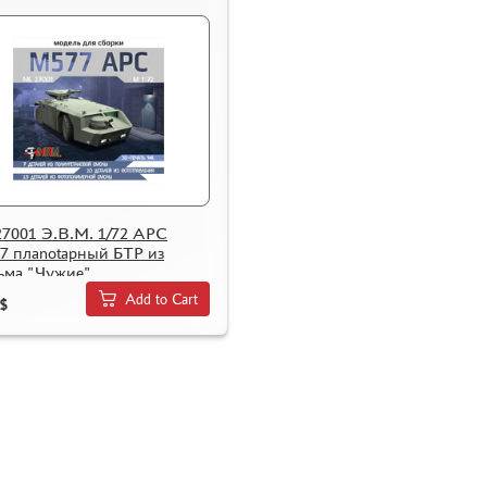
7001 Э.В.М. 1/72 APC
7 плаnotарный БТР из
ьма "Чужие"
Add to Cart
$