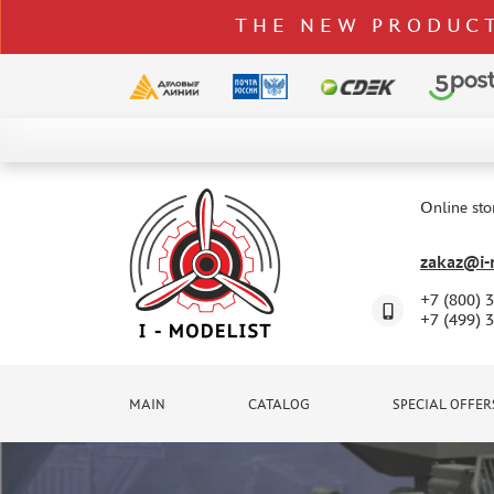
THE NEW PRODUCT
CATALOG
SPECIAL OFFERS
Online sto
DELIVERY AND PAYMENT
zakaz@i-m
CONTACTS
+7 (800) 
TO WHOLESALERS
+7 (499) 
CLAIMS
NEWS
MAIN
CATALOG
SPECIAL OFFER