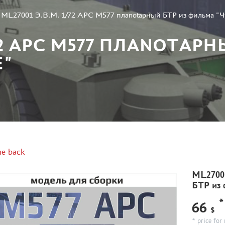
»
ML27001 Э.В.М. 1/72 APC M577 плаnotарный БТР из фильма "
/72 APC M577 ПЛАNOTАРН
Е"
e back
ML27001
БТР из
*
66
$
* price for 