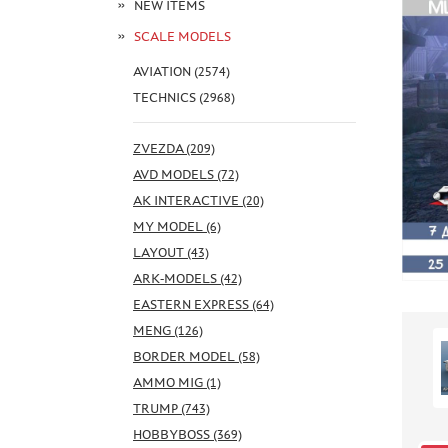
NEW ITEMS
SCALE MODELS
AVIATION (2574)
TECHNICS (2968)
ZVEZDA (209)
AVD MODELS (72)
AK INTERACTIVE (20)
MY MODEL (6)
LAYOUT (43)
ARK-MODELS (42)
EASTERN EXPRESS (64)
MENG (126)
BORDER MODEL (58)
AMMO MIG (1)
TRUMP (743)
HOBBYBOSS (369)