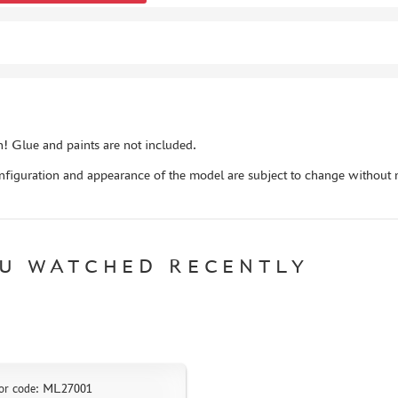
! Glue and paints are not included.
figuration and appearance of the model are subject to change without n
U WATCHED RECENTLY
or code: ML27001