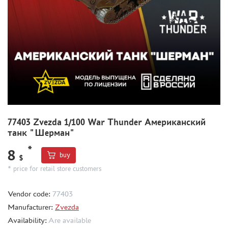
THE BRINK (35)
ZEBRANO (391)
RODEN (1)
RIICH (2)
GUNTOWER MODELS (5)
MINIARM (5)
33 МОДЕЛИ (4)
MICROWORLD (1)
AIRFIX (1)
77403 Zvezda 1/100 War Thunder Американский
UZVEZDA (2)
танк "Шерман"
SPASOV (1)
*
8
buy
AIRES (12)
$
* price for retail store customers
ELF PRODUCTION (1)
NORTHZVEZDA (2)
Vendor code:
77403
THUMBNAILS (1901)
Manufacturer:
Zvezda
FLEET (665)
Availability:
Are available