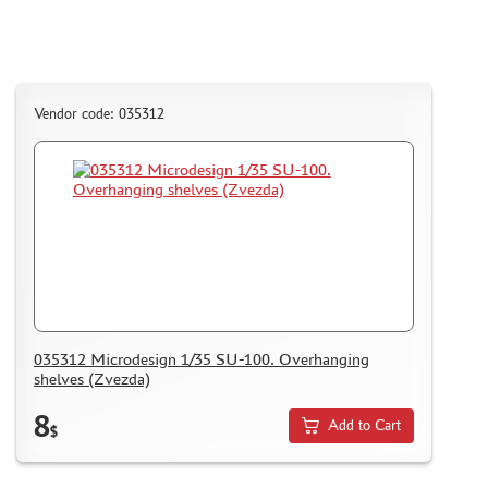
Vendor code: 035312
035312 Microdesign 1/35 SU-100. Overhanging
shelves (Zvezda)
8
Add to Cart
$