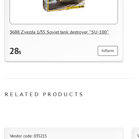
CERTIFICATES
SALE
BRANDED MERCH
3688 Zvezda 1/35 Soviet tank destroyer "SU-100"
ACCESSORIES
PUZZLES
28
Inform
$
DISCOUNTS
ORDER STATUS
RELATED PRODUCTS
THE TRACKING OR PACKAGE NUMBER
HOW TO SPEED UP THE DISPATCH OF THE ORDER
TC " SDEK"
KAZAKHSTAN AND BELARUS
Vendor code: 035215
V