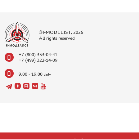
©I-MODELIST, 2026
All rights reserved
+7 (800) 333-04-41
+7 (499) 322-14-09
9.00 - 19.00
daily