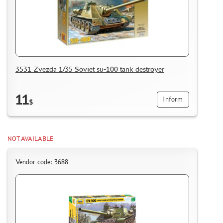
MASKS FOR MODELS
MODEL ADDITIONS
MATERIALS FOR DIORAMAS
CASES & STANDS
MODELS FOR ASSEMBLY WITHOUT GLUE
3531 Zvezda 1/35 Soviet su-100 tank destroyer
ASSEMBLED AND PAINTED MODELS
LEONARDO DA VINCI
11
Inform
$
BOARD GAMES
WORLD OF TANKS
NOT AVAILABLE
WARHAMMER 40.000
GIFT WRAP
Vendor code: 3688
TYPE PLATES
ORDER PLATES
PAPER MODELS
WOOD MODELS