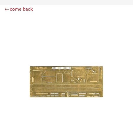
LION ROAR (1)
←come back
GREAT WALL HOBBY (2)
AZMODEL (0)
AML (0)
OWL (2)
RES-IM (1)
AIRFIX (0)
NORTHZVEZDA (3)
MPM (0)
Т$АЧ (7)
BRENGUN (20)
MICRODESIGN (978)
SG MODELLING (99)
KAV MODELS (11)
FLAGSHIP (2)
ЗАБ КСМ (1)
ZIPMAKET (4)