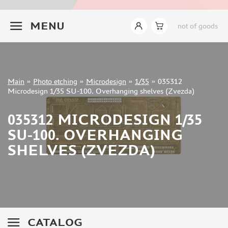
INSTRUMENTS
+7 499 322-14-09
MENU
not of goods
LITERATURE
COMPRESSORS, AIRBRUSHES
DECALS
PHOTO ETCHING
Sign in
Main
»
Photo etching
»
Microdesign
»
1/35
»
035312
Registration
Microdesign 1/35 SU-100. Overhanging shelves (Zvezda)
MIG PRODUCTIONS (2)
Forgot your password?
ABER (882)
035312 MICRODESIGN 1/35
TAMIYA (2)
SU-100. OVERHANGING
EDUARD (6703)
AFVCLUB (0)
SHELVES (ZVEZDA)
ACE (15)
HASEGAWA (0)
WHITE ENSIGN MODELS (5)
DRAGON (0)
ZVEZDA (3)
CATALOG
VOYAGERMODEL (1350)