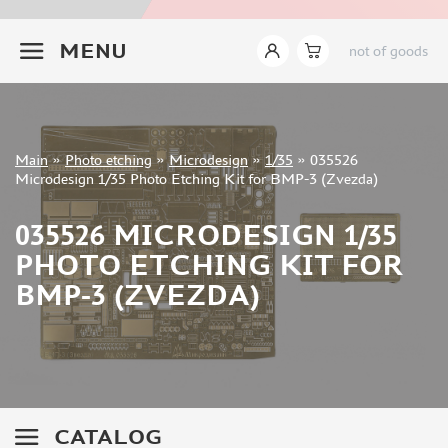
INSTRUMENTS
+7 499 322-14-09
MENU
not of goods
LITERATURE
COMPRESSORS, AIRBRUSHES
DECALS
PHOTO ETCHING
Sign in
Main
»
Photo etching
»
Microdesign
»
1/35
»
035526
Registration
Microdesign 1/35 Photo Etching Kit for BMP-3 (Zvezda)
MIG PRODUCTIONS (2)
Forgot your password?
ABER (882)
035526 MICRODESIGN 1/35
TAMIYA (2)
PHOTO ETCHING KIT FOR
EDUARD (6703)
AFVCLUB (0)
BMP-3 (ZVEZDA)
ACE (15)
HASEGAWA (0)
WHITE ENSIGN MODELS (5)
DRAGON (0)
ZVEZDA (3)
CATALOG
VOYAGERMODEL (1350)