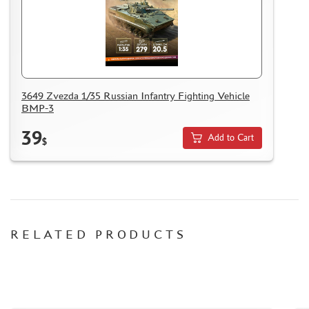
MASKS FOR MODELS
MODEL ADDITIONS
MATERIALS FOR DIORAMAS
CASES & STANDS
MODELS FOR ASSEMBLY WITHOUT GLUE
3649 Zvezda 1/35 Russian Infantry Fighting Vehicle
BMP-3
ASSEMBLED AND PAINTED MODELS
LEONARDO DA VINCI
39
Add to Cart
$
BOARD GAMES
WORLD OF TANKS
WARHAMMER 40.000
GIFT WRAP
RELATED PRODUCTS
TYPE PLATES
ORDER PLATES
PAPER MODELS
WOOD MODELS