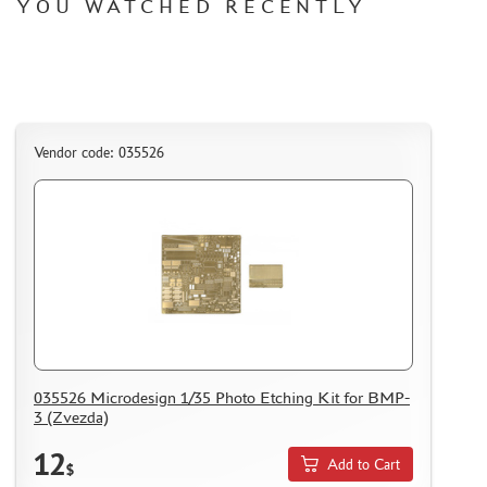
YOU WATCHED RECENTLY
HOW TO REGISTER
HOW TO ORDER
HOW TO PAY FOR THE ORDER
DELIVERY METHOD
WHAT IS " PERSONAL ACCOUNT"
Vendor code: 035526
REVIEWS
GUEST BOOK
CONTACTS, WORK SCHEDULE
035526 Microdesign 1/35 Photo Etching Kit for BMP-
3 (Zvezda)
12
Add to Cart
$