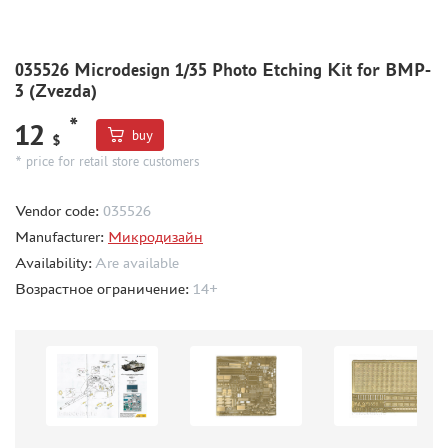
DIFFERENT SCALES (2)
BRIG (0)
DANMODEL (30)
035526 Microdesign 1/35 Photo Etching Kit for BMP-
VMODELS (86)
3 (Zvezda)
NH DETAIL (5)
*
12
buy
EXTRATECH (3)
$
* price for retail store customers
PART (1)
TIGER MODEL (0)
Vendor code:
035526
МИР МОДЕЛЕЙ (2)
Manufacturer:
Микродизайн
METALLIC DETAILS (16)
Availability:
Are available
ARMORY (0)
Возрастное ограничение:
14+
GREEN STUFF WORLD (0)
HAULER (29)
AOSHIMA (0)
NUNU (8)
GUNTOWER MODELS (0)
МАЖОР МОДЕЛС (0)