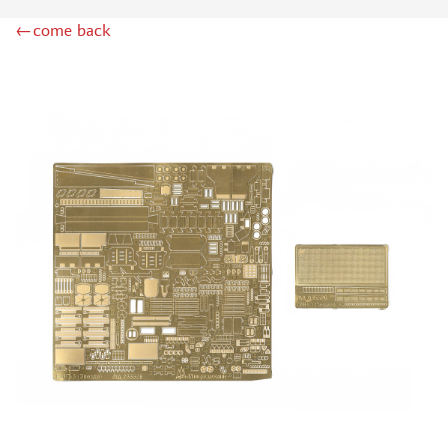
LION ROAR (1)
←come back
GREAT WALL HOBBY (2)
AZMODEL (0)
AML (0)
OWL (2)
RES-IM (1)
AIRFIX (0)
NORTHZVEZDA (3)
MPM (0)
Т$АЧ (7)
BRENGUN (20)
MICRODESIGN (978)
SG MODELLING (99)
KAV MODELS (11)
FLAGSHIP (2)
ЗАБ КСМ (1)
ZIPMAKET (4)