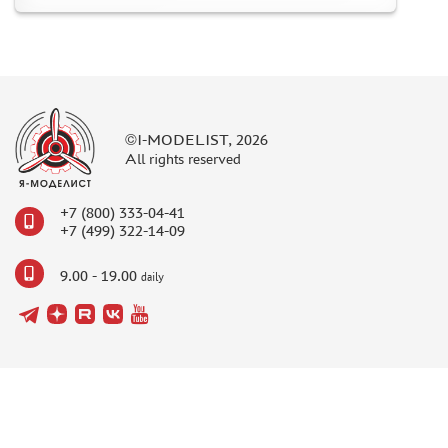
©I-MODELIST, 2026
All rights reserved
+7 (800) 333-04-41
+7 (499) 322-14-09
9.00 - 19.00
daily