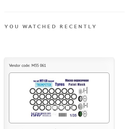
YOU WATCHED RECENTLY
Vendor code: M35 061