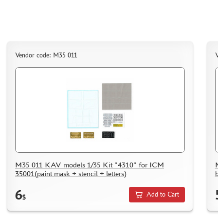
Vendor code: M35 011
M35 011 KAV models 1/35 Kit "4310" for ICM
35001(paint mask + stencil + letters)
6
Add to Cart
$