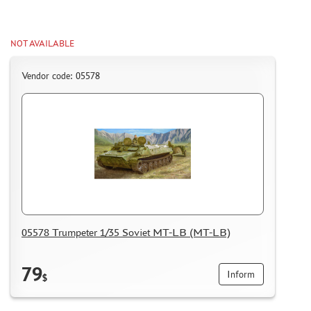
CERTIFICATES
SALE
NOT AVAILABLE
BRANDED MERCH
Vendor code: 05578
ACCESSORIES
PUZZLES
DISCOUNTS
ORDER STATUS
05578 Trumpeter 1/35 Soviet MT-LB (MT-LB)
THE TRACKING OR PACKAGE NUMBER
HOW TO SPEED UP THE DISPATCH OF THE ORDER
79
Inform
$
TC " SDEK"
KAZAKHSTAN AND BELARUS