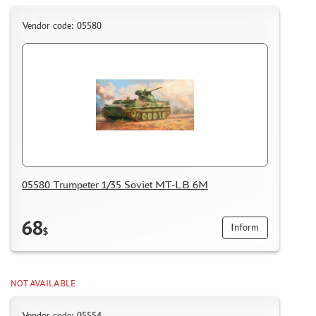
Vendor code: 05580
05580 Trumpeter 1/35 Soviet MT-LB 6M
68
Inform
$
NOT AVAILABLE
Vendor code: 05554