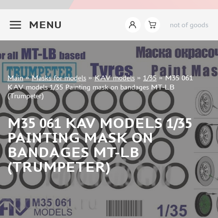
INSTRUMENTS
+7 499 322-14-09
MENU
not of goods
LITERATURE
COMPRESSORS, AIRBRUSHES
DECALS
PHOTO ETCHING
Sign in
Main
»
Masks for models
»
KAV models
»
1/35
»
M35 061
METAL TRACKS
Registration
KAV models 1/35 Painting mask on bandages MT-LB
Forgot your password?
(Trumpeter)
SCALE TRACKS
MASKS FOR MODELS
M35 061 KAV MODELS 1/35
EDUARD (1891)
PAINTING MASK ON
KV MODELS (1548)
BANDAGES MT-LB
AML (0)
(TRUMPETER)
PASDECALS (16)
MXPRESSION (8)
KAV MODELS (668)
BRONCO (0)