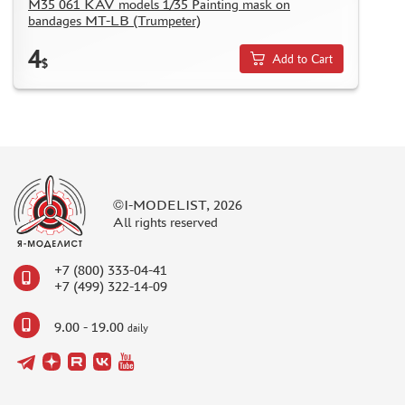
M35 061 KAV models 1/35 Painting mask on
bandages MT-LB (Trumpeter)
4
Add to Cart
$
©I-MODELIST, 2026
All rights reserved
+7 (800) 333-04-41
+7 (499) 322-14-09
9.00 - 19.00
daily