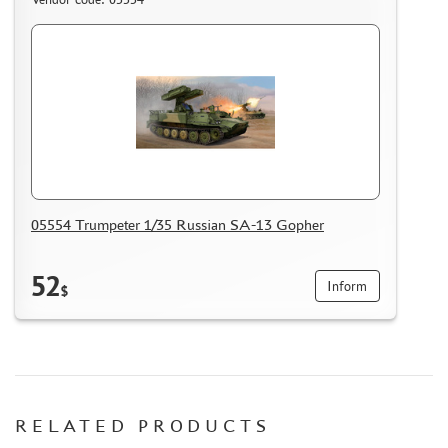
05554 Trumpeter 1/35 Russian SA-13 Gopher
52
Inform
$
RELATED PRODUCTS