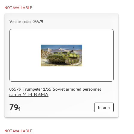
HOW TO REGISTER
NOT AVAILABLE
HOW TO ORDER
Vendor code: 05579
HOW TO PAY FOR THE ORDER
DELIVERY METHOD
WHAT IS " PERSONAL ACCOUNT"
REVIEWS
GUEST BOOK
CONTACTS, WORK SCHEDULE
05579 Trumpeter 1/35 Soviet armored personnel
carrier MT-LB 6MA
79
Inform
$
NOT AVAILABLE