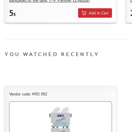
bandages of the tank T-V Panther (Zvezda)
5
Add to Cart
$
YOU WATCHED RECENTLY
Vendor code: M35 092