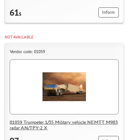
61
Inform
$
NOT AVAILABLE
Vendor code: 01059
01059 Trumpeter 1/35 Military vehicle NEMTT M983
radar AN/TPY-2 X