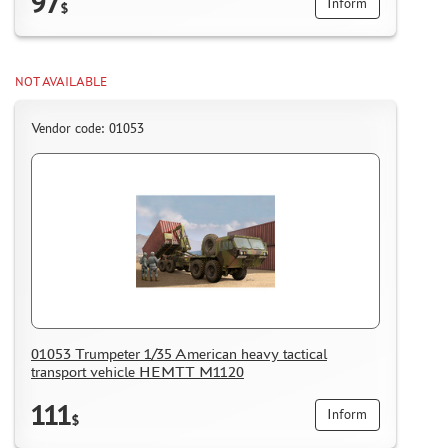
97
Inform
$
NOT AVAILABLE
Vendor code: 01053
01053 Trumpeter 1/35 American heavy tactical
transport vehicle HEMTT M1120
111
Inform
$