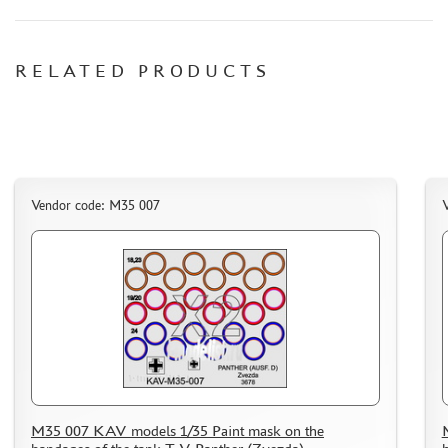
RELATED PRODUCTS
Vendor code: M35 007
M35 007 KAV models 1/35 Paint mask on the