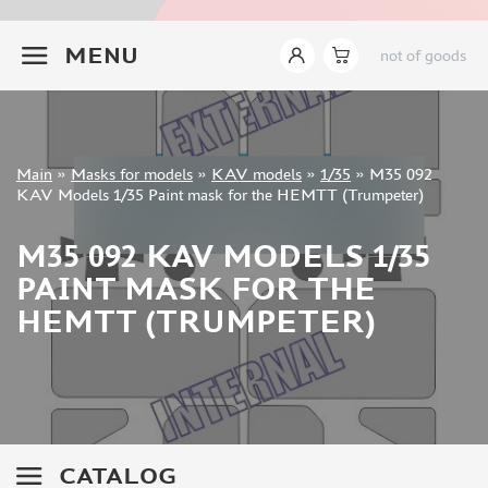
INSTRUMENTS
+7 499 322-14-09
MENU
not of goods
LITERATURE
COMPRESSORS, AIRBRUSHES
DECALS
PHOTO ETCHING
Sign in
Main
»
Masks for models
»
KAV models
»
1/35
»
M35 092
METAL TRACKS
Registration
KAV Models 1/35 Paint mask for the HEMTT (Trumpeter)
Forgot your password?
SCALE TRACKS
M35 092 KAV MODELS 1/35
MASKS FOR MODELS
PAINT MASK FOR THE
EDUARD (1891)
HEMTT (TRUMPETER)
KV MODELS (1548)
AML (0)
PASDECALS (16)
MXPRESSION (8)
KAV MODELS (668)
BRONCO (0)
CATALOG