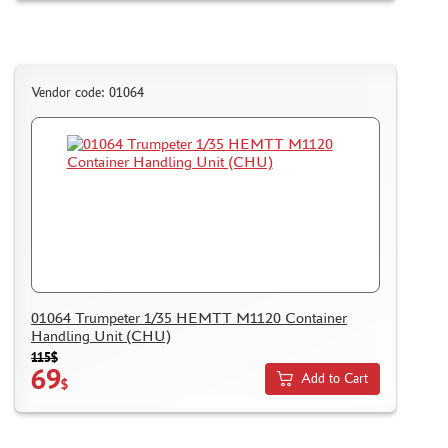
Vendor code: 01064
01064 Trumpeter 1/35 HEMTT M1120 Container
Handling Unit (CHU)
115$
69
Add to Cart
$