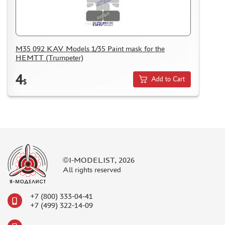
M35 092 KAV Models 1/35 Paint mask for the
HEMTT (Trumpeter)
4
Add to Cart
$
©I-MODELIST, 2026
All rights reserved
+7 (800) 333-04-41
+7 (499) 322-14-09