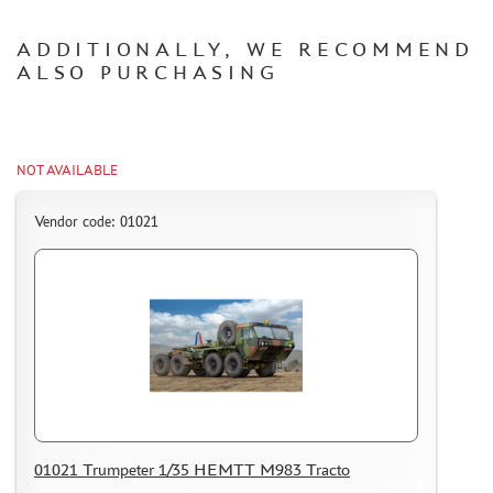
HOW TO REGISTER
ADDITIONALLY, WE RECOMMEND
HOW TO ORDER
ALSO PURCHASING
HOW TO PAY FOR THE ORDER
DELIVERY METHOD
WHAT IS " PERSONAL ACCOUNT"
NOT AVAILABLE
REVIEWS
Vendor code: 01021
GUEST BOOK
CONTACTS, WORK SCHEDULE
01021 Trumpeter 1/35 HEMTT M983 Tracto