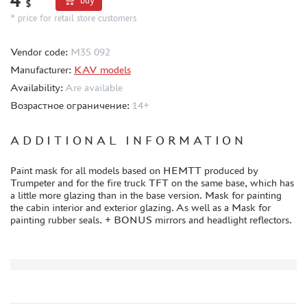
buy
$
* price for retail store customers
CERTIFICATES
SALE
Vendor code:
M35 092
BRANDED MERCH
Manufacturer:
KAV models
ACCESSORIES
Availability:
Are available
Возрастное ограничение:
14+
PUZZLES
ADDITIONAL INFORMATION
Paint mask for all models based on HEMTT produced by
Trumpeter and for the fire truck TFT on the same base, which has
DISCOUNTS
a little more glazing than in the base version. Mask for painting
the cabin interior and exterior glazing. As well as a Mask for
ORDER STATUS
painting rubber seals. + BONUS mirrors and headlight reflectors.
THE TRACKING OR PACKAGE NUMBER
HOW TO SPEED UP THE DISPATCH OF THE ORDER
TC " SDEK"
KAZAKHSTAN AND BELARUS