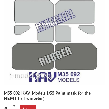
MODEL ADDITIONS
MATERIALS FOR DIORAMAS
CASES & STANDS
MODELS FOR ASSEMBLY WITHOUT GLUE
ASSEMBLED AND PAINTED MODELS
LEONARDO DA VINCI
BOARD GAMES
WORLD OF TANKS
WARHAMMER 40.000
GIFT WRAP
TYPE PLATES
M35 092 KAV Models 1/35 Paint mask for the
ORDER PLATES
HEMTT (Trumpeter)
PAPER MODELS
*
4
WOOD MODELS