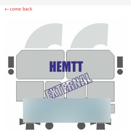
ZIPMAKET (70)
←come back
SX-ART (1050)
COLIBRIDECALS (20)
AURORA HOBBY (4)
DANMODEL, 1/72 (1)
METALLIC DETAILS (0)
BRENGUN (9)
RESKIT (0)
CLEAR PROP! (2)
MENG (1)
BORDER MODEL (12)
VOYAGER MODEL (20)
DSPIAE (6)
AMMO MIG (1)
RED FOX STUDIO (0)
AK INTERACTIVE (1)
MANWAH (4)
MINIWARPAINT (31)