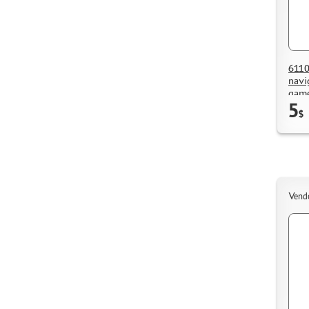
6110
navi
game
5
$
Vend