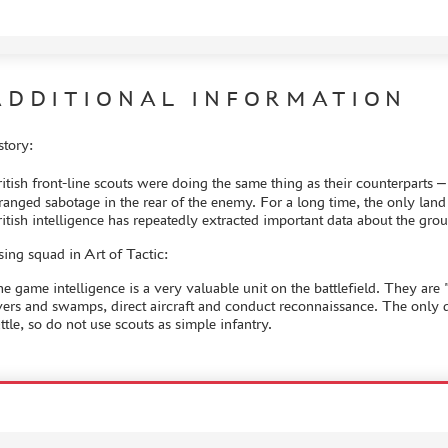
ADDITIONAL INFORMATION
story:
itish front-line scouts were doing the same thing as their counterparts 
ranged sabotage in the rear of the enemy. For a long time, the only land
itish intelligence has repeatedly extracted important data about the g
ing squad in Art of Tactic:
e game intelligence is a very valuable unit on the battlefield. They are
vers and swamps, direct aircraft and conduct reconnaissance. The only d
ttle, so do not use scouts as simple infantry.