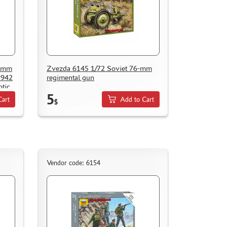
1-mm
Zvezda 6145 1/72 Soviet 76-mm
1942
regimental gun
otic
5
Cart
Add to Cart
$
Vendor code: 6154