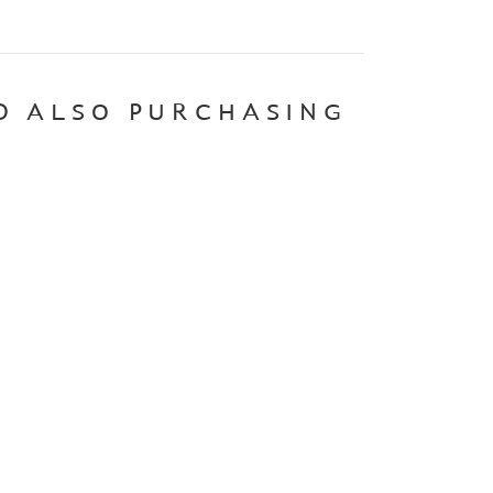
D ALSO PURCHASING