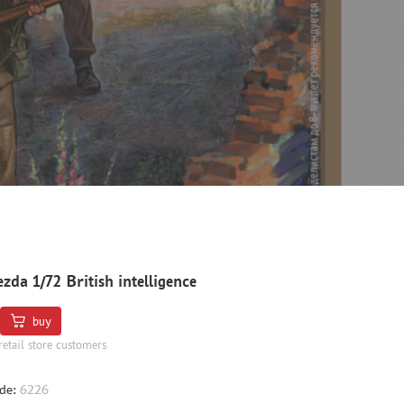
zda 1/72 British intelligence
buy
retail store customers
de:
6226