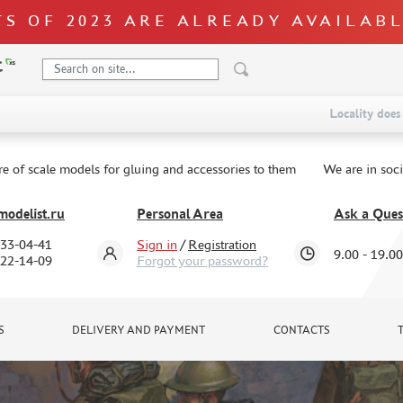
S OF 2023 ARE ALREADY AVAILAB
Locality does 
re of scale models for gluing and accessories to them
We are in soc
odelist.ru
Personal Area
Ask a Ques
333-04-41
Sign in
/
Registration
9.00 - 19.00
322-14-09
Forgot your password?
S
DELIVERY AND PAYMENT
CONTACTS