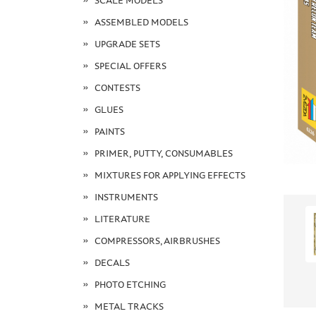
SCALE MODELS
ASSEMBLED MODELS
UPGRADE SETS
SPECIAL OFFERS
CONTESTS
GLUES
PAINTS
PRIMER, PUTTY, CONSUMABLES
MIXTURES FOR APPLYING EFFECTS
INSTRUMENTS
LITERATURE
COMPRESSORS, AIRBRUSHES
DECALS
PHOTO ETCHING
METAL TRACKS