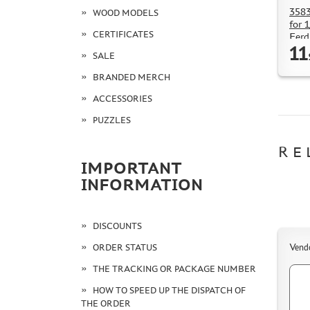
3583
WOOD MODELS
for 
CERTIFICATES
Ferd
11
SALE
BRANDED MERCH
ACCESSORIES
PUZZLES
RE
IMPORTANT
INFORMATION
DISCOUNTS
ORDER STATUS
Vend
THE TRACKING OR PACKAGE NUMBER
HOW TO SPEED UP THE DISPATCH OF
THE ORDER