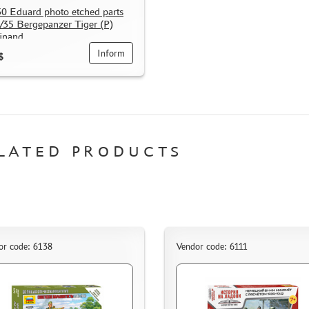
0 Eduard photo etched parts
1/35 Bergepanzer Tiger (P)
inand
Inform
$
LATED PRODUCTS
or code: 6138
Vendor code: 6111