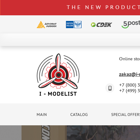
THE NEW PRODUCT
CATALOG
SPECIAL OFFERS
Online sto
DELIVERY AND PAYMENT
zakaz@i-m
CONTACTS
+7 (800) 
TO WHOLESALERS
+7 (499) 
CLAIMS
NEWS
MAIN
CATALOG
SPECIAL OFFER