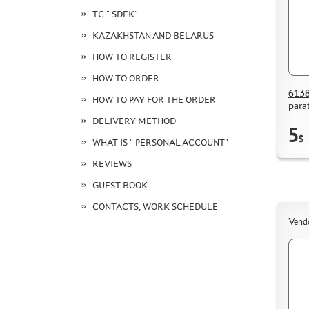
TC " SDEK"
KAZAKHSTAN AND BELARUS
HOW TO REGISTER
HOW TO ORDER
6138
HOW TO PAY FOR THE ORDER
para
DELIVERY METHOD
5
$
WHAT IS " PERSONAL ACCOUNT"
REVIEWS
GUEST BOOK
CONTACTS, WORK SCHEDULE
Vend