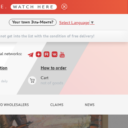
LE.
WATCH HERE
Select Language
▼
Your town
Эль-Монте?
not get into the list with the condition of free delivery!
ial networks:
tion
How to order
Cart
daily
not of goods
TO WHOLESALERS
CLAIMS
NEWS