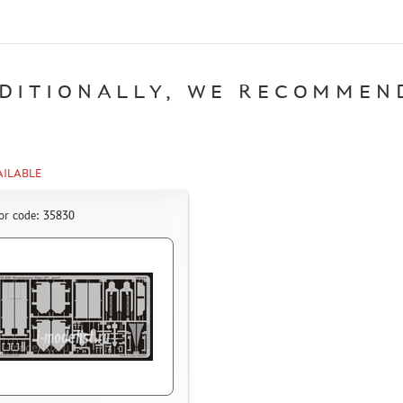
DITIONALLY, WE RECOMMEN
AILABLE
or code: 35830