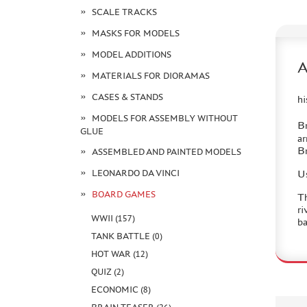
SCALE TRACKS
MASKS FOR MODELS
MODEL ADDITIONS
MATERIALS FOR DIORAMAS
CASES & STANDS
hi
MODELS FOR ASSEMBLY WITHOUT
Br
GLUE
ar
Br
ASSEMBLED AND PAINTED MODELS
LEONARDO DA VINCI
Us
BOARD GAMES
Th
ri
WWII (157)
ba
TANK BATTLE (0)
HOT WAR (12)
QUIZ (2)
ECONOMIC (8)