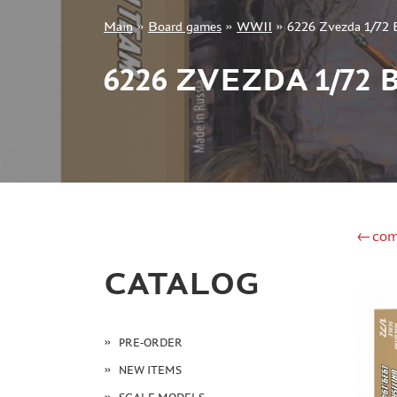
Main
»
Board games
»
WWII
»
6226 Zvezda 1/72 Br
+7 499 322-14-09
6226 ZVEZDA 1/72
Sign in
Registration
Forgot your password?
←com
CATALOG
PRE-ORDER
NEW ITEMS