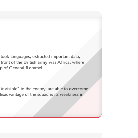
– took languages, extracted important data,
 front of the British army was Africa, where
roup of General Rommel.
 "invisible" to the enemy, are able to overcome
isadvantage of the squad is its weakness in