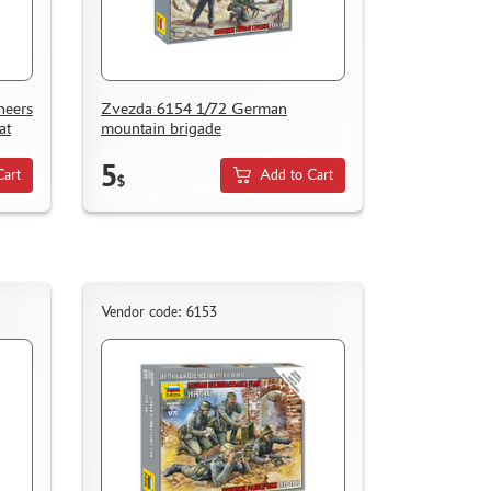
neers
Zvezda 6154 1/72 German
at
mountain brigade
5
Cart
Add to Cart
$
Vendor code: 6153