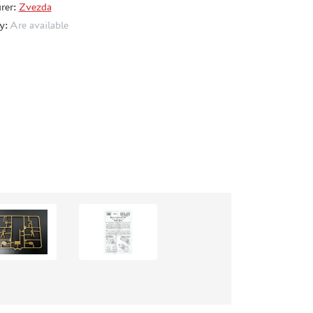
rer:
Zvezda
ty:
Are available