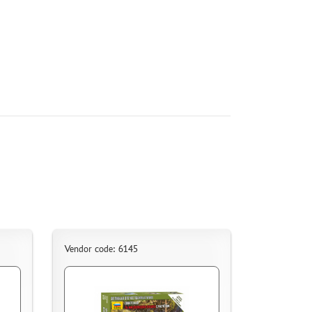
Vendor code: 6145