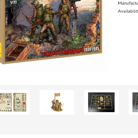
Manufactu
Availabili