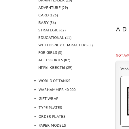
BRAIN TEASER (26)
ADVENTURE (29)
CARD (126)
BABY (56)
AD
STRATEGIC (62)
EDUCATIONAL (11)
WITH DISNEY CHARACTERS (5)
FOR GIRLS (3)
NOT AV
ACCESSORIES (87)
ИГРЫ-КВЕСТЫ (29)
Vend
WORLD OF TANKS
WARHAMMER 40.000
GIFT WRAP
TYPE PLATES
ORDER PLATES
PAPER MODELS