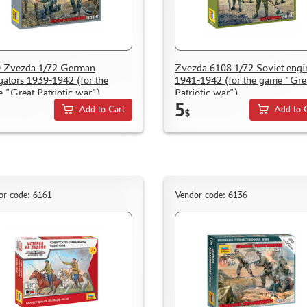
 Zvezda 1/72 German
Zvezda 6108 1/72 Soviet engi
gators 1939-1942 (for the
1941-1942 (for the game "Gre
 "Great Patriotic war").
Patriotic war").
5
Add to Cart
Add to 
$
or code: 6161
Vendor code: 6136