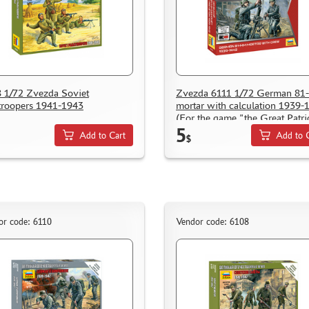
 1/72 Zvezda Soviet
Zvezda 6111 1/72 German 8
troopers 1941-1943
mortar with calculation 1939-
(For the game "the Great Patri
5
war)
Add to Cart
Add to 
$
or code: 6110
Vendor code: 6108