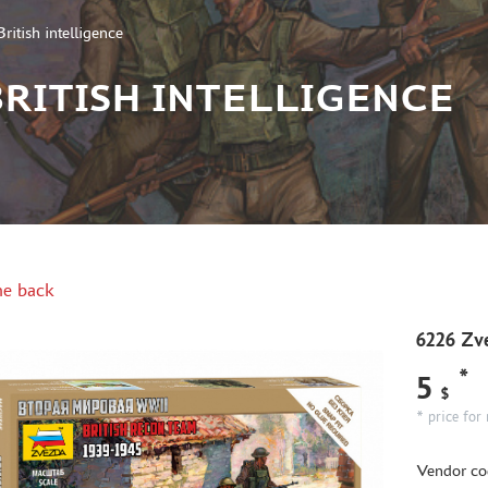
itish intelligence
 BRITISH INTELLIGENCE
e back
6226 Zve
*
5
$
* price for 
Vendor co