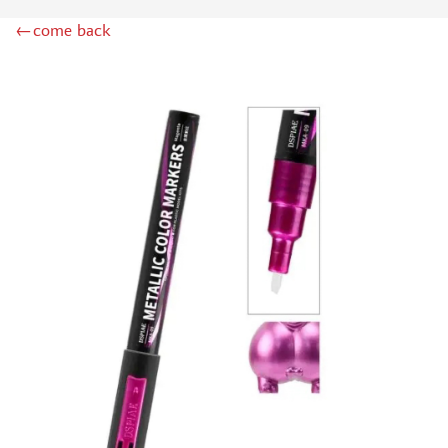
MINIWARPAINT (130)
←come back
MENG (40)
TAMIYA (38)
ZIPMAKET (41)
ЭСКАДРА (14)
WINMODELS (87)
ХАСЯ МОДЕЛИСТ (3)
128 (32)
ДМС (DENISSSMODELS) (13)
D MODELS (2)
MACHETE (221)
MASTER TOOLS (106)
MODEL SERVICE (1)
МАЖОР МОДЕЛС (18)
VALLEJO (18)
JIM SCALE (4)
VOYAGER MODEL (44)