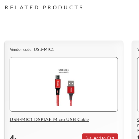
СИБРТЕХ (6)
RELATED PRODUCTS
Т$АЧ (0)
MIG PRODUCTIONS (3)
HARDER&STEENBECK (0)
NEW PENGUIN (5)
888 (15)
Vendor code: USB-MIC1
AIRFIX (0)
ALLMODELS (13)
AOSHIMA (0)
BLU TACK (1)
DANMODELS (7)
DIFFERENT SCALES (1)
GUNTOWERMODELS (0)
HOBBY-PLANET (0)
ITALERI (0)
USB-MIC1 DSPIAE Micro USB Cable
PROXXON (19)
RB PRODUCTIONS (40)
4
Add to Cart