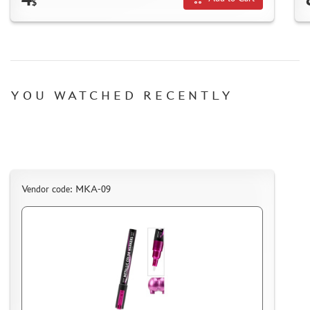
$
SUYATA (0)
MASTER MODELLER (2)
ARTISAN (0)
MODEL WORLD (0)
LITERATURE
YOU WATCHED RECENTLY
COMPRESSORS, AIRBRUSHES
DECALS
PHOTO ETCHING
METAL TRACKS
Vendor code: MKA-09
SCALE TRACKS
MASKS FOR MODELS
MODEL ADDITIONS
MATERIALS FOR DIORAMAS
CASES & STANDS
MODELS FOR ASSEMBLY WITHOUT GLUE