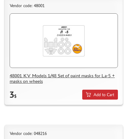
Vendor code: 48001
48001 KV Models 1/48 Set of paint masks for La-5 +
masks on wheels
3
Add to Cart
$
Vendor code: 048216