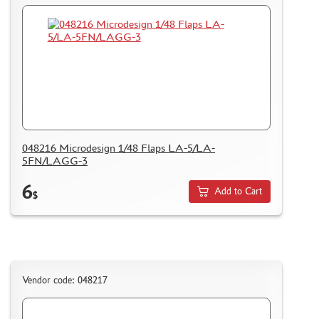
048216 Microdesign 1/48 Flaps LA-5/LA-
5FN/LAGG-3
6
Add to Cart
$
Vendor code: 048217