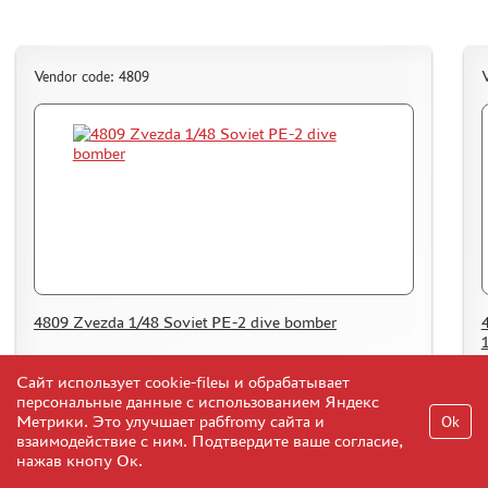
Vendor code: 4809
V
4809 Zvezda 1/48 Soviet PE-2 dive bomber
39
Сайт использует cookie-fileы и обрабатывает
Add to Cart
$
персональные данные с использованием Яндекс
Метрики. Это улучшает рабfromу сайта и
Ok
взаимодействие с ним. Подтвердите ваше согласие,
нажав кнопу Ок.