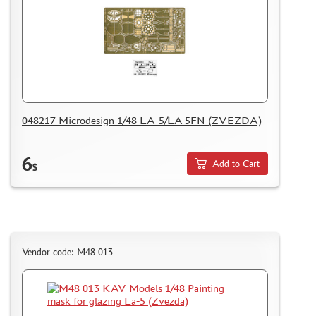
048217 Microdesign 1/48 LA-5/LA 5FN (ZVEZDA)
6
Add to Cart
$
Vendor code: M48 013