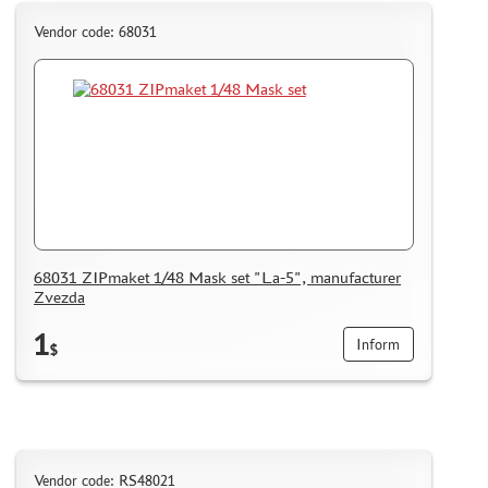
Vendor code: 68031
68031 ZIPmaket 1/48 Mask set "La-5", manufacturer
Zvezda
1
Inform
$
Vendor code: RS48021