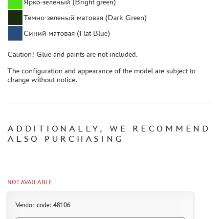
Ярко-зеленый (Bright green)
ACCESSORIES
Темно-зеленый матовая (Dark Green)
PUZZLES
Синий матовая (Flat Blue)
Caution! Glue and paints are not included.
The configuration and appearance of the model are subject to
change without notice.
DISCOUNTS
ORDER STATUS
THE TRACKING OR PACKAGE NUMBER
ADDITIONALLY, WE RECOMMEND
HOW TO SPEED UP THE DISPATCH OF THE ORDER
ALSO PURCHASING
TC " SDEK"
KAZAKHSTAN AND BELARUS
HOW TO REGISTER
NOT AVAILABLE
HOW TO ORDER
Vendor code: 48106
HOW TO PAY FOR THE ORDER