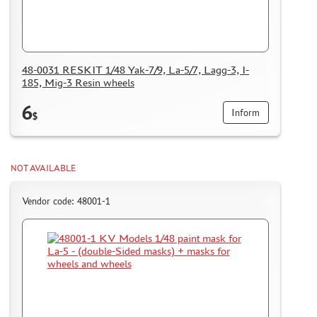
48-0031 RESKIT 1/48 Yak-7/9, La-5/7, Lagg-3, I-
185, Mig-3 Resin wheels
6
Inform
$
NOT AVAILABLE
Vendor code: 48001-1