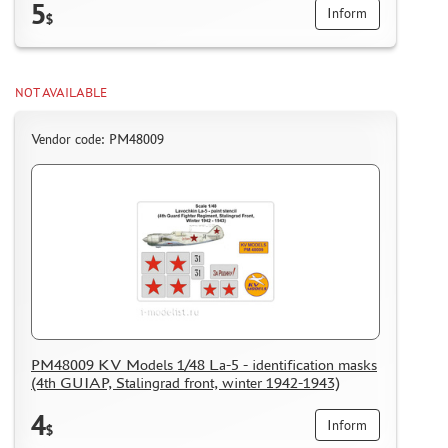
5
Inform
$
NOT AVAILABLE
Vendor code: PM48009
PM48009 KV Models 1/48 La-5 - identification masks
(4th GUIAP, Stalingrad front, winter 1942-1943)
4
Inform
$