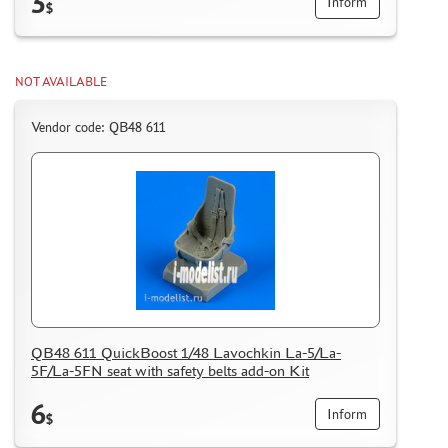
3
Inform
$
NOT AVAILABLE
Vendor code: QB48 611
QB48 611 QuickBoost 1/48 Lavochkin La-5/La-
5F/La-5FN seat with safety belts add-on Kit
6
Inform
$