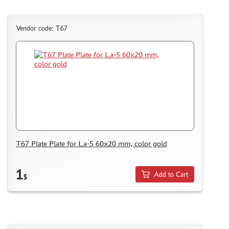
Vendor code: Т67
T67 Plate Plate for La-5 60x20 mm, color gold
1
Add to Cart
$