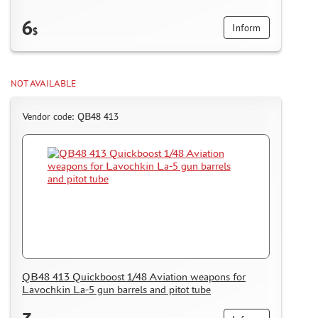
6
Inform
$
NOT AVAILABLE
Vendor code: QB48 413
QB48 413 Quickboost 1/48 Aviation weapons for
Lavochkin La-5 gun barrels and pitot tube