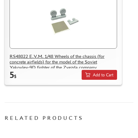
RS48022 E.V.M. 1/48 Wheels of the chassis (for
concrete airfields) for the model of the Soviet
Yakovlev-9D fighter of the Zvezda company
5
Add to Cart
$
RELATED PRODUCTS