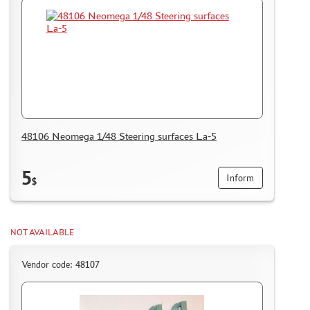
DELIVERY METHOD
WHAT IS " PERSONAL ACCOUNT"
REVIEWS
GUEST BOOK
CONTACTS, WORK SCHEDULE
48106 Neomega 1/48 Steering surfaces La-5
5
Inform
$
NOT AVAILABLE
Vendor code: 48107