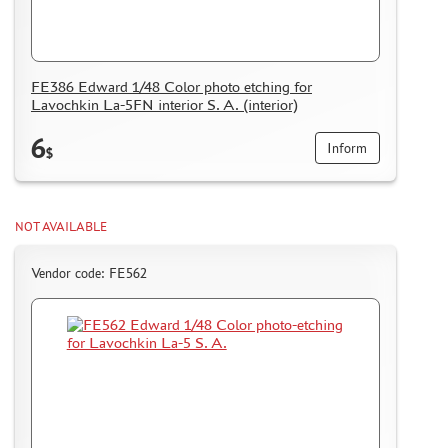
FE386 Edward 1/48 Color photo etching for
Lavochkin La-5FN interior S. A. (interior)
6
Inform
$
NOT AVAILABLE
Vendor code: FE562