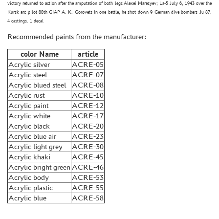
victory returned to action after the amputation of both legs Alexei Maresyev; La-5 July 6, 1943 over the
GLUES
Kursk arc pilot 88th GIAP A. K. Gorovets in one battle, he shot down 9 German dive bombers Ju 87.
4 castings. 1 decal
PAINTS
Recommended paints from the manufacturer:
PRIMER, PUTTY, CONSUMABLES
color Name
article
MIXTURES FOR APPLYING EFFECTS
Acrylic silver
ACRE-05
INSTRUMENTS
Acrylic steel
ACRE-07
Acrylic blued steel
ACRE-08
LITERATURE
Acrylic rust
ACRE-10
COMPRESSORS, AIRBRUSHES
Acrylic paint
ACRE-12
Acrylic white
ACRE-17
DECALS
Acrylic black
ACRE-20
PHOTO ETCHING
Acrylic blue air
ACRE-23
Acrylic light grey
ACRE-30
METAL TRACKS
Acrylic khaki
ACRE-45
SCALE TRACKS
Acrylic bright green
ACRE-46
Acrylic body
ACRE-53
MASKS FOR MODELS
Acrylic plastic
ACRE-55
MODEL ADDITIONS
Acrylic blue
ACRE-58
MATERIALS FOR DIORAMAS