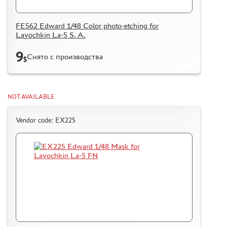
FE562 Edward 1/48 Color photo-etching for
Lavochkin La-5 S. A.
9
Снято с производства
$
NOT AVAILABLE
Vendor code: EX225