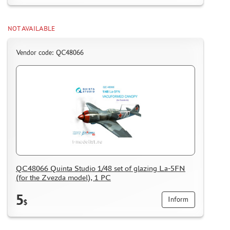
NOT AVAILABLE
Vendor code: QC48066
QC48066 Quinta Studio 1/48 set of glazing La-5FN
(for the Zvezda model), 1 PC
5
Inform
$