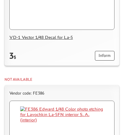
VD-1 Vector 1/48 Decal for La-5
3
Inform
$
NOT AVAILABLE
Vendor code: FE386