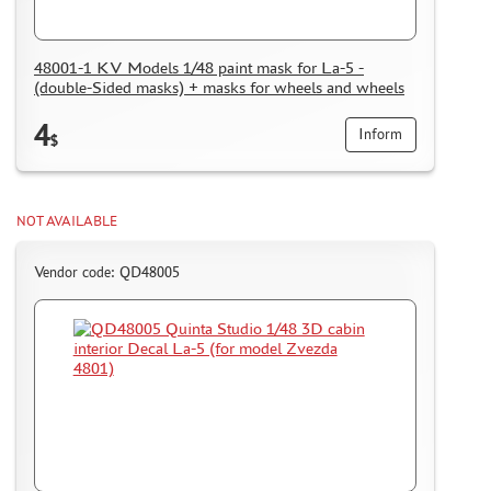
48001-1 KV Models 1/48 paint mask for La-5 -
(double-Sided masks) + masks for wheels and wheels
4
Inform
$
NOT AVAILABLE
Vendor code: QD48005