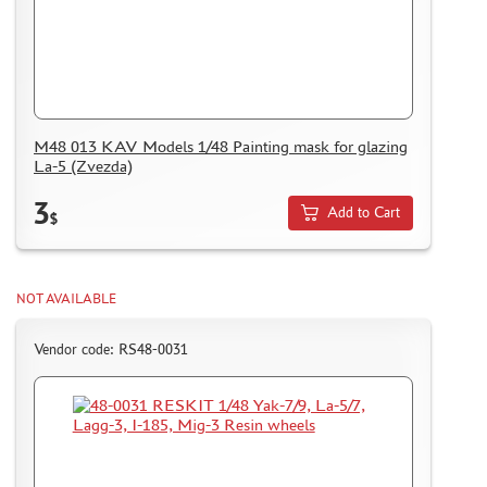
M48 013 KAV Models 1/48 Painting mask for glazing
La-5 (Zvezda)
3
Add to Cart
$
NOT AVAILABLE
Vendor code: RS48-0031