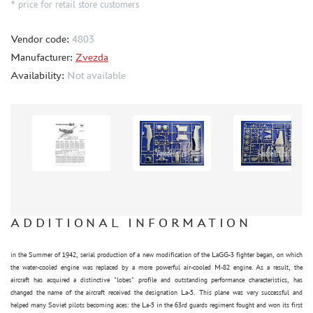
* price for retail store customers
BRENGUN (4)
FREEDOM (2)
Vendor code:
4803
SIO MODELS (3)
Manufacturer:
Zvezda
Availability:
Not available
TECHNICS (2968)
THUMBNAILS (1901)
FLEET (665)
AUTO (268)
MOTO (58)
LOCOMOTIVES, STEAM LOCOMOTIVES (67)
SPACE (23)
FANTASY (3)
ADDITIONAL INFORMATION
ASSEMBLED MODELS
in the Summer of 1942, serial production of a new modification of the LaGG-3 fighter began, on which
UPGRADE SETS
the water-cooled engine was replaced by a more powerful air-cooled M-82 engine. As a result, the
aircraft has acquired a distinctive "lobes" profile and outstanding performance characteristics, has
SPECIAL OFFERS
changed the name of the aircraft received the designation La-5. This plane was very successful and
CONTESTS
helped many Soviet pilots becoming aces: the La-5 in the 63rd guards regiment fought and won its first