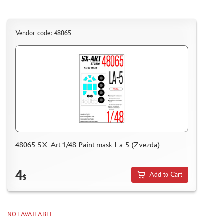
Vendor code: 48065
48065 SX-Art 1/48 Paint mask La-5 (Zvezda)
4
Add to Cart
$
NOT AVAILABLE