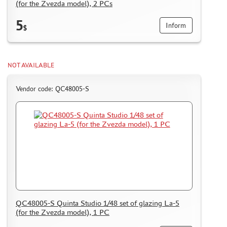
(for the Zvezda model), 2 PCs
5
Inform
$
NOT AVAILABLE
Vendor code: QC48005-S
QC48005-S Quinta Studio 1/48 set of glazing La-5
(for the Zvezda model), 1 PC