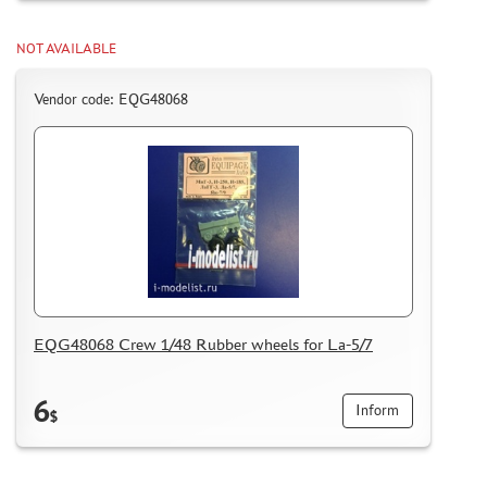
NOT AVAILABLE
Vendor code: EQG48068
EQG48068 Crew 1/48 Rubber wheels for La-5/7
6
Inform
$