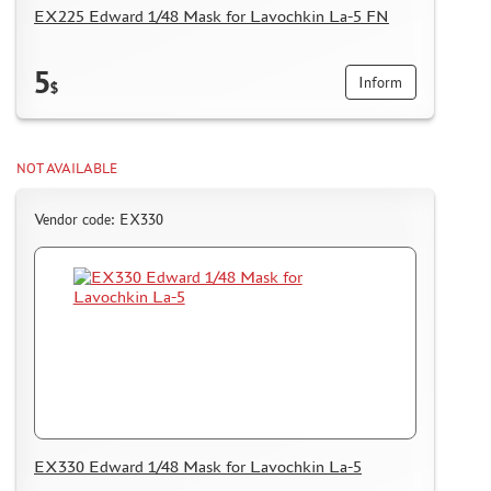
EX225 Edward 1/48 Mask for Lavochkin La-5 FN
5
Inform
$
NOT AVAILABLE
Vendor code: EX330
EX330 Edward 1/48 Mask for Lavochkin La-5