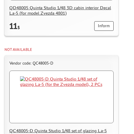
QD48005 Quinta Studio 1/48 3D cabin interior Decal
La-5 (for model Zvezda 4801)
11
Inform
$
NOT AVAILABLE
Vendor code: QC48005-D
QC48005-D Quinta Studio 1/48 set of glazing La-5