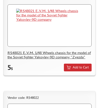
RS48021 E.V.M. 1/48 Wheels chassis for the model of
the Soviet fighter Yakovlev-9D company "Zvezda"
5
Add to Cart
$
Vendor code: RS48022