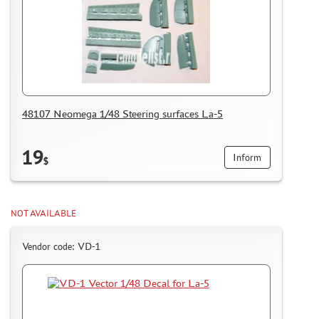
48107 Neomega 1/48 Steering surfaces La-5
19
Inform
$
NOT AVAILABLE
Vendor code: VD-1