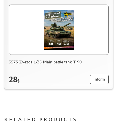
MASKS FOR MODELS
MODEL ADDITIONS
MATERIALS FOR DIORAMAS
CASES & STANDS
MODELS FOR ASSEMBLY WITHOUT GLUE
ASSEMBLED AND PAINTED MODELS
LEONARDO DA VINCI
3573 Zvezda 1/35 Main battle tank T-90
BOARD GAMES
WORLD OF TANKS
28
Inform
WARHAMMER 40.000
$
GIFT WRAP
TYPE PLATES
ORDER PLATES
PAPER MODELS
RELATED PRODUCTS
WOOD MODELS