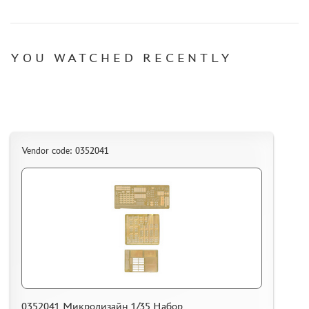
HOW TO REGISTER
HOW TO ORDER
HOW TO PAY FOR THE ORDER
YOU WATCHED RECENTLY
DELIVERY METHOD
WHAT IS " PERSONAL ACCOUNT"
REVIEWS
GUEST BOOK
Vendor code: 0352041
CONTACTS, WORK SCHEDULE
0352041 Микродизайн 1/35 Набор