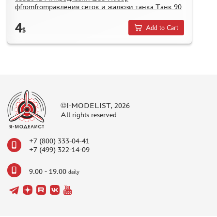
фfromfromравления сеток и жалюзи танка Танк 90
4
Add to Cart
$
©I-MODELIST, 2026
All rights reserved
+7 (800) 333-04-41
+7 (499) 322-14-09
9.00 - 19.00
daily