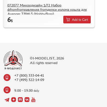
072077 Микродизайн 1/72 Набор
фfromfromравления fromделки излома крыла для
Avenger TBM-3 (HobbyBoss)
6
Add to Cart
$
©I-MODELIST, 2026
All rights reserved
+7 (800) 333-04-41
+7 (499) 322-14-09
9.00 - 19.00
daily