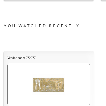
YOU WATCHED RECENTLY
Vendor code: 072077