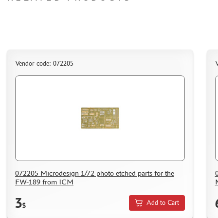
HOW TO REGISTER
HOW TO ORDER
HOW TO PAY FOR THE ORDER
DELIVERY METHOD
WHAT IS " PERSONAL ACCOUNT"
Vendor code: 072205
V
REVIEWS
GUEST BOOK
CONTACTS, WORK SCHEDULE
072205 Microdesign 1/72 photo etched parts for the
FW-189 from ICM
3
Add to Cart
$