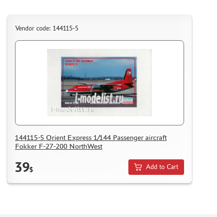
Vendor code: 144115-5
144115-5 Orient Express 1/144 Passenger aircraft
Fokker F-27-200 NorthWest
39
Add to Cart
$