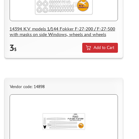
ACCESSORIES
PUZZLES
14394 KV models 1/144 Fokker F-27-200 / F-27-500
with masks on side Windows, wheels and wheels
3
Add to Cart
$
DISCOUNTS
ORDER STATUS
THE TRACKING OR PACKAGE NUMBER
HOW TO SPEED UP THE DISPATCH OF THE ORDER
Vendor code: 14898
TC " SDEK"
KAZAKHSTAN AND BELARUS
HOW TO REGISTER
HOW TO ORDER
HOW TO PAY FOR THE ORDER