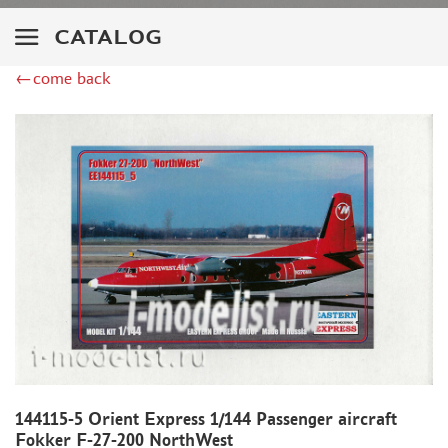
ZIMI MODEL (2)
KITTYHAWK (14)
CATALOG
VERY FIRE (2)
←come back
ZEBRANO (2)
HK MODELS (6)
AVART ARHIVE (1)
DRAGON (2)
HASEGAWA (16)
ICM (24)
MODELER (3)
МАЖОР МОДЕЛС (1)
AMODEL (4)
RODEN (4)
AIRFIX (1)
PASMODELS (6)
KINETIC (3)
144115-5 Orient Express 1/144 Passenger aircraft
RUSAIR (1)
Fokker F-27-200 NorthWest
MICROWORLD (3)