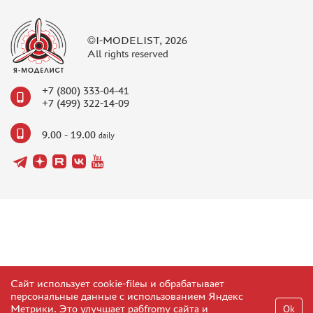
©I-MODELIST, 2026
All rights reserved
+7 (800) 333-04-41
+7 (499) 322-14-09
9.00 - 19.00
daily
Сайт использует cookie-fileы и обрабатывает
персональные данные с использованием Яндекс
Метрики. Это улучшает рабfromу сайта и
Ok