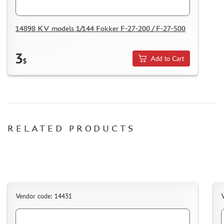
DELIVERY METHOD
WHAT IS " PERSONAL ACCOUNT"
14898 KV models 1/144 Fokker F-27-200 / F-27-500
REVIEWS
GUEST BOOK
3
Add to Cart
$
CONTACTS, WORK SCHEDULE
RELATED PRODUCTS
Vendor code: 14431
V