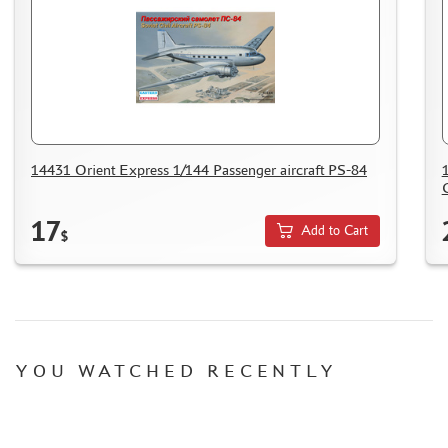
14431 Orient Express 1/144 Passenger aircraft PS-84
17
Add to Cart
$
YOU WATCHED RECENTLY