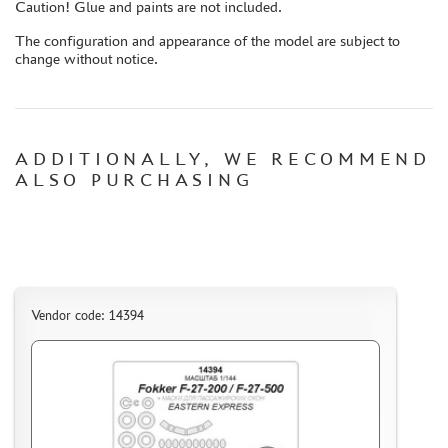
Caution! Glue and paints are not included.
CASES & STANDS
MODELS FOR ASSEMBLY WITHOUT GLUE
The configuration and appearance of the model are subject to
change without notice.
ASSEMBLED AND PAINTED MODELS
LEONARDO DA VINCI
BOARD GAMES
ADDITIONALLY, WE RECOMMEND
WORLD OF TANKS
ALSO PURCHASING
WARHAMMER 40.000
GIFT WRAP
TYPE PLATES
ORDER PLATES
Vendor code: 14394
PAPER MODELS
WOOD MODELS
CERTIFICATES
SALE
BRANDED MERCH