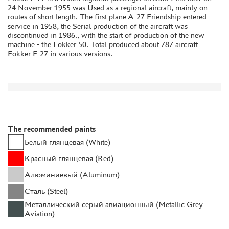
24 November 1955 was Used as a regional aircraft, mainly on
GLUES
routes of short length. The first plane A-27 Friendship entered
service in 1958, the Serial production of the aircraft was
PAINTS
discontinued in 1986., with the start of production of the new
PRIMER, PUTTY, CONSUMABLES
machine - the Fokker 50. Total produced about 787 aircraft
Fokker F-27 in various versions.
MIXTURES FOR APPLYING EFFECTS
INSTRUMENTS
LITERATURE
COMPRESSORS, AIRBRUSHES
DECALS
The recommended paints
PHOTO ETCHING
Белый глянцевая (White)
METAL TRACKS
Красный глянцевая (Red)
SCALE TRACKS
Алюминиевый (Aluminum)
MASKS FOR MODELS
Сталь (Steel)
MODEL ADDITIONS
Металлический серый авиационный (Metallic Grey
Aviation)
MATERIALS FOR DIORAMAS