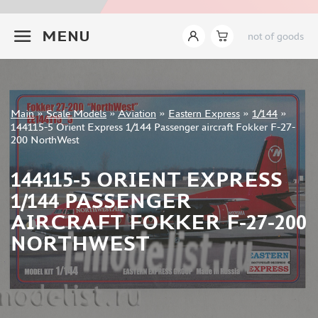
ITALERI (18)
+7 499 322-14-09
I LOVE KIT (8)
MENU
not of goods
TAKOM (24)
MENG (44)
AMMO MIG (14)
REVELL (8)
Sign in
Main
»
Scale Models
»
Aviation
»
Eastern Express
»
1/144
»
BORDER MODEL (15)
Registration
144115-5 Orient Express 1/144 Passenger aircraft Fokker F-27-
GREAT WALL HOBBY (76)
Forgot your password?
200 NorthWest
AMUSING HOBBY (5)
COPPER STATE MODELS (16)
144115-5 ORIENT EXPRESS
ALL SCALE KITS (ASK) (1)
1/144 PASSENGER
QUINTA MODELS (3)
AIRCRAFT FOKKER F-27-200
AMK (6)
NORTHWEST
MODELCOLLECT (8)
LAYOUT (13)
BRONCO (4)
TIGER MODEL (7)