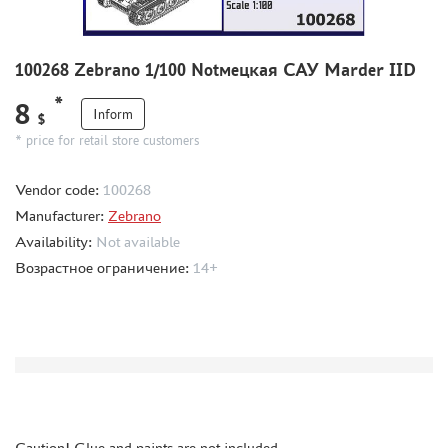
THE BRINK (35)
ZEBRANO (391)
100268 Zebrano 1/100 Notмецкая САУ Marder IID
RODEN (1)
RIICH (2)
*
8
Inform
$
GUNTOWER MODELS (5)
* price for retail store customers
MINIARM (5)
33 МОДЕЛИ (4)
Vendor code:
100268
MICROWORLD (1)
Manufacturer:
Zebrano
AIRFIX (1)
Availability:
Not available
UZVEZDA (2)
Возрастное ограничение:
14+
SPASOV (1)
AIRES (12)
ELF PRODUCTION (1)
NORTHZVEZDA (2)
THUMBNAILS (1901)
FLEET (665)
Caution! Glue and paints are not included.