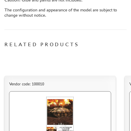
AUTO (268)
The configuration and appearance of the model are subject to
MOTO (58)
change without notice.
LOCOMOTIVES, STEAM LOCOMOTIVES (67)
SPACE (23)
FANTASY (3)
RELATED PRODUCTS
ASSEMBLED MODELS
UPGRADE SETS
SPECIAL OFFERS
CONTESTS
GLUES
Vendor code: 100010
V
PAINTS
PRIMER, PUTTY, CONSUMABLES
MIXTURES FOR APPLYING EFFECTS
INSTRUMENTS
LITERATURE