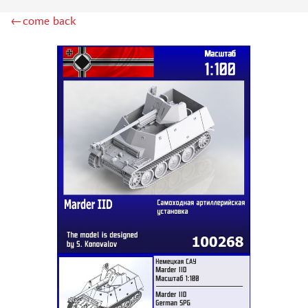
GREAT WALL HOBBY (9)
←come back
PST (30)
E.V.M. (1)
COPPER STATE MODELS (16)
GE MODELS (19)
TIGER MODELS (15)
ДМС (DENISSMODELS) (30)
SUYATA (1)
SG MODELLING (10)
ZIMI MODEL (3)
PANDA (1)
REVELL (6)
THUNDER (3)
HASEGAWA (2)
ICM (6)
ACADEMY (2)
UM (24)
SKIF (5)