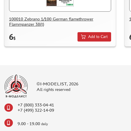
COMPRESSORS, AIRBRUSHES
DECALS
100010 Zebrano 1/100 German flamethrower
PHOTO ETCHING
Flammpanzer 38(t)
METAL TRACKS
6
Add to Cart
$
SCALE TRACKS
MASKS FOR MODELS
MODEL ADDITIONS
MATERIALS FOR DIORAMAS
CASES & STANDS
©I-MODELIST, 2026
MODELS FOR ASSEMBLY WITHOUT GLUE
All rights reserved
ASSEMBLED AND PAINTED MODELS
+7 (800) 333-04-41
LEONARDO DA VINCI
+7 (499) 322-14-09
BOARD GAMES
9.00 - 19.00
WORLD OF TANKS
daily