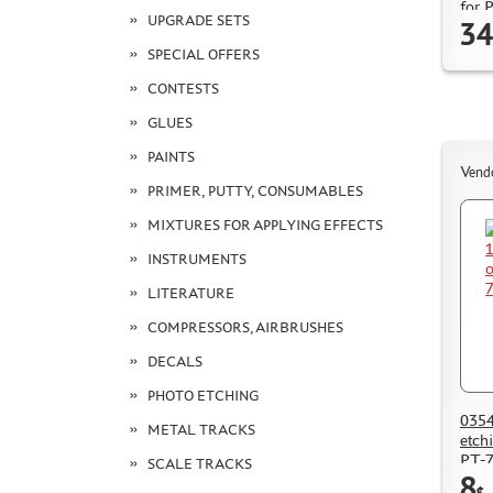
for 
UPGRADE SETS
34
SPECIAL OFFERS
CONTESTS
GLUES
PAINTS
Vend
PRIMER, PUTTY, CONSUMABLES
MIXTURES FOR APPLYING EFFECTS
INSTRUMENTS
LITERATURE
COMPRESSORS, AIRBRUSHES
DECALS
PHOTO ETCHING
0354
METAL TRACKS
etch
PT-7
SCALE TRACKS
8