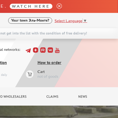
LE.
WATCH HERE
Select Language
▼
Your town
Эль-Монте?
not get into the list with the condition of free delivery!
ial networks:
tion
How to order
Cart
daily
not of goods
TO WHOLESALERS
CLAIMS
NEWS