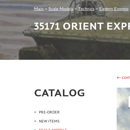
Main
»
Scale Models
»
Technics
»
Eastern Express
+7 499 322-14-09
35171 ORIENT EXP
Sign in
Registration
Forgot your password?
←com
CATALOG
PRE-ORDER
NEW ITEMS