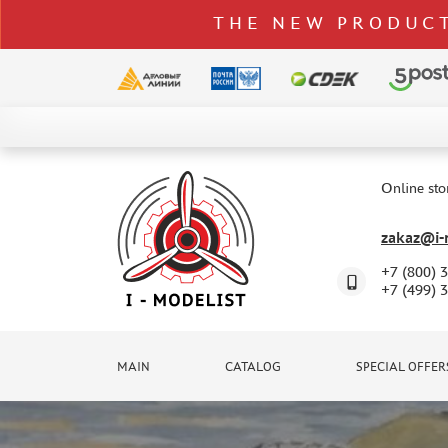
THE NEW PRODUCT
CATALOG
SPECIAL OFFERS
Online sto
DELIVERY AND PAYMENT
zakaz@i-m
CONTACTS
+7 (800) 
TO WHOLESALERS
+7 (499) 
CLAIMS
NEWS
MAIN
CATALOG
SPECIAL OFFER