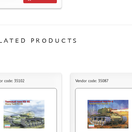
LATED PRODUCTS
or code: 35102
Vendor code: 35087