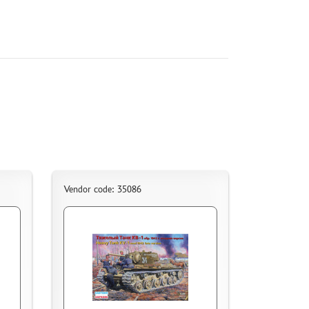
Vendor code: 35086