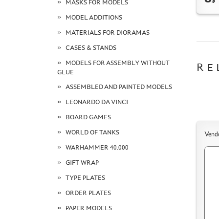
$
MASKS FOR MODELS
MODEL ADDITIONS
MATERIALS FOR DIORAMAS
CASES & STANDS
MODELS FOR ASSEMBLY WITHOUT
RE
GLUE
ASSEMBLED AND PAINTED MODELS
LEONARDO DA VINCI
BOARD GAMES
WORLD OF TANKS
Vend
WARHAMMER 40.000
GIFT WRAP
TYPE PLATES
ORDER PLATES
PAPER MODELS