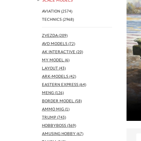
SCALE MODELS
AVIATION (2574)
TECHNICS (2968)
ZVEZDA (209)
AVD MODELS (72)
AK INTERACTIVE (20)
MY MODEL (6)
LAYOUT (43)
ARK-MODELS (42)
EASTERN EXPRESS (64)
MENG (126)
BORDER MODEL (58)
AMMO MIG (1)
TRUMP (743)
HOBBYBOSS (369)
AMUSING HOBBY (67)