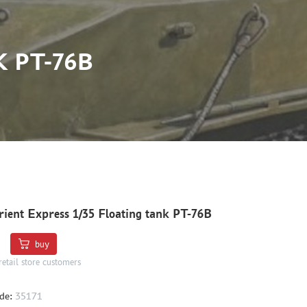
 PT-76B
ient Express 1/35 Floating tank PT-76B
buy
retail store customers
de:
35171