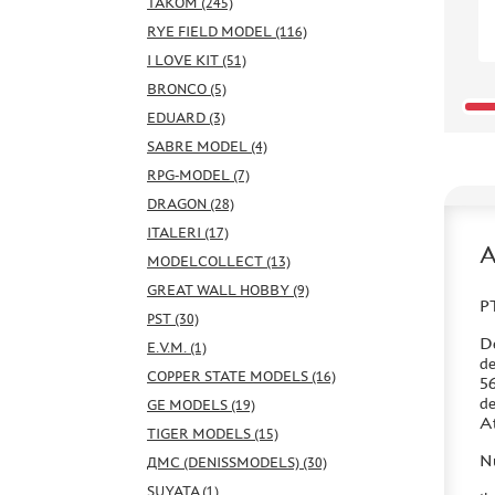
TAKOM (245)
RYE FIELD MODEL (116)
I LOVE KIT (51)
BRONCO (5)
EDUARD (3)
SABRE MODEL (4)
RPG-MODEL (7)
DRAGON (28)
ITALERI (17)
MODELCOLLECT (13)
GREAT WALL HOBBY (9)
PT
PST (30)
De
E.V.M. (1)
de
COPPER STATE MODELS (16)
56
de
GE MODELS (19)
At
TIGER MODELS (15)
Nu
ДМС (DENISSMODELS) (30)
SUYATA (1)