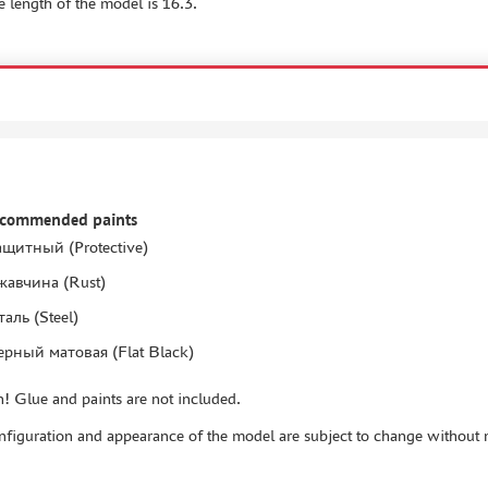
e length of the model is 16.3.
ecommended paints
ащитный (Protective)
жавчина (Rust)
таль (Steel)
ерный матовая (Flat Black)
! Glue and paints are not included.
figuration and appearance of the model are subject to change without n