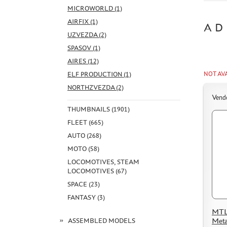
MICROWORLD (1)
AIRFIX (1)
AD
UZVEZDA (2)
SPASOV (1)
AIRES (12)
ELF PRODUCTION (1)
NOT AV
NORTHZVEZDA (2)
Vend
THUMBNAILS (1901)
FLEET (665)
AUTO (268)
MOTO (58)
LOCOMOTIVES, STEAM
LOCOMOTIVES (67)
SPACE (23)
FANTASY (3)
MTL
Meta
ASSEMBLED MODELS