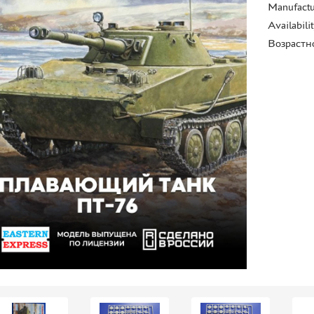
Manufactu
Availabili
Возрастн