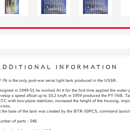
ADDITIONAL INFORMATION
-76 is the only post-war serial light tank produced in the USSR.
signed in 1949-51 he worked At it for the first time applied the water-
velop a speed afloat up to 10,2 km/h in 1959 produced the PT-76B. Tan
ТС with two-plane stabilizer, increased the height of the housing, im
vices.
 the base of the tank was created by the BTR-50PCS, command launcher
mber of parts - 348.