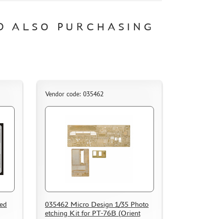
D ALSO PURCHASING
Vendor code: 035462
hed
035462 Micro Design 1/35 Photo
etching Kit for PT-76B (Orient