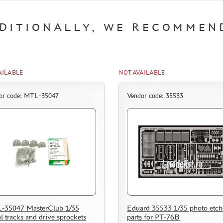
DITIONALLY, WE RECOMMEN
AILABLE
NOT AVAILABLE
or code: MTL-35047
Vendor code: 35533
-35047 MasterClub 1/35
Eduard 35533 1/35 photo etc
l tracks and drive sprockets
parts for PT-76B