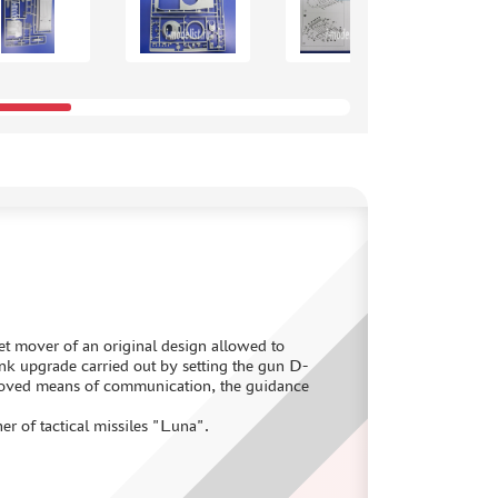
jet mover of an original design allowed to
k upgrade carried out by setting the gun D-
proved means of communication, the guidance
 of tactical missiles "Luna".