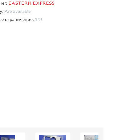
rer:
EASTERN EXPRESS
ty:
Are available
ое ограничение:
14+