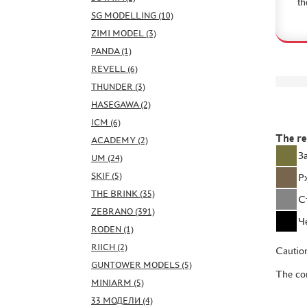
th
SG MODELLING (10)
ZIMI MODEL (3)
PANDA (1)
REVELL (6)
THUNDER (3)
HASEGAWA (2)
ICM (6)
The r
ACADEMY (2)
З
UM (24)
SKIF (5)
Р
THE BRINK (35)
С
ZEBRANO (391)
Ч
RODEN (1)
RIICH (2)
Caution
GUNTOWER MODELS (5)
The con
MINIARM (5)
33 МОДЕЛИ (4)