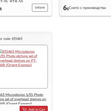
PT-76, BTR-50
6
Снято с производства
Inform
$
$
or code: 035463
63 Microdesign 1/35 Photo
ing set of overhead shelves on
6B (Orient Express)
Add to Cart