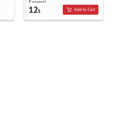
Express)
12
Add to Cart
$