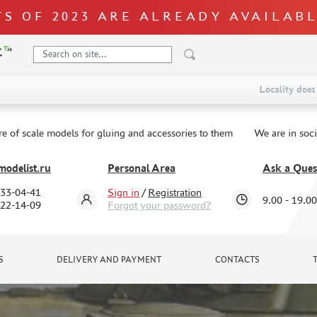
S OF 2023 ARE ALREADY AVAILAB
Locality does 
re of scale models for gluing and accessories to them
We are in soc
odelist.ru
Personal Area
Ask a Ques
333-04-41
Sign in
/
Registration
9.00 - 19.00
322-14-09
Forgot your password?
S
DELIVERY AND PAYMENT
CONTACTS