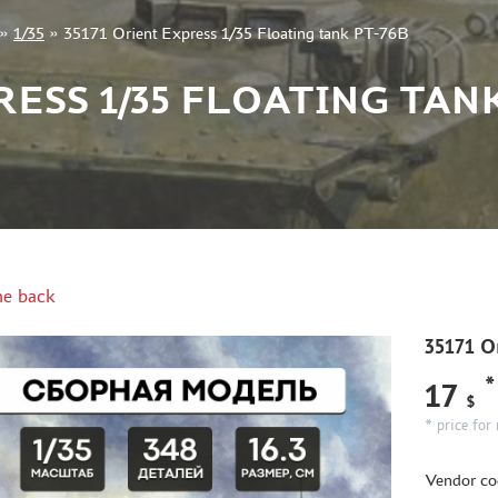
»
1/35
»
35171 Orient Express 1/35 Floating tank PT-76B
RESS 1/35 FLOATING TANK
e back
35171 Or
*
17
$
* price for 
Vendor co