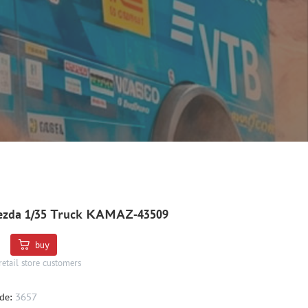
ezda 1/35 Truck KAMAZ-43509
buy
retail store customers
de:
3657