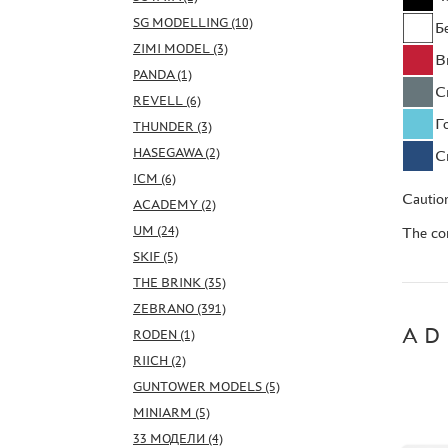
SG MODELLING (10)
Б
ZIMI MODEL (3)
В
PANDA (1)
С
REVELL (6)
Г
THUNDER (3)
HASEGAWA (2)
С
ICM (6)
Caution
ACADEMY (2)
UM (24)
The con
SKIF (5)
THE BRINK (35)
ZEBRANO (391)
AD
RODEN (1)
RIICH (2)
GUNTOWER MODELS (5)
MINIARM (5)
33 МОДЕЛИ (4)