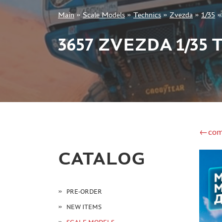
Main
»
Scale Models
»
Technics
»
Zvezda
»
1/35
+7 499 322-14-09
3657 ZVEZDA 1/35
Sign in
Registration
Forgot your password?
←com
CATALOG
PRE-ORDER
NEW ITEMS