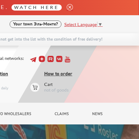
LE.
WATCH HERE
Select Language
▼
Your town
Эль-Монте?
not get into the list with the condition of free delivery!
ial networks:
tion
How to order
Cart
daily
not of goods
TO WHOLESALERS
CLAIMS
NEWS