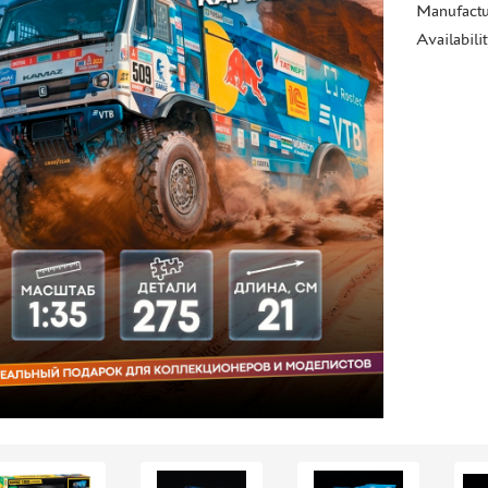
Manufactu
Availabili