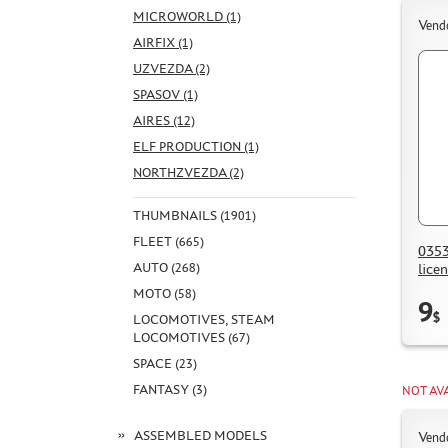
MICROWORLD (1)
Vend
AIRFIX (1)
UZVEZDA (2)
SPASOV (1)
AIRES (12)
ELF PRODUCTION (1)
NORTHZVEZDA (2)
THUMBNAILS (1901)
FLEET (665)
0353
AUTO (268)
lice
MOTO (58)
9
$
LOCOMOTIVES, STEAM
LOCOMOTIVES (67)
SPACE (23)
FANTASY (3)
NOT AV
ASSEMBLED MODELS
Vend