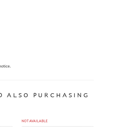
otice.
D ALSO PURCHASING
NOT AVAILABLE