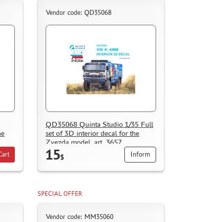
Vendor code: QD35068
QD35068 Quinta Studio 1/35 Full
he
set of 3D interior decal for the
Zvezda model, art. 3657
15
Cart
Inform
$
SPECIAL OFFER
Vendor code: ММ35060