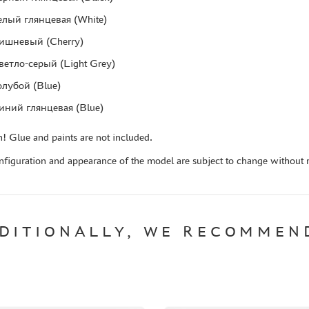
елый глянцевая (White)
ишневый (Cherry)
ветло-серый (Light Grey)
олубой (Blue)
иний глянцевая (Blue)
! Glue and paints are not included.
figuration and appearance of the model are subject to change without n
DITIONALLY, WE RECOMMEN