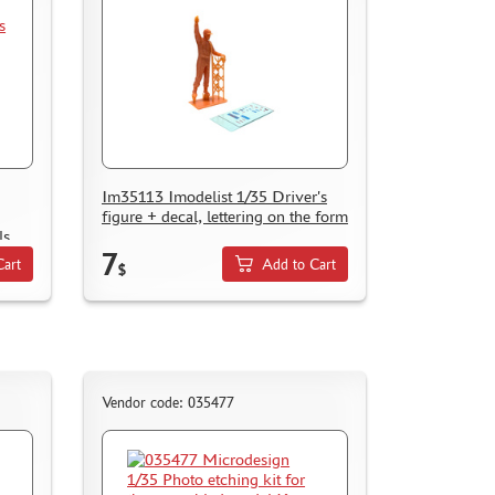
Im35113 Imodelist 1/35 Driver's
figure + decal, lettering on the form
ls
7
Cart
Add to Cart
$
Vendor code: 035477