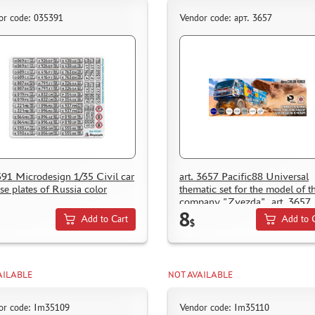
or code: 035391
Vendor code: арт. 3657
91 Microdesign 1/35 Civil car
art. 3657 Pacific88 Universal
nse plates of Russia color
thematic set for the model of t
company "Zvezda", art. 3657
8
Add to Cart
Add to 
$
AILABLE
NOT AVAILABLE
or code: Im35109
Vendor code: Im35110