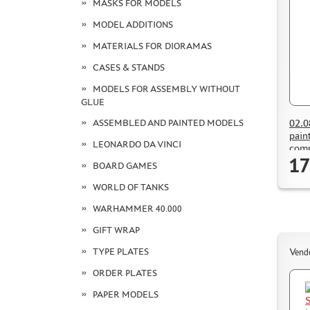
MASKS FOR MODELS
MODEL ADDITIONS
MATERIALS FOR DIORAMAS
CASES & STANDS
MODELS FOR ASSEMBLY WITHOUT
GLUE
02.0
ASSEMBLED AND PAINTED MODELS
pain
LEONARDO DA VINCI
comp
17
BOARD GAMES
WORLD OF TANKS
WARHAMMER 40.000
GIFT WRAP
TYPE PLATES
Vend
ORDER PLATES
PAPER MODELS