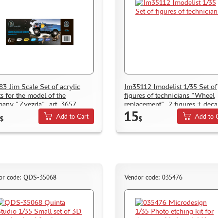
83 Jim Scale Set of acrylic
Im35112 Imodelist 1/35 Set of
ts for the model of the
figures of technicians "Wheel
any "Zvezda", art. 3657
replacement", 2 figures + deca
15
lettering on the form (tire not
Add to Cart
Add to 
$
$
included)
or code: QDS-35068
Vendor code: 035476