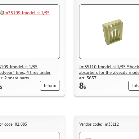
109 Imodelist 1/35
Im35110 Imodelist 1/35 Shoc
dyear" tires, 4 tires under
absorbers for the Zvezda mode
 + 2 spare parts
art. 3657
8
Inform
Inf
$
$
or code: 02.083
Vendor code: Im35112