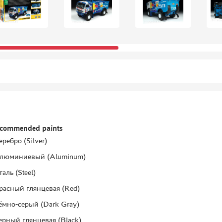
ecommended paints
еребро (Silver)
люминиевый (Aluminum)
таль (Steel)
расный глянцевая (Red)
ёмно-серый (Dark Gray)
ерный глянцевая (Black)