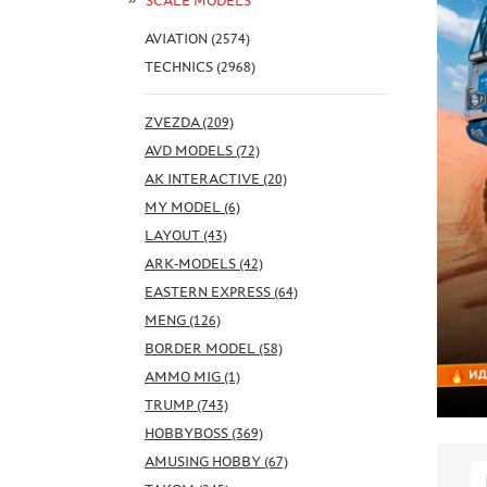
SCALE MODELS
AVIATION (2574)
TECHNICS (2968)
ZVEZDA (209)
AVD MODELS (72)
AK INTERACTIVE (20)
MY MODEL (6)
LAYOUT (43)
ARK-MODELS (42)
EASTERN EXPRESS (64)
MENG (126)
BORDER MODEL (58)
AMMO MIG (1)
TRUMP (743)
HOBBYBOSS (369)
AMUSING HOBBY (67)