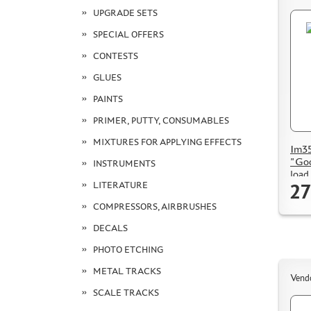
UPGRADE SETS
SPECIAL OFFERS
CONTESTS
GLUES
PAINTS
PRIMER, PUTTY, CONSUMABLES
MIXTURES FOR APPLYING EFFECTS
Im35
"Goo
INSTRUMENTS
load
27
LITERATURE
COMPRESSORS, AIRBRUSHES
DECALS
PHOTO ETCHING
METAL TRACKS
Vend
SCALE TRACKS