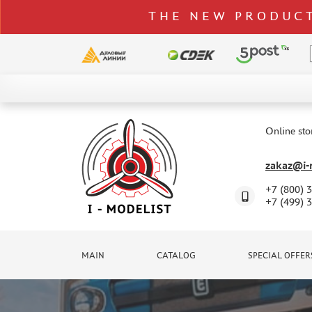
THE NEW PRODUCT
CATALOG
SPECIAL OFFERS
Online sto
DELIVERY AND PAYMENT
zakaz@i-m
CONTACTS
+7 (800) 
TO WHOLESALERS
+7 (499) 
CLAIMS
NEWS
MAIN
CATALOG
SPECIAL OFFER