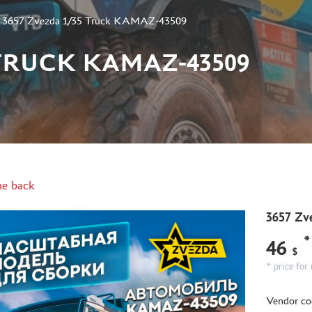
»
3657 Zvezda 1/35 Truck KAMAZ-43509
 TRUCK KAMAZ-43509
e back
3657 Zv
*
46
$
* price for 
Vendor co