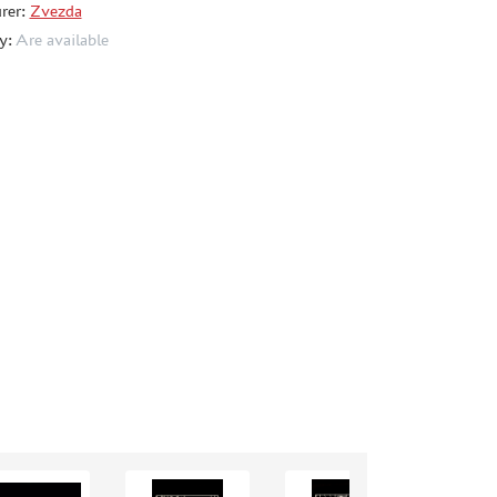
rer:
Zvezda
ty:
Are available