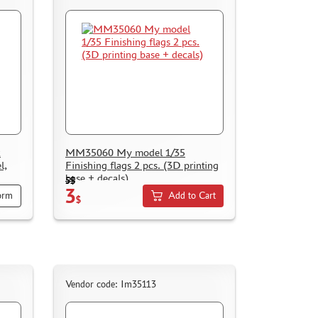
k
ММ35060 My model 1/35
l,
Finishing flags 2 pcs. (3D printing
base + decals)
5$
3
orm
Add to Cart
$
Vendor code: Im35113