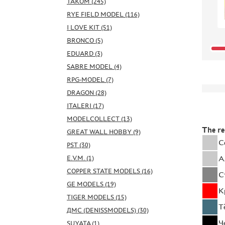
TAKOM (245)
RYE FIELD MODEL (116)
I LOVE KIT (51)
BRONCO (5)
EDUARD (3)
SABRE MODEL (4)
RPG-MODEL (7)
DRAGON (28)
ITALERI (17)
MODELCOLLECT (13)
The r
GREAT WALL HOBBY (9)
С
PST (30)
E.V.M. (1)
А
COPPER STATE MODELS (16)
С
GE MODELS (19)
К
TIGER MODELS (15)
Т
ДМС (DENISSMODELS) (30)
Ч
SUYATA (1)