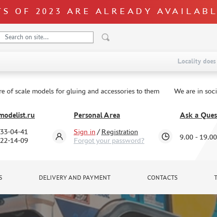
S OF 2023 ARE ALREADY AVAILAB
Locality does 
re of scale models for gluing and accessories to them
We are in soc
odelist.ru
Personal Area
Ask a Ques
333-04-41
Sign in
/
Registration
9.00 - 19.00
322-14-09
Forgot your password?
S
DELIVERY AND PAYMENT
CONTACTS